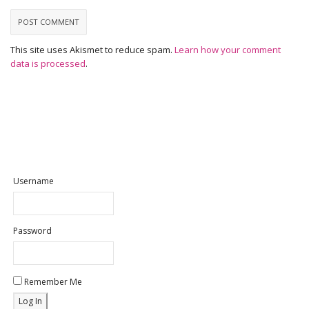
This site uses Akismet to reduce spam.
Learn how your comment
data is processed
.
Username
Password
Remember Me