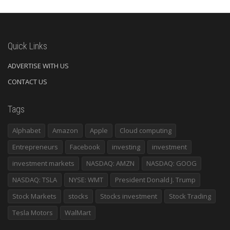
Quick Links
ADVERTISE WITH US
CONTACT US
Tags
Alphabet
Amazon
Apple
Cloud computing
Entrepreneurs
Facebook
investing
investment
investment markets
NASDAQ: AMZN
NASDAQ: GOOG
NASDAQ: TSLA
NYSE: WMT
President Donald J. Trump
Stock Markets
stocks
Stocks investment
Stock Trading
Tesla Motors
WalMart