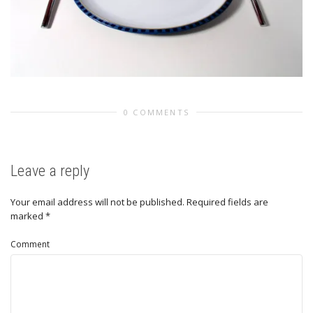
0 COMMENTS
Leave a reply
Your email address will not be published.
Required fields are
marked
*
Comment