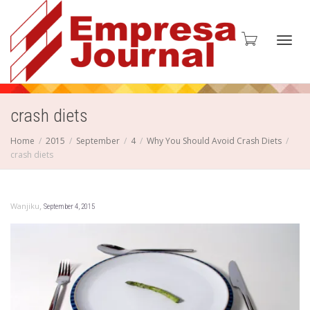
Toggl
crash diets
Home
2015
September
4
Why You Should Avoid Crash Diets
crash diets
navig
,
Wanjiku
September 4, 2015