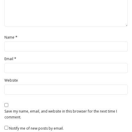
*
Name
*
Email
Website
Save my name, email, and website in this browser for the next time I
comment.
Notify me of new posts by email.