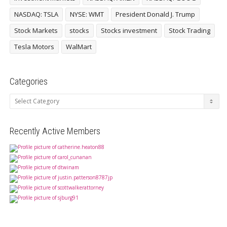
NASDAQ: TSLA
NYSE: WMT
President Donald J. Trump
Stock Markets
stocks
Stocks investment
Stock Trading
Tesla Motors
WalMart
Categories
Categories
Recently Active Members