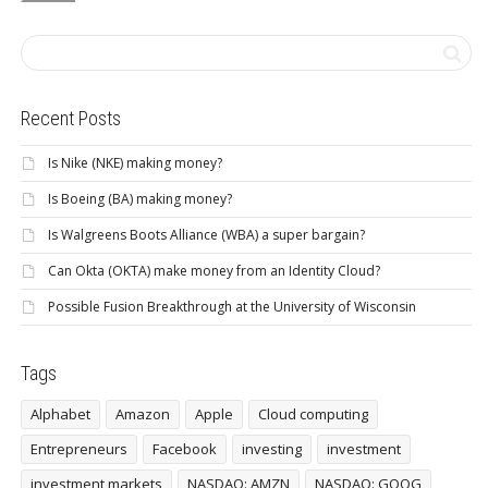
Recent Posts
Is Nike (NKE) making money?
Is Boeing (BA) making money?
Is Walgreens Boots Alliance (WBA) a super bargain?
Can Okta (OKTA) make money from an Identity Cloud?
Possible Fusion Breakthrough at the University of Wisconsin
Tags
Alphabet
Amazon
Apple
Cloud computing
Entrepreneurs
Facebook
investing
investment
investment markets
NASDAQ: AMZN
NASDAQ: GOOG