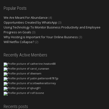
Popular Posts
We Are Meant For Abundance
(4)
Opportunities Created by WhatsApp
(3)
Using Technology To Monitor Business Productivity and Employee
Progress on Goals
(3)
Why Hosting is Important for Your Online Business
(3)
Will Netflix Collapse?
(2)
Recently Active Members
Recents posts