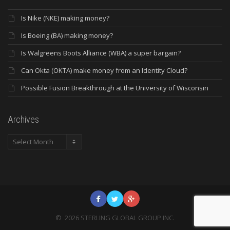
Is Nike (NKE) making money?
Is Boeing (BA) making money?
Is Walgreens Boots Alliance (WBA) a super bargain?
Can Okta (OKTA) make money from an Identity Cloud?
Possible Fusion Breakthrough at the University of Wisconsin
Archives
Archives
©
2026
STERLING GLOBAL GROUP INC.