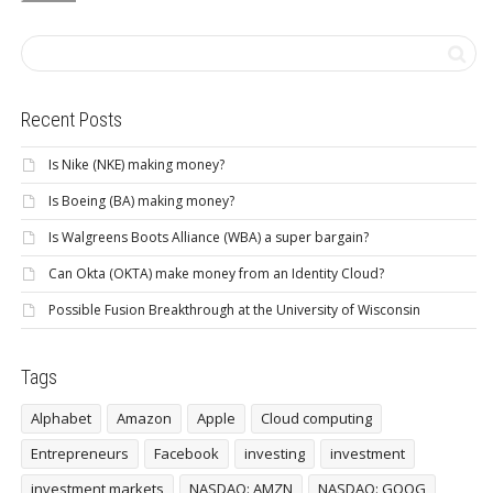
Recent Posts
Is Nike (NKE) making money?
Is Boeing (BA) making money?
Is Walgreens Boots Alliance (WBA) a super bargain?
Can Okta (OKTA) make money from an Identity Cloud?
Possible Fusion Breakthrough at the University of Wisconsin
Tags
Alphabet
Amazon
Apple
Cloud computing
Entrepreneurs
Facebook
investing
investment
investment markets
NASDAQ: AMZN
NASDAQ: GOOG