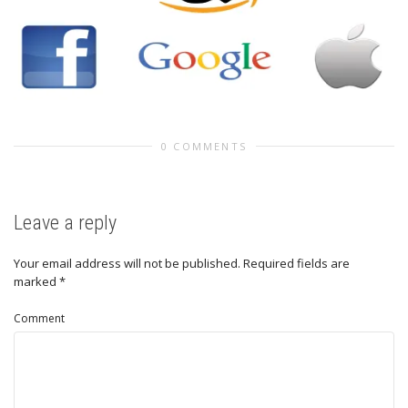
0 COMMENTS
Leave a reply
Your email address will not be published.
Required fields are
marked
*
Comment