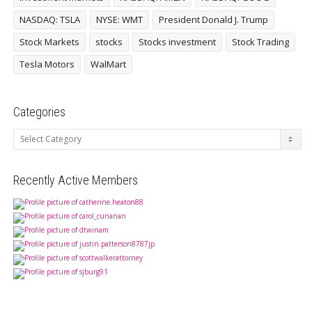
NASDAQ: TSLA
NYSE: WMT
President Donald J. Trump
Stock Markets
stocks
Stocks investment
Stock Trading
Tesla Motors
WalMart
Categories
Categories
Recently Active Members