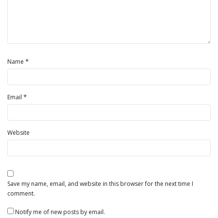
*
Name
*
Email
Website
Save my name, email, and website in this browser for the next time I
comment.
Notify me of new posts by email.