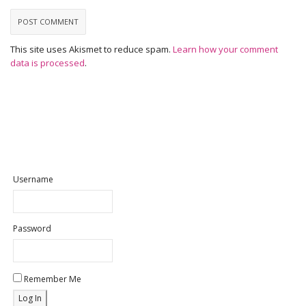
This site uses Akismet to reduce spam.
Learn how your comment
data is processed
.
Username
Password
Remember Me