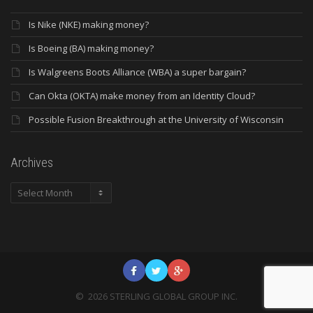
Is Nike (NKE) making money?
Is Boeing (BA) making money?
Is Walgreens Boots Alliance (WBA) a super bargain?
Can Okta (OKTA) make money from an Identity Cloud?
Possible Fusion Breakthrough at the University of Wisconsin
Archives
Archives
©
2026
STERLING GLOBAL GROUP INC.