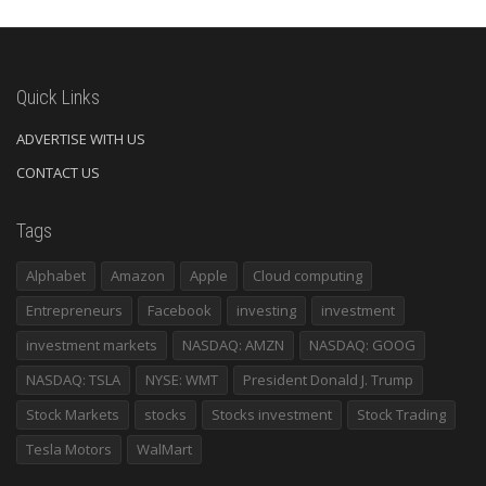
Quick Links
ADVERTISE WITH US
CONTACT US
Tags
Alphabet
Amazon
Apple
Cloud computing
Entrepreneurs
Facebook
investing
investment
investment markets
NASDAQ: AMZN
NASDAQ: GOOG
NASDAQ: TSLA
NYSE: WMT
President Donald J. Trump
Stock Markets
stocks
Stocks investment
Stock Trading
Tesla Motors
WalMart