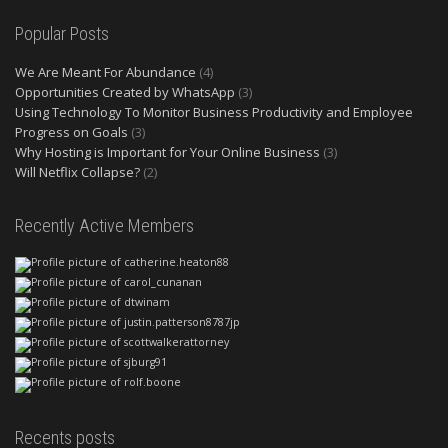
Popular Posts
We Are Meant For Abundance
(4)
Opportunities Created by WhatsApp
(3)
Using Technology To Monitor Business Productivity and Employee
Progress on Goals
(3)
Why Hosting is Important for Your Online Business
(3)
Will Netflix Collapse?
(2)
Recently Active Members
Recents posts