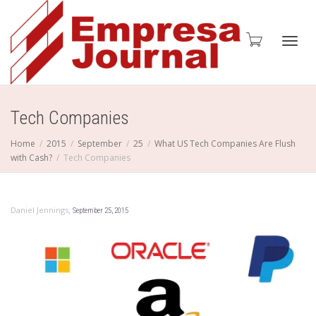
Toggl
Tech Companies
Home
2015
September
25
What US Tech Companies Are Flush
with Cash?
Tech Companies
navig
,
Daniel Jennings
September 25, 2015