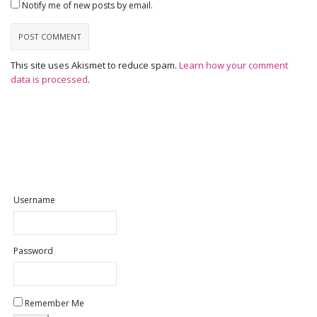
Notify me of new posts by email.
This site uses Akismet to reduce spam.
Learn how your comment
data is processed
.
Username
Password
Remember Me