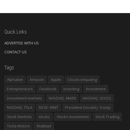
Quick Links
ADVERTISE WITH US
CONTACT US
Tags
Alphabet
Amazon
Apple
Cloud computing
Entrepreneurs
Facebook
investing
investment
investment markets
NASDAQ: AMZN
NASDAQ: GOOG
NASDAQ: TSLA
NYSE: WMT
President Donald J. Trump
Stock Markets
stocks
Stocks investment
Stock Trading
Tesla Motors
WalMart