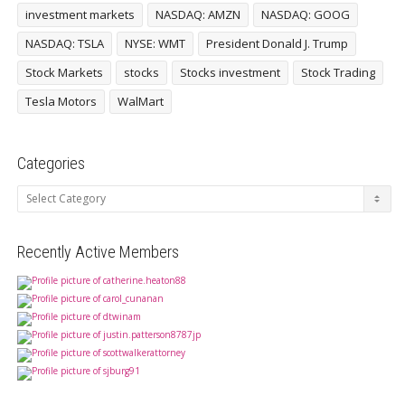
investment markets
NASDAQ: AMZN
NASDAQ: GOOG
NASDAQ: TSLA
NYSE: WMT
President Donald J. Trump
Stock Markets
stocks
Stocks investment
Stock Trading
Tesla Motors
WalMart
Categories
Categories
Recently Active Members