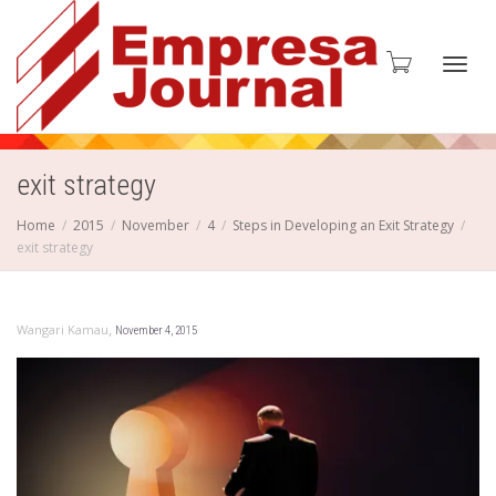
Toggl
exit strategy
Home
2015
November
4
Steps in Developing an Exit Strategy
exit strategy
navig
,
Wangari Kamau
November 4, 2015