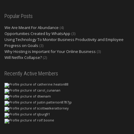
Popular Posts
We Are Meant For Abundance
(4)
Opportunities Created by WhatsApp
(3)
Using Technology To Monitor Business Productivity and Employee
Progress on Goals
(3)
Why Hosting is Important for Your Online Business
(3)
Will Netflix Collapse?
(2)
Recently Active Members