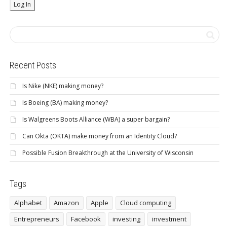
Recent Posts
Is Nike (NKE) making money?
Is Boeing (BA) making money?
Is Walgreens Boots Alliance (WBA) a super bargain?
Can Okta (OKTA) make money from an Identity Cloud?
Possible Fusion Breakthrough at the University of Wisconsin
Tags
Alphabet
Amazon
Apple
Cloud computing
Entrepreneurs
Facebook
investing
investment