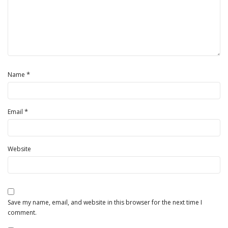
*
Name
*
Email
Website
Save my name, email, and website in this browser for the next time I
comment.