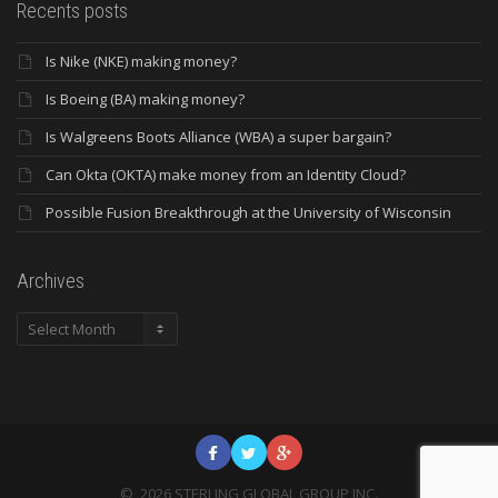
Recents posts
Is Nike (NKE) making money?
Is Boeing (BA) making money?
Is Walgreens Boots Alliance (WBA) a super bargain?
Can Okta (OKTA) make money from an Identity Cloud?
Possible Fusion Breakthrough at the University of Wisconsin
Archives
Archives
©
2026
STERLING GLOBAL GROUP INC.