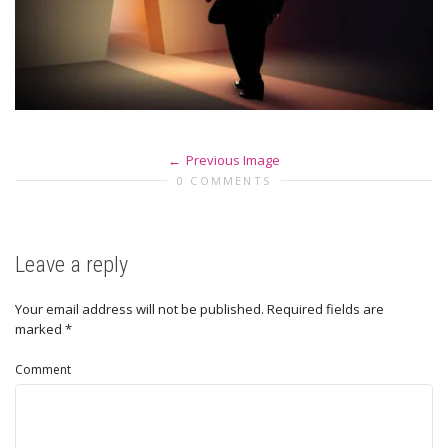
Previous Image
0 COMMENTS
Leave a reply
Your email address will not be published.
Required fields are
marked
*
Comment