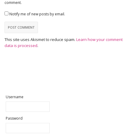
comment.
Notify me of new posts by email.
This site uses Akismet to reduce spam.
Learn how your comment
data is processed
.
Username
Password