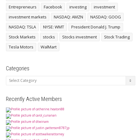
Entrepreneurs
Facebook
investing
investment
investment markets
NASDAQ: AMZN
NASDAQ: GOOG
NASDAQ: TSLA
NYSE: WMT
President Donald J. Trump
Stock Markets
stocks
Stocks investment
Stock Trading
Tesla Motors
WalMart
Categories
Categories
Recently Active Members