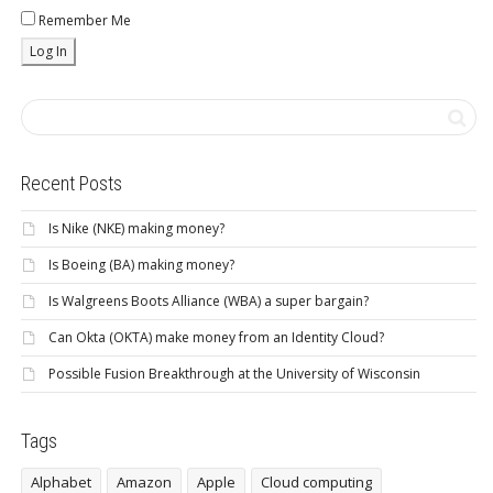
Remember Me
Recent Posts
Is Nike (NKE) making money?
Is Boeing (BA) making money?
Is Walgreens Boots Alliance (WBA) a super bargain?
Can Okta (OKTA) make money from an Identity Cloud?
Possible Fusion Breakthrough at the University of Wisconsin
Tags
Alphabet
Amazon
Apple
Cloud computing