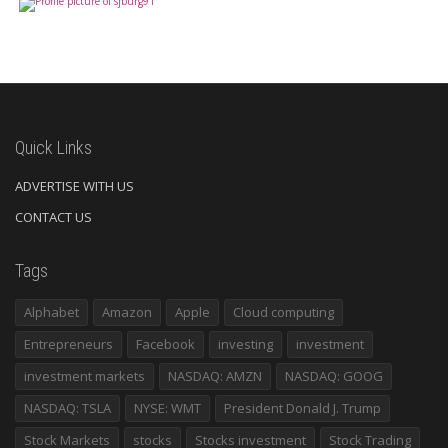
Quick Links
ADVERTISE WITH US
CONTACT US
Tags
Alphabet
Amazon
Apple
Cloud computing
Entrepreneurs
Facebook
investing
investment
investment markets
NASDAQ: AMZN
NASDAQ: GOOG
NASDAQ: TSLA
NYSE: WMT
President Donald J. Trump
Stock Markets
stocks
Stocks investment
Stock Trading