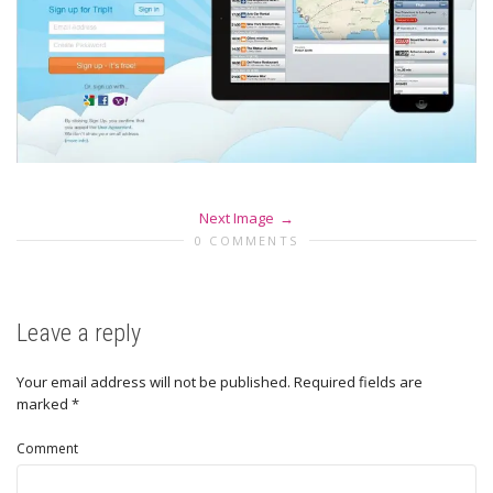
Next Image
0 COMMENTS
Leave a reply
Your email address will not be published.
Required fields are
marked
*
Comment