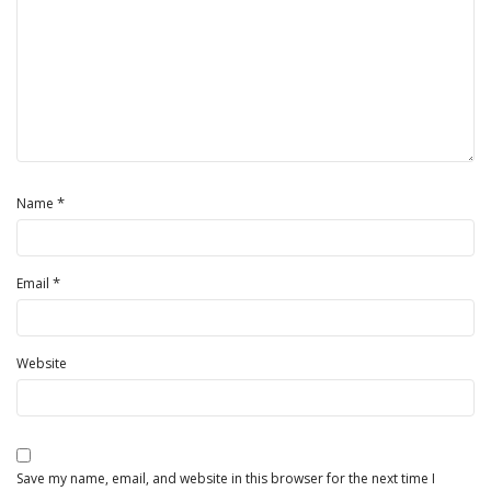
*
Name
*
Email
Website
Save my name, email, and website in this browser for the next time I