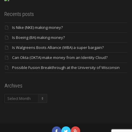
Recents posts
Is Nike (NKE) making money?
Is Boeing (BA) making money?
Is Walgreens Boots Alliance (WBA) a super bargain?
Can Okta (OKTA) make money from an Identity Cloud?
Possible Fusion Breakthrough at the University of Wisconsin
Archives
Archives