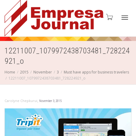
Toggl
12211007_1079972438703481_728224
921_o
navig
Home
2015
November
3
Must have apps for business travelers
12211007_1079972438703481_728224921_o
,
Carolyne Chepkurui
November 3, 2015