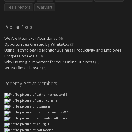
Tesla Motors
WalMart
Popular Posts
We Are Meant For Abundance
(4)
Opportunities Created by WhatsApp
(3)
Using Technology To Monitor Business Productivity and Employee
Progress on Goals
(3)
Why Hosting is Important for Your Online Business
(3)
Will Netflix Collapse?
(2)
Recently Active Members