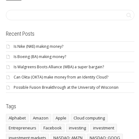
Recent Posts
Is Nike (NKE) making money?
Is Boeing (BA) making money?
Is Walgreens Boots Alliance (WBA) a super bargain?
Can Okta (OKTA) make money from an Identity Cloud?
Possible Fusion Breakthrough at the University of Wisconsin
Tags
Alphabet
Amazon
Apple
Cloud computing
Entrepreneurs
Facebook
investing
investment
investment markets
NASDAQ: AMZN
NASDAQ: GOOG