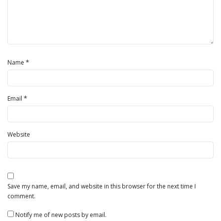
*
Name
*
Email
Website
Save my name, email, and website in this browser for the next time I
comment.
Notify me of new posts by email.