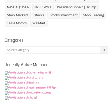
NASDAQ: TSLA
NYSE: WMT
President Donald J. Trump
Stock Markets
stocks
Stocks investment
Stock Trading
Tesla Motors
WalMart
Categories
Categories
Recently Active Members