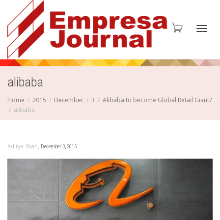
Toggl
alibaba
Home
2015
December
3
Alibaba to become Global Retail Giant?
alibaba
navig
,
Aditya Shah
December 3, 2015