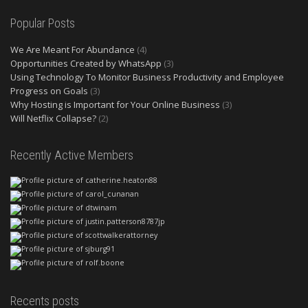
Popular Posts
We Are Meant For Abundance
(4)
Opportunities Created by WhatsApp
(3)
Using Technology To Monitor Business Productivity and Employee
Progress on Goals
(3)
Why Hosting is Important for Your Online Business
(3)
Will Netflix Collapse?
(2)
Recently Active Members
Recents posts