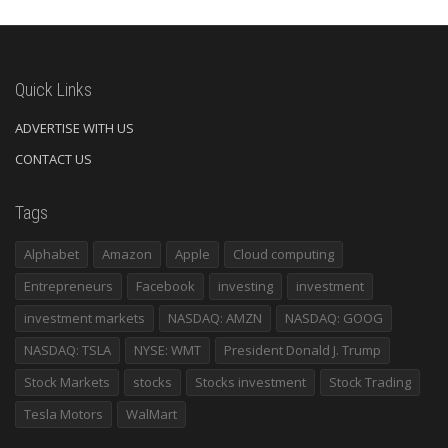
Quick Links
ADVERTISE WITH US
CONTACT US
Tags
Alphabet
Amazon
Apple
Cloud computing
Entrepreneurs
Facebook
investing
investment
investment markets
NASDAQ: AMZN
NASDAQ: GOOG
NASDAQ: TSLA
NYSE: WMT
President Donald J. Trump
Stock Markets
stocks
Stocks investment
Stock Trading
Tesla Motors
WalMart