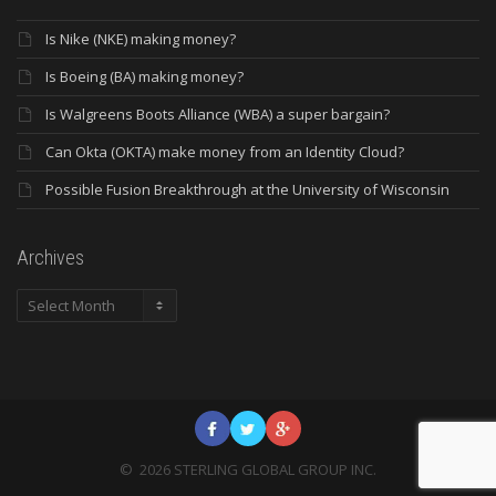
Is Nike (NKE) making money?
Is Boeing (BA) making money?
Is Walgreens Boots Alliance (WBA) a super bargain?
Can Okta (OKTA) make money from an Identity Cloud?
Possible Fusion Breakthrough at the University of Wisconsin
Archives
Archives
©
2026
STERLING GLOBAL GROUP INC.