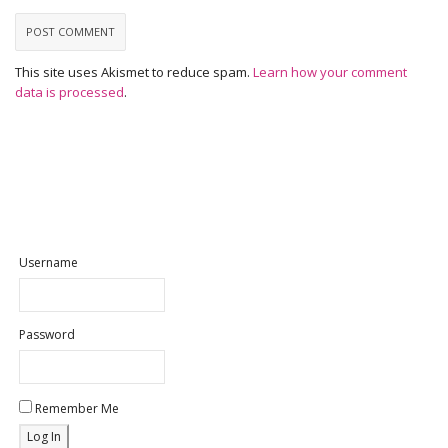
This site uses Akismet to reduce spam.
Learn how your comment
data is processed
.
Username
Password
Remember Me