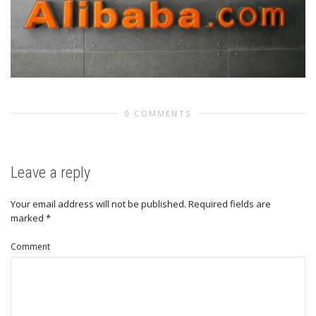
0 COMMENTS
Leave a reply
Your email address will not be published.
Required fields are
marked
*
Comment