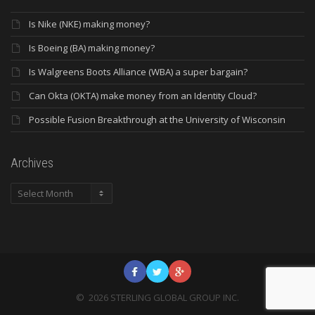
Is Nike (NKE) making money?
Is Boeing (BA) making money?
Is Walgreens Boots Alliance (WBA) a super bargain?
Can Okta (OKTA) make money from an Identity Cloud?
Possible Fusion Breakthrough at the University of Wisconsin
Archives
Archives
©
2026
STERLING GLOBAL GROUP INC.