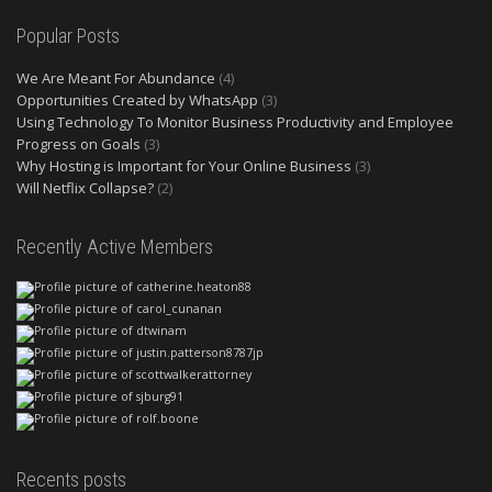
Popular Posts
We Are Meant For Abundance
(4)
Opportunities Created by WhatsApp
(3)
Using Technology To Monitor Business Productivity and Employee
Progress on Goals
(3)
Why Hosting is Important for Your Online Business
(3)
Will Netflix Collapse?
(2)
Recently Active Members
Recents posts