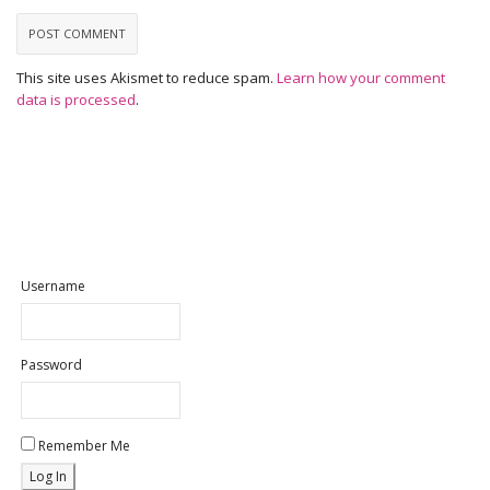
This site uses Akismet to reduce spam.
Learn how your comment
data is processed
.
Username
Password
Remember Me