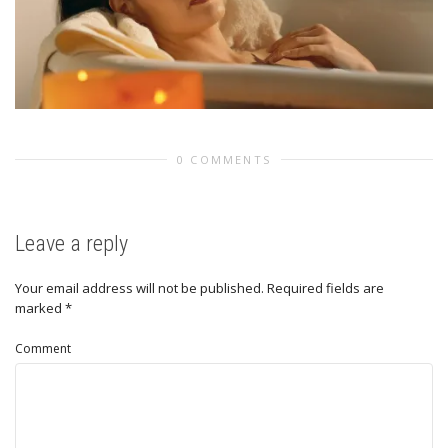
0 COMMENTS
Leave a reply
Your email address will not be published.
Required fields are
marked
*
Comment