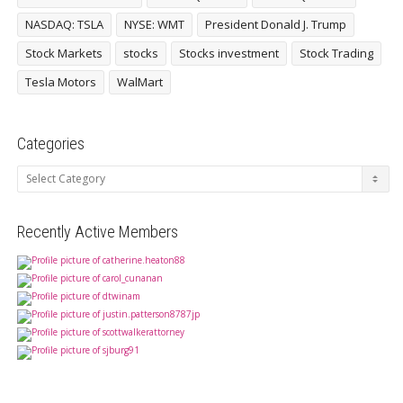
NASDAQ: TSLA
NYSE: WMT
President Donald J. Trump
Stock Markets
stocks
Stocks investment
Stock Trading
Tesla Motors
WalMart
Categories
Categories
Recently Active Members