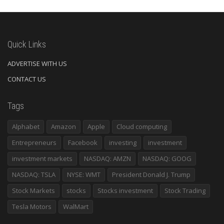
Quick Links
ADVERTISE WITH US
CONTACT US
Tags
Alphabet
Amazon
Apple
Cloud computing
Entrepreneurs
Facebook
investing
investment
investment markets
NASDAQ: AMZN
NASDAQ: GOOG
NASDAQ: TSLA
NYSE: WMT
President Donald J. Trump
Stock Markets
stocks
Stocks investment
Stock Trading
Tesla Motors
WalMart