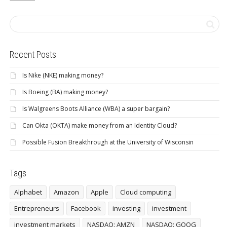
Recent Posts
Is Nike (NKE) making money?
Is Boeing (BA) making money?
Is Walgreens Boots Alliance (WBA) a super bargain?
Can Okta (OKTA) make money from an Identity Cloud?
Possible Fusion Breakthrough at the University of Wisconsin
Tags
Alphabet
Amazon
Apple
Cloud computing
Entrepreneurs
Facebook
investing
investment
investment markets
NASDAQ: AMZN
NASDAQ: GOOG