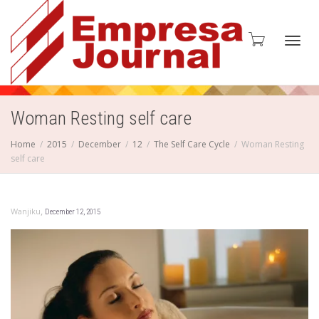
Toggl
Woman Resting self care
Home
2015
December
12
The Self Care Cycle
Woman Resting
self care
navig
,
Wanjiku
December 12, 2015