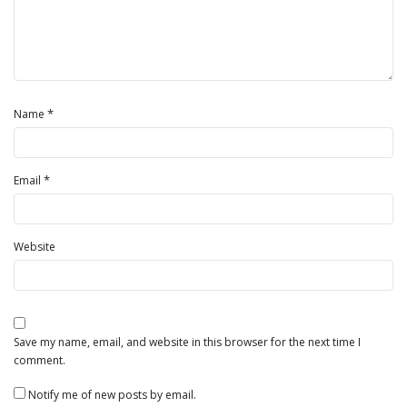
*
Name
*
Email
Website
Save my name, email, and website in this browser for the next time I
comment.
Notify me of new posts by email.