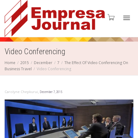
Toggl
Video Conferencing
Home
2015
December
7
The Effect Of Video Conferencing On
Business Travel
Video Conferencing
navig
,
Carolyne Chepkurui
December 7, 2015