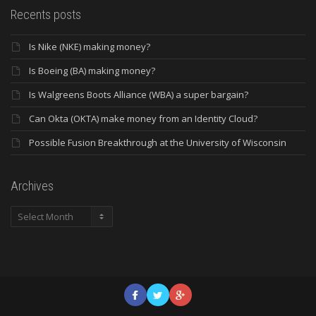
Recents posts
Is Nike (NKE) making money?
Is Boeing (BA) making money?
Is Walgreens Boots Alliance (WBA) a super bargain?
Can Okta (OKTA) make money from an Identity Cloud?
Possible Fusion Breakthrough at the University of Wisconsin
Archives
Archives