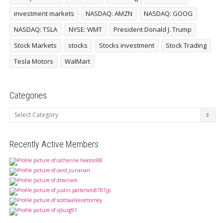
investment markets
NASDAQ: AMZN
NASDAQ: GOOG
NASDAQ: TSLA
NYSE: WMT
President Donald J. Trump
Stock Markets
stocks
Stocks investment
Stock Trading
Tesla Motors
WalMart
Categories
Categories
Recently Active Members