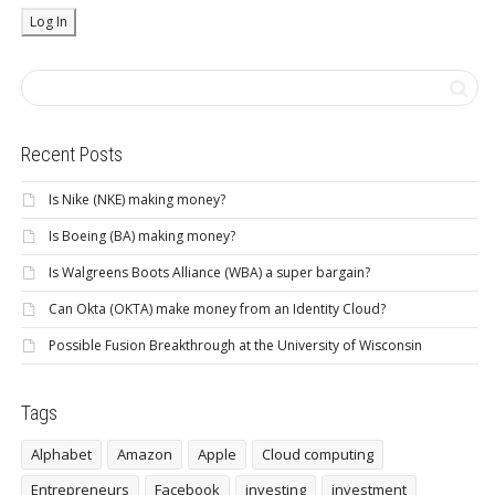
Recent Posts
Is Nike (NKE) making money?
Is Boeing (BA) making money?
Is Walgreens Boots Alliance (WBA) a super bargain?
Can Okta (OKTA) make money from an Identity Cloud?
Possible Fusion Breakthrough at the University of Wisconsin
Tags
Alphabet
Amazon
Apple
Cloud computing
Entrepreneurs
Facebook
investing
investment