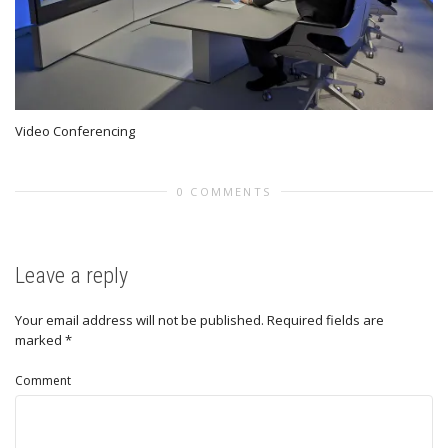
Video Conferencing
0 COMMENTS
Leave a reply
Your email address will not be published.
Required fields are
marked
*
Comment