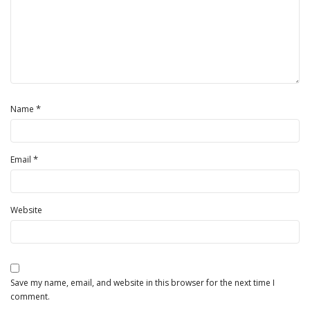
*
Name
*
Email
Website
Save my name, email, and website in this browser for the next time I
comment.