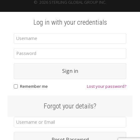
©
2026
STERLING GLOBAL GROUP INC.
Log in with your credentials
Sign in
Remember me
Lost your password?
Forgot your details?
Reset Password