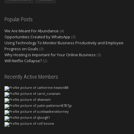
Popular Posts
We Are Meant For Abundance
(4)
Opportunities Created by WhatsApp
(3)
Using Technology To Monitor Business Productivity and Employee
Progress on Goals
(3)
Why Hosting is Important for Your Online Business
(3)
Will Netflix Collapse?
(2)
Recently Active Members