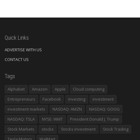
Quick Links
ADVERTISE WITH US
CONTACT US
Tags
Alphabet
Amazon
Apple
Cloud computing
Entrepreneurs
Facebook
investing
investment
investment markets
NASDAQ: AMZN
NASDAQ: GOOG
NASDAQ: TSLA
NYSE: WMT
President Donald J. Trump
Stock Markets
stocks
Stocks investment
Stock Trading
Tesla Motors
WalMart