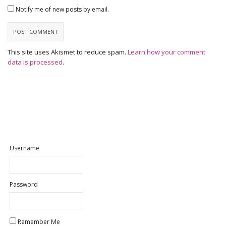
Notify me of new posts by email.
This site uses Akismet to reduce spam.
Learn how your comment
data is processed
.
Username
Password
Remember Me