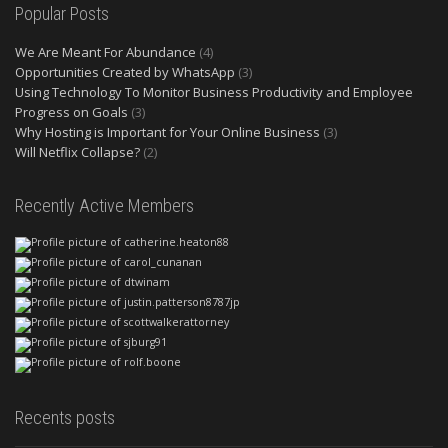
Popular Posts
We Are Meant For Abundance
(4)
Opportunities Created by WhatsApp
(3)
Using Technology To Monitor Business Productivity and Employee
Progress on Goals
(3)
Why Hosting is Important for Your Online Business
(3)
Will Netflix Collapse?
(2)
Recently Active Members
Recents posts