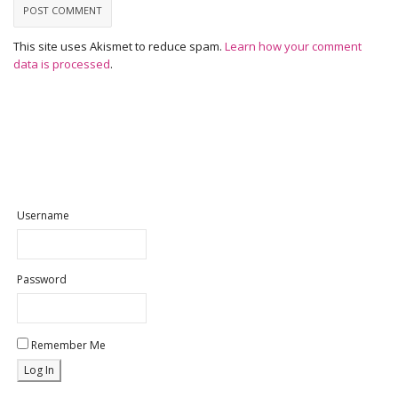
This site uses Akismet to reduce spam.
Learn how your comment
data is processed
.
Username
Password
Remember Me