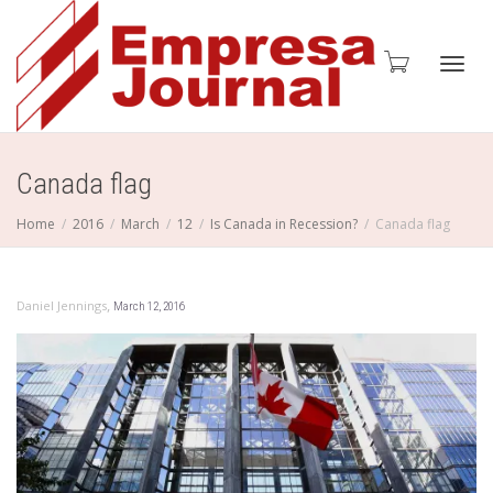
Toggl
Canada flag
Home
2016
March
12
Is Canada in Recession?
Canada flag
navig
,
Daniel Jennings
March 12, 2016