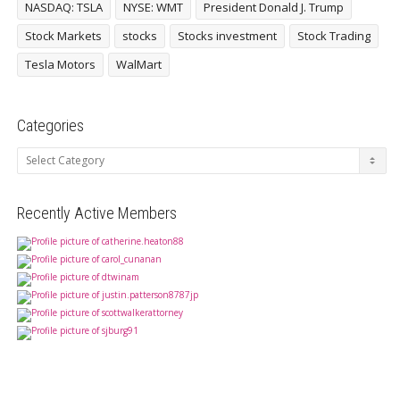
NASDAQ: TSLA
NYSE: WMT
President Donald J. Trump
Stock Markets
stocks
Stocks investment
Stock Trading
Tesla Motors
WalMart
Categories
Categories
Recently Active Members