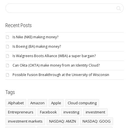
Recent Posts
Is Nike (NKE) making money?
Is Boeing (BA) making money?
Is Walgreens Boots Alliance (WBA) a super bargain?
Can Okta (OKTA) make money from an Identity Cloud?
Possible Fusion Breakthrough at the University of Wisconsin
Tags
Alphabet
Amazon
Apple
Cloud computing
Entrepreneurs
Facebook
investing
investment
investment markets
NASDAQ: AMZN
NASDAQ: GOOG