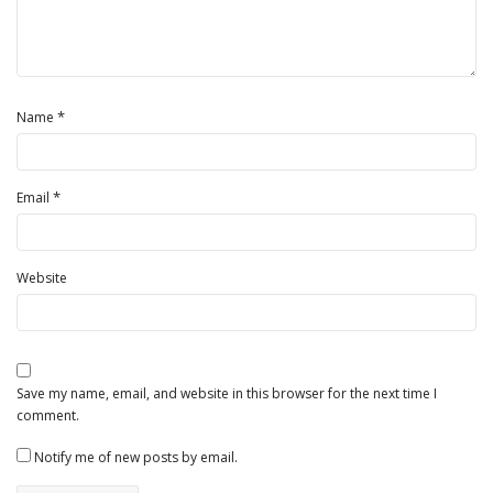
*
Name
*
Email
Website
Save my name, email, and website in this browser for the next time I
comment.
Notify me of new posts by email.