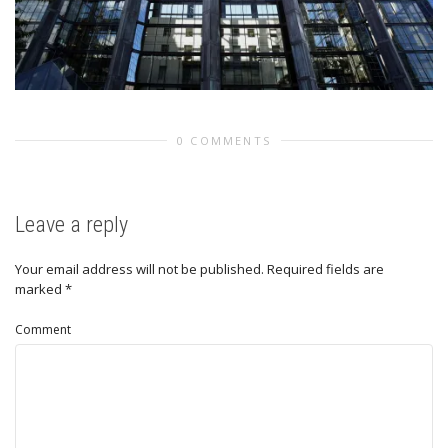
0 COMMENTS
Leave a reply
Your email address will not be published.
Required fields are
marked
*
Comment