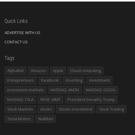
Quick Links
ADVERTISE WITH US
CONTACT US
Tags
Alphabet
Amazon
Apple
Cloud computing
Entrepreneurs
Facebook
investing
investment
investment markets
NASDAQ: AMZN
NASDAQ: GOOG
NASDAQ: TSLA
NYSE: WMT
President Donald J. Trump
Stock Markets
stocks
Stocks investment
Stock Trading
Tesla Motors
WalMart