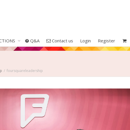
CTIONS
Q&A
Contact us
Login
Register
Up
foursquareleadership