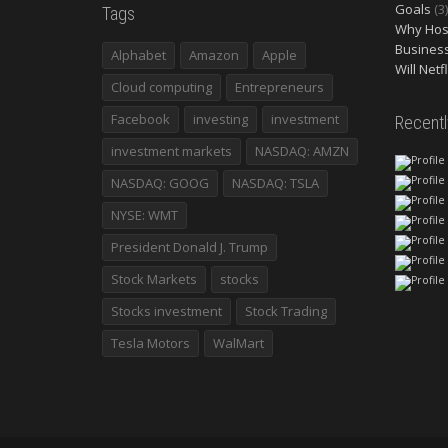
Goals
(3)
Tags
Why Host
Busines
Alphabet
Amazon
Apple
Will Netf
Cloud computing
Entrepreneurs
Facebook
investing
investment
Recent
investment markets
NASDAQ: AMZN
NASDAQ: GOOG
NASDAQ: TSLA
NYSE: WMT
President Donald J. Trump
Stock Markets
stocks
Stocks investment
Stock Trading
Tesla Motors
WalMart