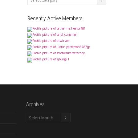
Recently Active Members
Archives
Archives