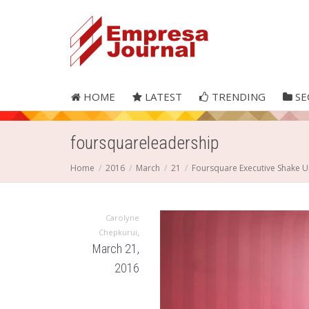
HOME
LATEST
TRENDING
SE
foursquareleadership
Home
2016
March
21
Foursquare Executive Shake 
Carolyne
,
Chepkurui
March 21,
2016