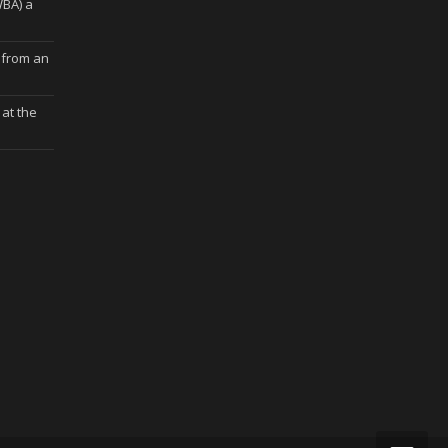
WBA) a
 from an
at the