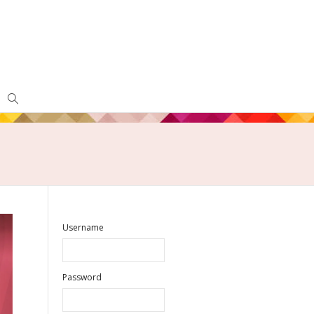
Username
Password