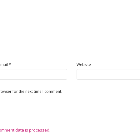
*
Email
Website
rowser for the next time I comment.
omment data is processed
.