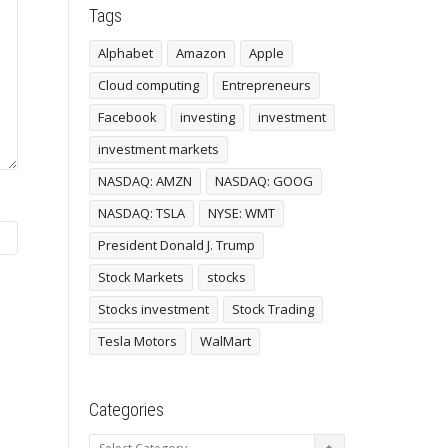
Tags
Alphabet
Amazon
Apple
Cloud computing
Entrepreneurs
Facebook
investing
investment
investment markets
NASDAQ: AMZN
NASDAQ: GOOG
NASDAQ: TSLA
NYSE: WMT
President Donald J. Trump
Stock Markets
stocks
Stocks investment
Stock Trading
Tesla Motors
WalMart
Categories
Categories