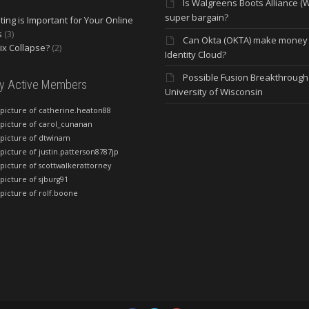
Is Walgreens Boots Alliance (
super bargain?
ing is Important for Your Online
s
(3)
Can Okta (OKTA) make money
lix Collapse?
(2)
Identity Cloud?
Possible Fusion Breakthrough 
ly Active Members
University of Wisconsin