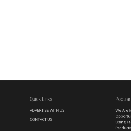
Quick Links
Popular
ADVERTISE WITH US
We Are 
Opportun
CONTACT US
Using Te
Producti