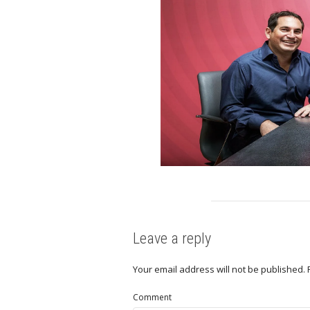
Leave a reply
Your email address will not be published.
Comment