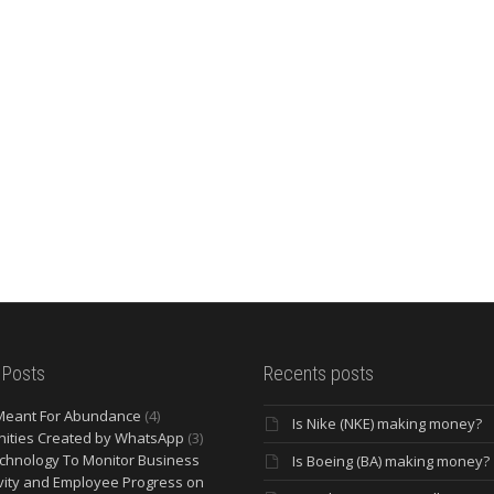
 Posts
Recents posts
Meant For Abundance
(4)
Is Nike (NKE) making money?
ities Created by WhatsApp
(3)
chnology To Monitor Business
Is Boeing (BA) making money?
vity and Employee Progress on