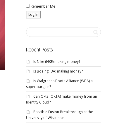
Remember Me
Recent Posts
Is Nike (NKE) making money?
Is Boeing (BA) making money?
Is Walgreens Boots Alliance (WBA) a
super bargain?
Can Okta (OKTA) make money from an
Identity Cloud?
Possible Fusion Breakthrough at the
University of Wisconsin