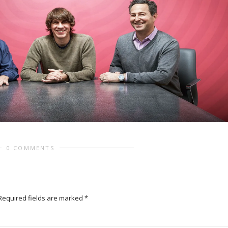
0 COMMENTS
Required fields are marked
*