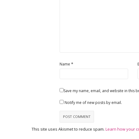
*
Name
Save my name, email, and website in this b
Notify me of new posts by email.
This site uses Akismet to reduce spam.
Learn how your c