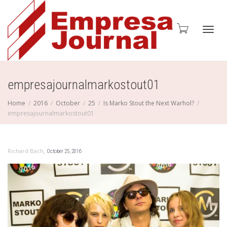
Toggl
empresajournalmarkostout01
Home
2016
October
25
Is Marko Stout the Next Warhol?
empresajournalmarkostout01
navig
,
Richard Bach
October 25, 2016