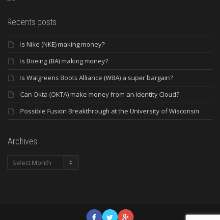
Recents posts
Is Nike (NKE) making money?
Is Boeing (BA) making money?
Is Walgreens Boots Alliance (WBA) a super bargain?
Can Okta (OKTA) make money from an Identity Cloud?
Possible Fusion Breakthrough at the University of Wisconsin
Archives
Archives