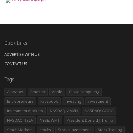
Quick Links
ADVERTISE WITH US
CONTACT US
Tags
Alphabet
Amazon
Apple
Cloud computing
Entrepreneurs
Facebook
investing
investment
investment markets
NASDAQ: AMZN
NASDAQ: GOOG
NASDAQ: TSLA
NYSE: WMT
President Donald J. Trump
Stock Markets
stocks
Stocks investment
Stock Trading