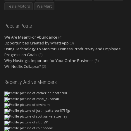
Tesla Motors
WalMart
Popular Posts
We Are Meant For Abundance
(4)
Opportunities Created by WhatsApp
(3)
Using Technology To Monitor Business Productivity and Employee
Progress on Goals
(3)
Why Hosting is Important for Your Online Business
(3)
Will Netflix Collapse?
(2)
Recently Active Members