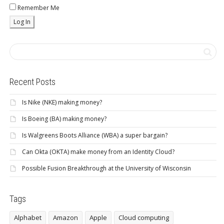
Remember Me
Recent Posts
Is Nike (NKE) making money?
Is Boeing (BA) making money?
Is Walgreens Boots Alliance (WBA) a super bargain?
Can Okta (OKTA) make money from an Identity Cloud?
Possible Fusion Breakthrough at the University of Wisconsin
Tags
Alphabet
Amazon
Apple
Cloud computing