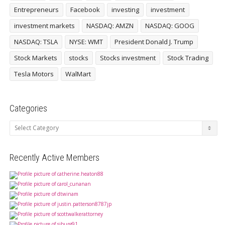
Entrepreneurs
Facebook
investing
investment
investment markets
NASDAQ: AMZN
NASDAQ: GOOG
NASDAQ: TSLA
NYSE: WMT
President Donald J. Trump
Stock Markets
stocks
Stocks investment
Stock Trading
Tesla Motors
WalMart
Categories
Categories
Recently Active Members