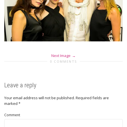
Next Image
0 COMMENTS
Leave a reply
Your email address will not be published.
Required fields are
marked
*
Comment