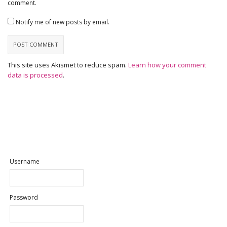
comment.
Notify me of new posts by email.
This site uses Akismet to reduce spam.
Learn how your comment
data is processed
.
Username
Password