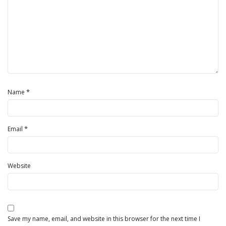
*
Name
*
Email
Website
Save my name, email, and website in this browser for the next time I