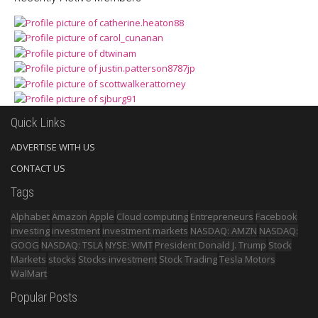
Quick Links
ADVERTISE WITH US
CONTACT US
Tags
Alphabet
Amazon
Apple
Cloud computing
Entrepreneurs
Facebook
investing
investment
investment markets
NASDAQ: AMZN
NASDAQ:
GOOG
NASDAQ: TSLA
NYSE: WMT
President Donald J. Trump
Stock
Markets
stocks
Stocks investment
Stock Trading
Tesla Motors
WalMart
Popular Posts