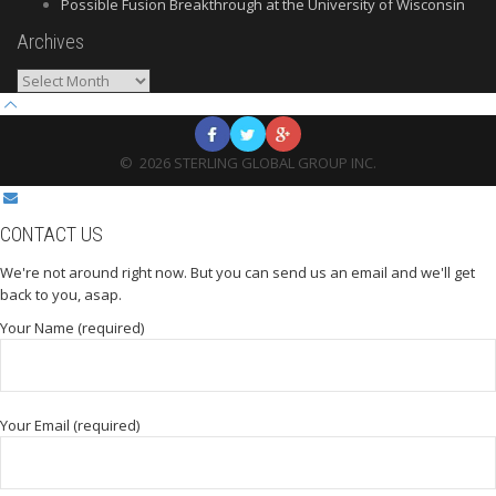
Possible Fusion Breakthrough at the University of Wisconsin
Archives
Archives
©
2026
STERLING GLOBAL GROUP INC.
CONTACT US
We're not around right now. But you can send us an email and we'll get
back to you, asap.
Your Name (required)
Your Email (required)