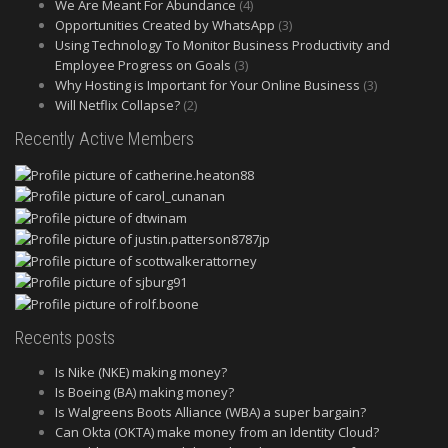
We Are Meant For Abundance
(4)
Opportunities Created by WhatsApp
(3)
Using Technology To Monitor Business Productivity and
Employee Progress on Goals
(3)
Why Hosting is Important for Your Online Business
(3)
Will Netflix Collapse?
(2)
Recently Active Members
Recents posts
Is Nike (NKE) making money?
Is Boeing (BA) making money?
Is Walgreens Boots Alliance (WBA) a super bargain?
Can Okta (OKTA) make money from an Identity Cloud?