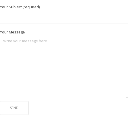
Your Subject (required)
Your Message