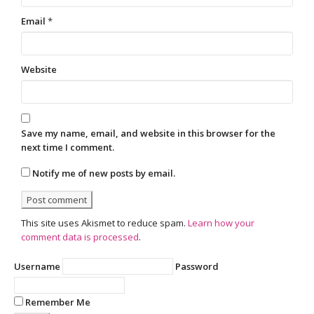
Email
*
Website
Save my name, email, and website in this browser for the
next time I comment.
Notify me of new posts by email.
This site uses Akismet to reduce spam.
Learn how your
comment data is processed
.
Username
Password
Remember Me