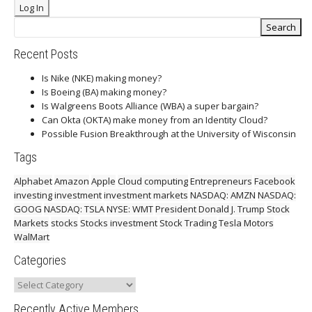
Recent Posts
Is Nike (NKE) making money?
Is Boeing (BA) making money?
Is Walgreens Boots Alliance (WBA) a super bargain?
Can Okta (OKTA) make money from an Identity Cloud?
Possible Fusion Breakthrough at the University of Wisconsin
Tags
Alphabet
Amazon
Apple
Cloud computing
Entrepreneurs
Facebook
investing
investment
investment markets
NASDAQ: AMZN
NASDAQ:
GOOG
NASDAQ: TSLA
NYSE: WMT
President Donald J. Trump
Stock
Markets
stocks
Stocks investment
Stock Trading
Tesla Motors
WalMart
Categories
Categories
Recently Active Members