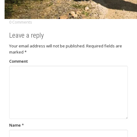
0 Comments
Leave a reply
Your email address will not be published.
Required fields are
marked
*
Comment
Name
*