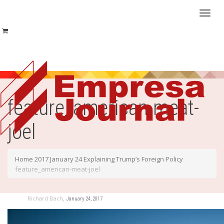
Toggl
naviga
feature_american-meat-
joel
Home
2017
January
24
Explaining Trump’s Foreign Policy
feature_american-meat-joel
,
Richard Bach
January 24, 2017