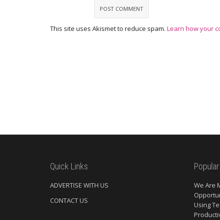
This site uses Akismet to reduce spam.
Learn how your c
Quick Links
Popular
ADVERTISE WITH US
We Are 
Opportun
CONTACT US
Using Te
Producti