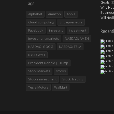
Goals
(3)
Tags
Why Host
Busines
Alphabet
Amazon
Apple
Will Netf
Cloud computing
Entrepreneurs
Facebook
investing
investment
Recent
investment markets
NASDAQ: AMZN
NASDAQ: GOOG
NASDAQ: TSLA
NYSE: WMT
President Donald J. Trump
Stock Markets
stocks
Stocks investment
Stock Trading
Tesla Motors
WalMart