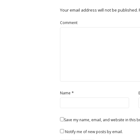
Your email address will not be published.
Comment
*
Name
Save my name, email, and website in this b
Notify me of new posts by email.