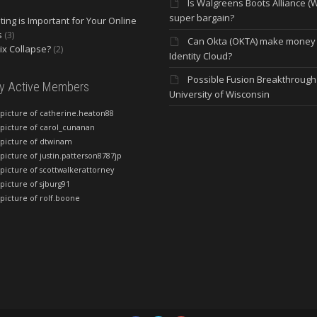
Is Walgreens Boots Alliance (
super bargain?
ing is Important for Your Online
s
(3)
Can Okta (OKTA) make money
lix Collapse?
(2)
Identity Cloud?
Possible Fusion Breakthrough 
ly Active Members
University of Wisconsin