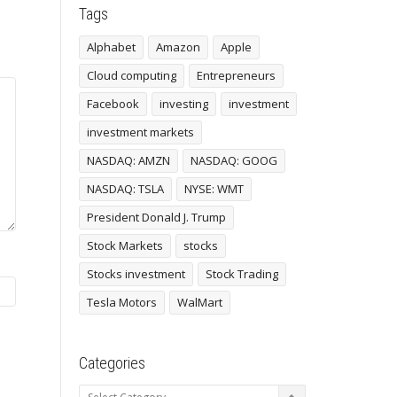
Tags
Alphabet
Amazon
Apple
Cloud computing
Entrepreneurs
Facebook
investing
investment
investment markets
NASDAQ: AMZN
NASDAQ: GOOG
NASDAQ: TSLA
NYSE: WMT
President Donald J. Trump
Stock Markets
stocks
Stocks investment
Stock Trading
Tesla Motors
WalMart
Categories
Categories