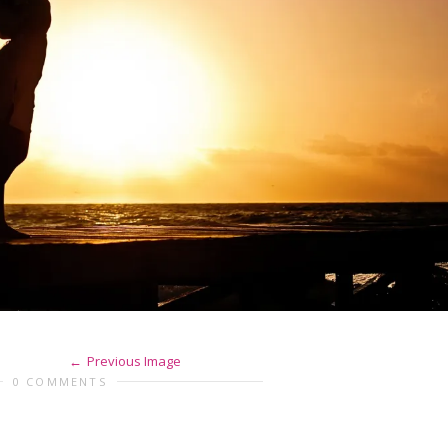
Previous Image
0 COMMENTS