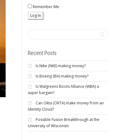
Remember Me
Recent Posts
Is Nike (NKE) making money?
Is Boeing (BA) making money?
Is Walgreens Boots Alliance (WBA) a
super bargain?
Can Okta (OKTA) make money from an
Identity Cloud?
Possible Fusion Breakthrough at the
University of Wisconsin