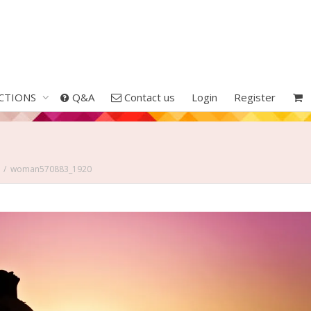
CTIONS
Q&A
Contact us
Login
Register
woman570883_1920