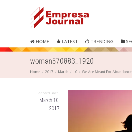
HOME
LATEST
TRENDING
SE
woman570883_1920
Home
2017
March
10
We Are Meant For Abundance
,
Richard Bach
March 10,
2017