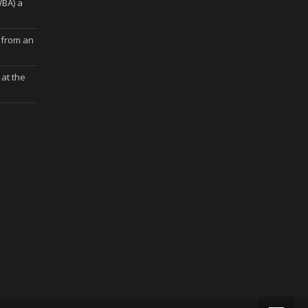
WBA) a
 from an
at the