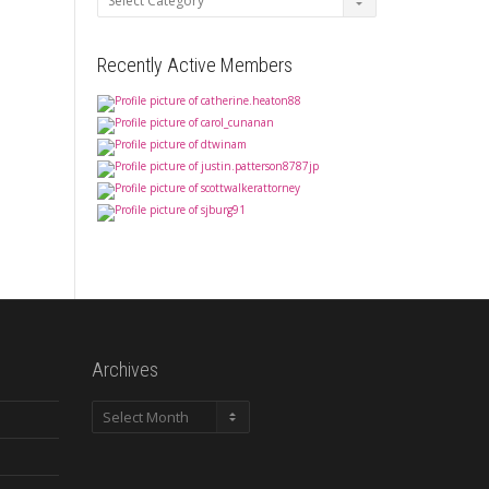
Recently Active Members
Archives
Archives