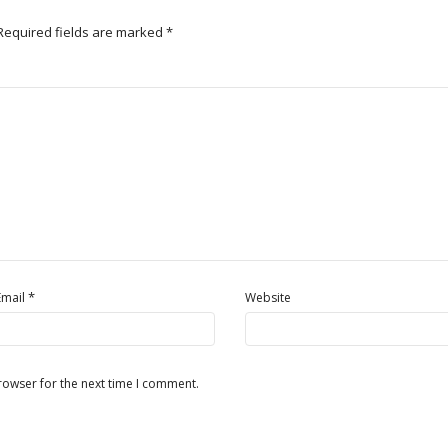
Required fields are marked
*
*
Email
Website
rowser for the next time I comment.