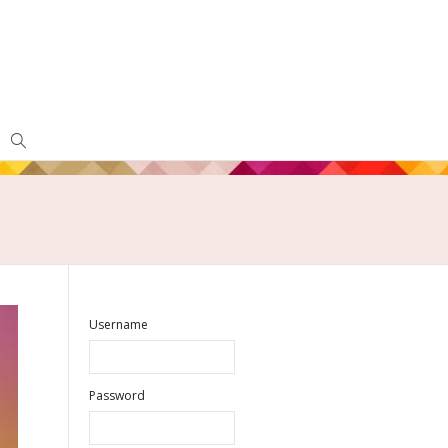
Username
Password