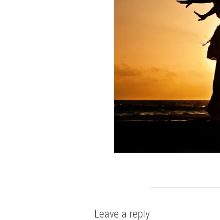
Leave a reply