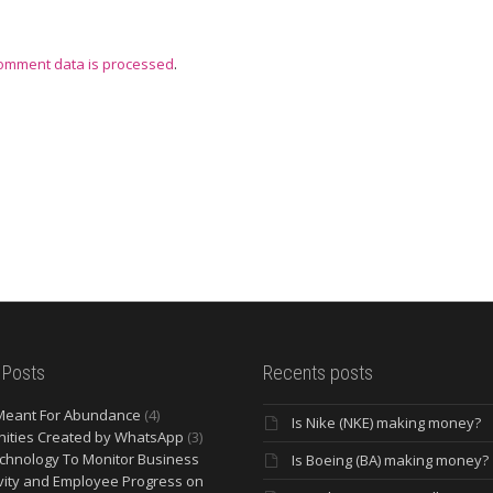
omment data is processed
.
 Posts
Recents posts
Meant For Abundance
(4)
Is Nike (NKE) making money?
ities Created by WhatsApp
(3)
chnology To Monitor Business
Is Boeing (BA) making money?
vity and Employee Progress on