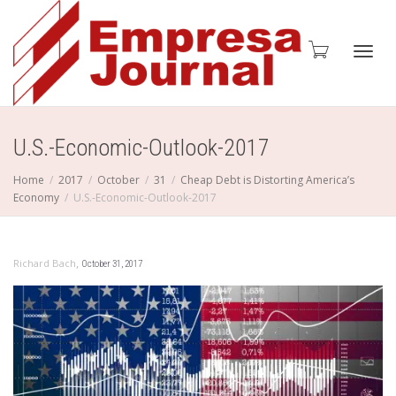
Toggl
U.S.-Economic-Outlook-2017
Home
2017
October
31
Cheap Debt is Distorting America’s
Economy
U.S.-Economic-Outlook-2017
navig
,
Richard Bach
October 31, 2017