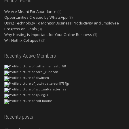
Popular Posts
We Are Meant For Abundance
(4)
Opportunities Created by WhatsApp
(3)
Using Technology To Monitor Business Productivity and Employee
Progress on Goals
(3)
Why Hosting is Important for Your Online Business
(3)
Will Netflix Collapse?
(2)
Recently Active Members
Recents posts