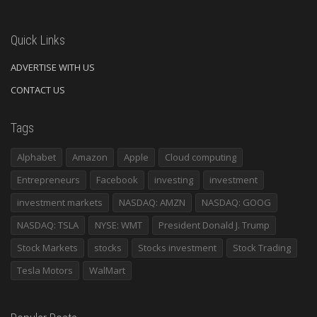
Quick Links
ADVERTISE WITH US
CONTACT US
Tags
Alphabet
Amazon
Apple
Cloud computing
Entrepreneurs
Facebook
investing
investment
investment markets
NASDAQ: AMZN
NASDAQ: GOOG
NASDAQ: TSLA
NYSE: WMT
President Donald J. Trump
Stock Markets
stocks
Stocks investment
Stock Trading
Tesla Motors
WalMart