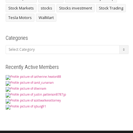
Stock Markets
stocks
Stocks investment
Stock Trading
Tesla Motors
WalMart
Categories
Categories
Recently Active Members