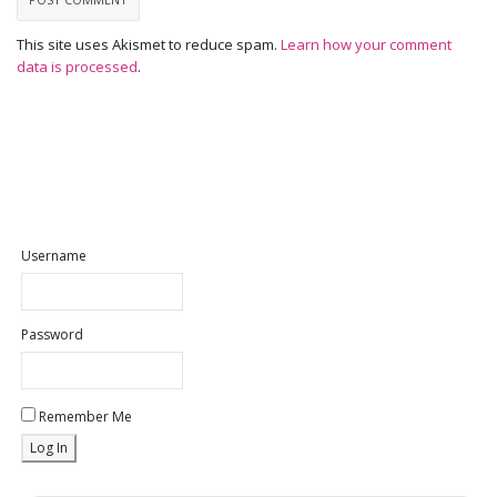
This site uses Akismet to reduce spam.
Learn how your comment
data is processed
.
Username
Password
Remember Me