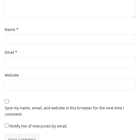
*
Name
*
Email
Website
Save my name, email, and website in this browser for the next time I
comment.
Notify me of new posts by email.