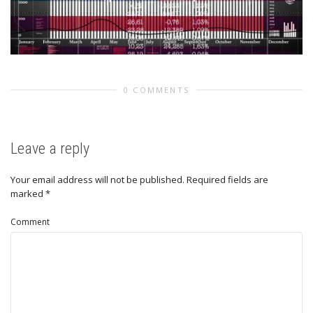
0 COMMENTS
Leave a reply
Your email address will not be published.
Required fields are
marked
*
Comment