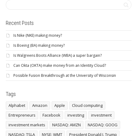
Recent Posts
Is Nike (NKE) making money?
Is Boeing (BA) making money?
Is Walgreens Boots Alliance (WBA) a super bargain?
Can Okta (OKTA) make money from an Identity Cloud?
Possible Fusion Breakthrough at the University of Wisconsin
Tags
Alphabet
Amazon
Apple
Cloud computing
Entrepreneurs
Facebook
investing
investment
investment markets
NASDAQ: AMZN
NASDAQ: GOOG
NASDAQ: TSLA
NYSE: WMT
President Donald J. Trump