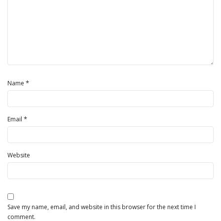
*
Name
*
Email
Website
Save my name, email, and website in this browser for the next time I
comment.