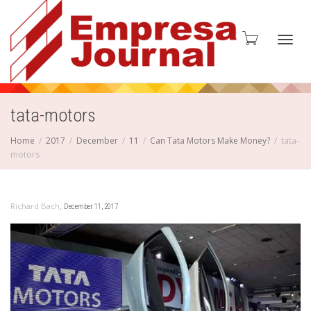
Toggl
tata-motors
Home
2017
December
11
Can Tata Motors Make Money?
tata-
motors
navig
,
Richard Bach
December 11, 2017