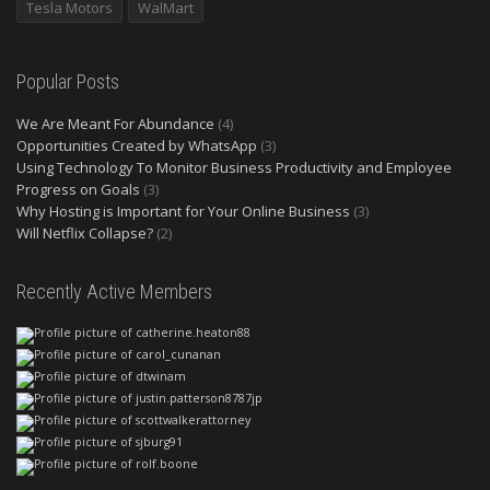
Tesla Motors
WalMart
Popular Posts
We Are Meant For Abundance
(4)
Opportunities Created by WhatsApp
(3)
Using Technology To Monitor Business Productivity and Employee
Progress on Goals
(3)
Why Hosting is Important for Your Online Business
(3)
Will Netflix Collapse?
(2)
Recently Active Members