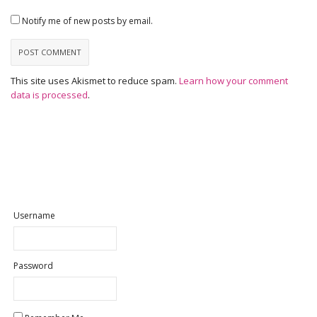
Notify me of new posts by email.
This site uses Akismet to reduce spam.
Learn how your comment
data is processed
.
Username
Password