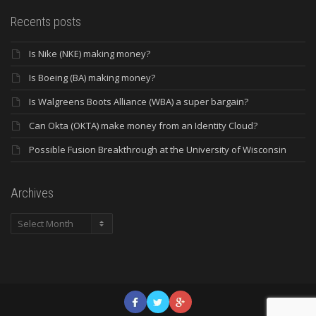
Recents posts
Is Nike (NKE) making money?
Is Boeing (BA) making money?
Is Walgreens Boots Alliance (WBA) a super bargain?
Can Okta (OKTA) make money from an Identity Cloud?
Possible Fusion Breakthrough at the University of Wisconsin
Archives
Archives