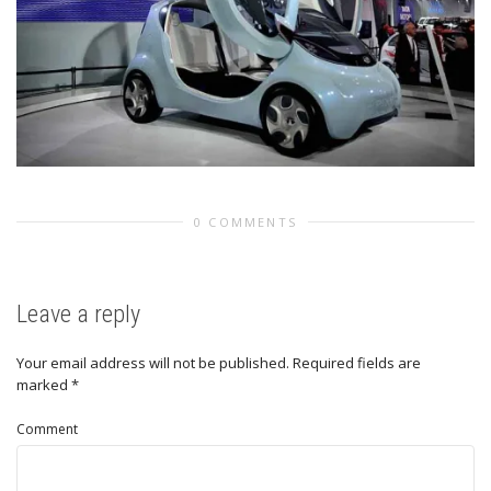
0 COMMENTS
Leave a reply
Your email address will not be published.
Required fields are
marked
*
Comment