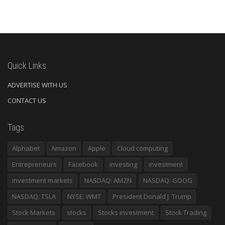
Quick Links
ADVERTISE WITH US
CONTACT US
Tags
Alphabet
Amazon
Apple
Cloud computing
Entrepreneurs
Facebook
investing
investment
investment markets
NASDAQ: AMZN
NASDAQ: GOOG
NASDAQ: TSLA
NYSE: WMT
President Donald J. Trump
Stock Markets
stocks
Stocks investment
Stock Trading