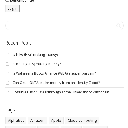
Remember Me
Recent Posts
Is Nike (NKE) making money?
Is Boeing (BA) making money?
Is Walgreens Boots Alliance (WBA) a super bargain?
Can Okta (OKTA) make money from an Identity Cloud?
Possible Fusion Breakthrough at the University of Wisconsin
Tags
Alphabet
Amazon
Apple
Cloud computing