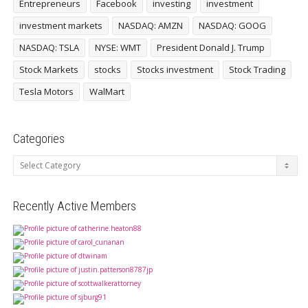
Entrepreneurs
Facebook
investing
investment
investment markets
NASDAQ: AMZN
NASDAQ: GOOG
NASDAQ: TSLA
NYSE: WMT
President Donald J. Trump
Stock Markets
stocks
Stocks investment
Stock Trading
Tesla Motors
WalMart
Categories
Categories
Recently Active Members