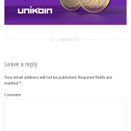
0 COMMENTS
Leave a reply
Your email address will not be published.
Required fields are
marked
*
Comment