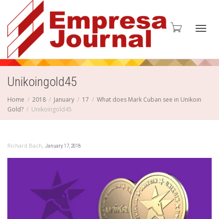
Toggl
Unikoingold45
Home
2018
January
17
What does Mark Cuban see in Unikoin
Gold?
Unikoingold45
navig
,
Richard Bach
January 17, 2018