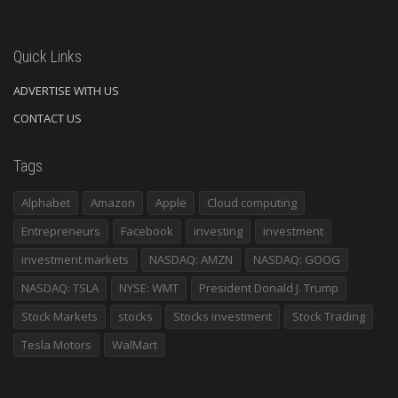
Quick Links
ADVERTISE WITH US
CONTACT US
Tags
Alphabet
Amazon
Apple
Cloud computing
Entrepreneurs
Facebook
investing
investment
investment markets
NASDAQ: AMZN
NASDAQ: GOOG
NASDAQ: TSLA
NYSE: WMT
President Donald J. Trump
Stock Markets
stocks
Stocks investment
Stock Trading
Tesla Motors
WalMart