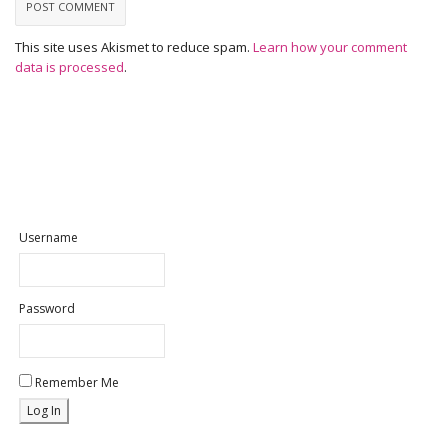
This site uses Akismet to reduce spam.
Learn how your comment
data is processed
.
Username
Password
Remember Me