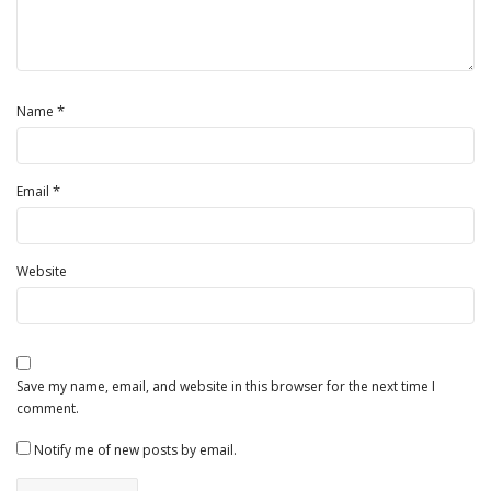
*
Name
*
Email
Website
Save my name, email, and website in this browser for the next time I
comment.
Notify me of new posts by email.