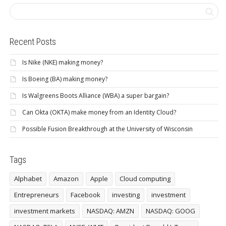
Recent Posts
Is Nike (NKE) making money?
Is Boeing (BA) making money?
Is Walgreens Boots Alliance (WBA) a super bargain?
Can Okta (OKTA) make money from an Identity Cloud?
Possible Fusion Breakthrough at the University of Wisconsin
Tags
Alphabet
Amazon
Apple
Cloud computing
Entrepreneurs
Facebook
investing
investment
investment markets
NASDAQ: AMZN
NASDAQ: GOOG