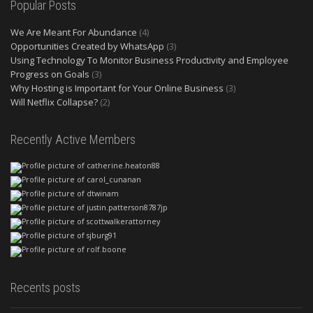
Popular Posts
We Are Meant For Abundance
(4)
Opportunities Created by WhatsApp
(3)
Using Technology To Monitor Business Productivity and Employee
Progress on Goals
(3)
Why Hosting is Important for Your Online Business
(3)
Will Netflix Collapse?
(2)
Recently Active Members
Recents posts