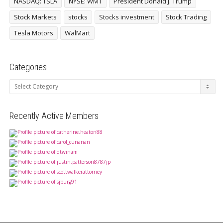
NASDAQ: TSLA
NYSE: WMT
President Donald J. Trump
Stock Markets
stocks
Stocks investment
Stock Trading
Tesla Motors
WalMart
Categories
Categories
Recently Active Members