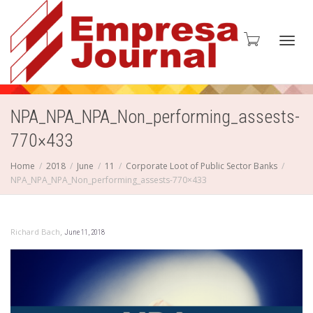
Toggl
NPA_NPA_NPA_Non_performing_assests-
770×433
navig
Home
2018
June
11
Corporate Loot of Public Sector Banks
NPA_NPA_NPA_Non_performing_assests-770×433
,
Richard Bach
June 11, 2018