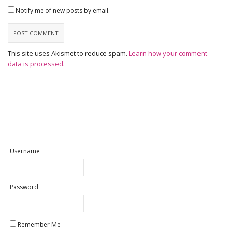
Notify me of new posts by email.
This site uses Akismet to reduce spam.
Learn how your comment
data is processed
.
Username
Password
Remember Me