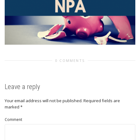
0 COMMENTS
Leave a reply
Your email address will not be published.
Required fields are
marked
*
Comment