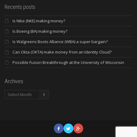
Recents posts
Is Nike (NKE) making money?
Is Boeing (BA) making money?
Is Walgreens Boots Alliance (WBA) a super bargain?
Can Okta (OKTA) make money from an Identity Cloud?
Possible Fusion Breakthrough at the University of Wisconsin
Archives
Archives