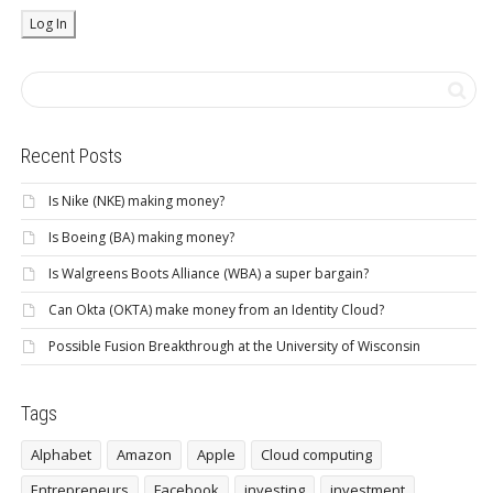
Recent Posts
Is Nike (NKE) making money?
Is Boeing (BA) making money?
Is Walgreens Boots Alliance (WBA) a super bargain?
Can Okta (OKTA) make money from an Identity Cloud?
Possible Fusion Breakthrough at the University of Wisconsin
Tags
Alphabet
Amazon
Apple
Cloud computing
Entrepreneurs
Facebook
investing
investment