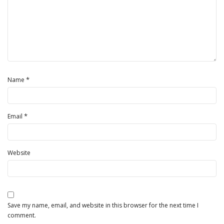
*
Name
*
Email
Website
Save my name, email, and website in this browser for the next time I
comment.