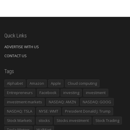
Quick Links
ADVERTISE WITH US
CONTACT US
Tags
Alphabet
Amazon
Apple
Cloud computing
Entrepreneurs
Facebook
investing
investment
investment markets
NASDAQ: AMZN
NASDAQ: GOOG
NASDAQ: TSLA
NYSE: WMT
President Donald J. Trump
Stock Markets
stocks
Stocks investment
Stock Trading
Tesla Motors
WalMart