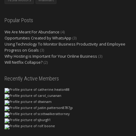
Popular Posts
We Are Meant For Abundance
(4)
Opportunities Created by WhatsApp
(3)
Using Technology To Monitor Business Productivity and Employee
Progress on Goals
(3)
Why Hosting is Important for Your Online Business
(3)
Will Netflix Collapse?
(2)
Recently Active Members