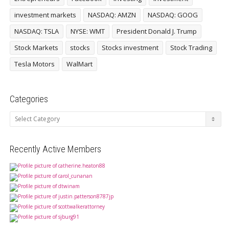
investment markets
NASDAQ: AMZN
NASDAQ: GOOG
NASDAQ: TSLA
NYSE: WMT
President Donald J. Trump
Stock Markets
stocks
Stocks investment
Stock Trading
Tesla Motors
WalMart
Categories
Categories
Recently Active Members