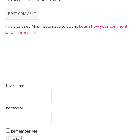
This site uses Akismet to reduce spam.
Learn how your comment
data is processed
.
Username
Password
Remember Me