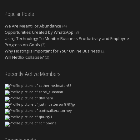
Popular Posts
We Are Meant For Abundance
(4)
Opportunities Created by WhatsApp
(3)
Using Technology To Monitor Business Productivity and Employee
Progress on Goals
(3)
Why Hosting is Important for Your Online Business
(3)
Will Netflix Collapse?
(2)
Recently Active Members