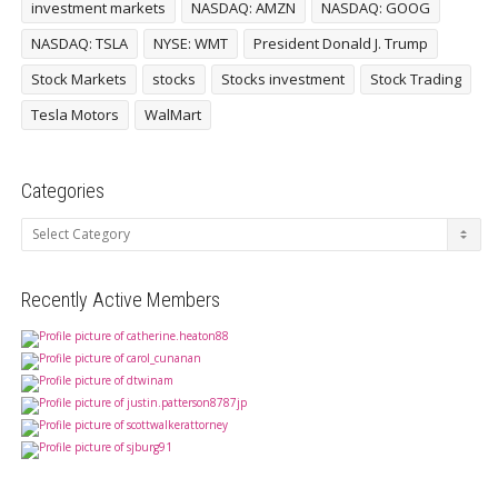
investment markets
NASDAQ: AMZN
NASDAQ: GOOG
NASDAQ: TSLA
NYSE: WMT
President Donald J. Trump
Stock Markets
stocks
Stocks investment
Stock Trading
Tesla Motors
WalMart
Categories
Categories
Recently Active Members