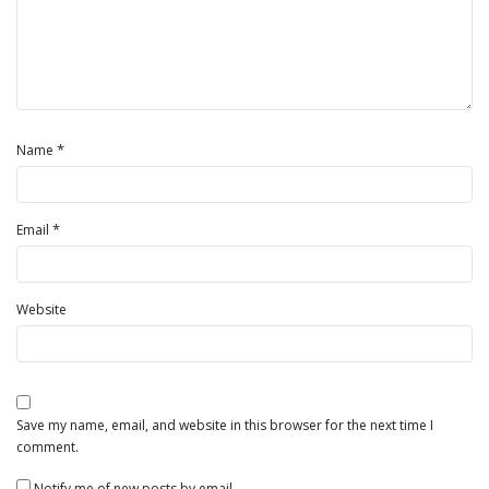
*
Name
*
Email
Website
Save my name, email, and website in this browser for the next time I
comment.
Notify me of new posts by email.