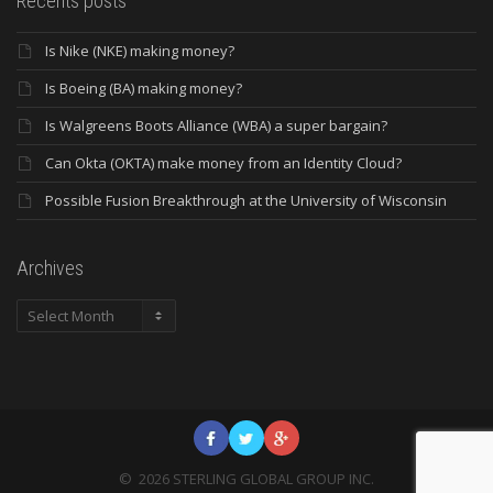
Recents posts
Is Nike (NKE) making money?
Is Boeing (BA) making money?
Is Walgreens Boots Alliance (WBA) a super bargain?
Can Okta (OKTA) make money from an Identity Cloud?
Possible Fusion Breakthrough at the University of Wisconsin
Archives
Archives
©
2026
STERLING GLOBAL GROUP INC.