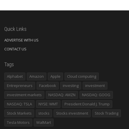
Quick Links
ADVERTISE WITH US
CONTACT US
Tags
Alphabet
Amazon
Apple
Cloud computing
Entrepreneurs
Facebook
investing
investment
investment markets
NASDAQ: AMZN
NASDAQ: GOOG
NASDAQ: TSLA
NYSE: WMT
President Donald J. Trump
Stock Markets
stocks
Stocks investment
Stock Trading
Tesla Motors
WalMart