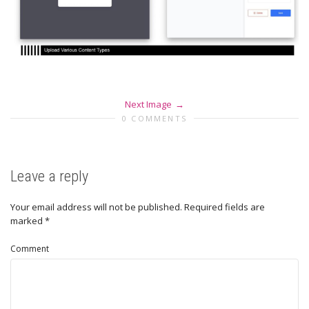
Next Image
0 COMMENTS
Leave a reply
Your email address will not be published.
Required fields are
marked
*
Comment