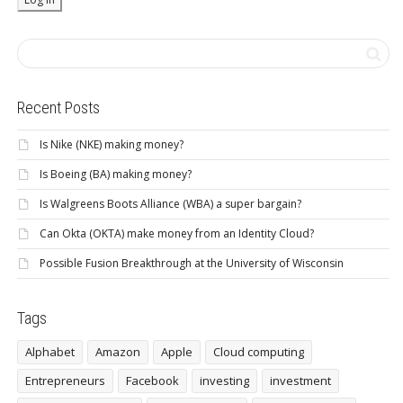
Recent Posts
Is Nike (NKE) making money?
Is Boeing (BA) making money?
Is Walgreens Boots Alliance (WBA) a super bargain?
Can Okta (OKTA) make money from an Identity Cloud?
Possible Fusion Breakthrough at the University of Wisconsin
Tags
Alphabet
Amazon
Apple
Cloud computing
Entrepreneurs
Facebook
investing
investment