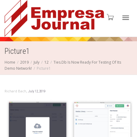
Toggl
Picture1
Home
2019
July
12
Ties.Db Is Now Ready For Testing Of Its
Demo Network!
Picture1
navig
,
Richard Bach
July 12, 2019