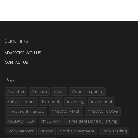
Quick Links
ADVERTISE WITH US
CONTACT US
Tags
Alphabet
Amazon
Apple
Cloud computing
Entrepreneurs
Facebook
investing
investment
investment markets
NASDAQ: AMZN
NASDAQ: GOOG
NASDAQ: TSLA
NYSE: WMT
President Donald J. Trump
Stock Markets
stocks
Stocks investment
Stock Trading