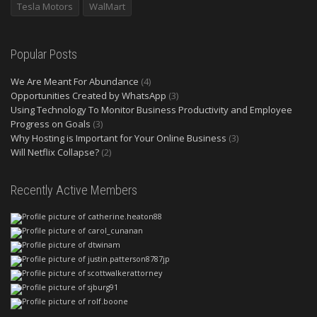
Tesla Motors
WalMart
Popular Posts
We Are Meant For Abundance
(4)
Opportunities Created by WhatsApp
(3)
Using Technology To Monitor Business Productivity and Employee
Progress on Goals
(3)
Why Hosting is Important for Your Online Business
(3)
Will Netflix Collapse?
(2)
Recently Active Members