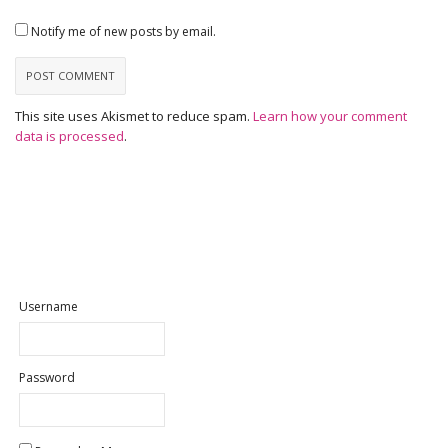
Notify me of new posts by email.
This site uses Akismet to reduce spam.
Learn how your comment
data is processed
.
Username
Password