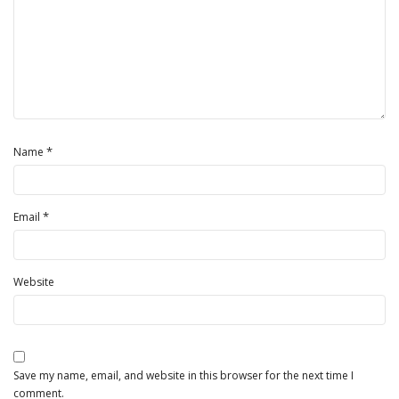
*
Name
*
Email
Website
Save my name, email, and website in this browser for the next time I
comment.