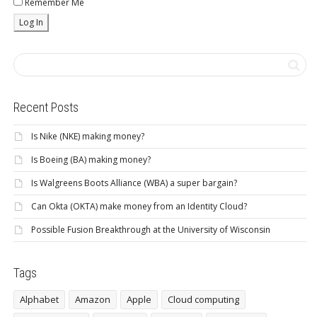
Remember Me
Recent Posts
Is Nike (NKE) making money?
Is Boeing (BA) making money?
Is Walgreens Boots Alliance (WBA) a super bargain?
Can Okta (OKTA) make money from an Identity Cloud?
Possible Fusion Breakthrough at the University of Wisconsin
Tags
Alphabet
Amazon
Apple
Cloud computing