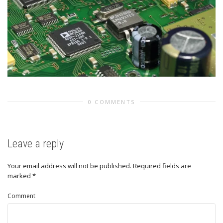
0 COMMENTS
Leave a reply
Your email address will not be published.
Required fields are
marked
*
Comment