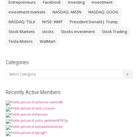
Entrepreneurs
Facebook
investing
investment
investment markets
NASDAQ: AMZN
NASDAQ: GOOG
NASDAQ: TSLA
NYSE: WMT
President Donald J. Trump
Stock Markets
stocks
Stocks investment
Stock Trading
Tesla Motors
WalMart
Categories
Categories
Recently Active Members