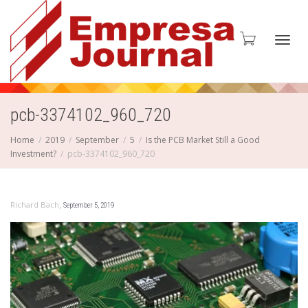
Toggl
pcb-3374102_960_720
Home
2019
September
5
Is the PCB Market Still a Good
Investment?
pcb-3374102_960_720
navig
,
Richard Bach
September 5, 2019