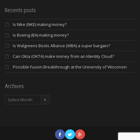
Recents posts
Is Nike (NKE) making money?
Is Boeing (BA) making money?
Is Walgreens Boots Alliance (WBA) a super bargain?
Can Okta (OKTA) make money from an Identity Cloud?
Possible Fusion Breakthrough at the University of Wisconsin
Archives
Archives