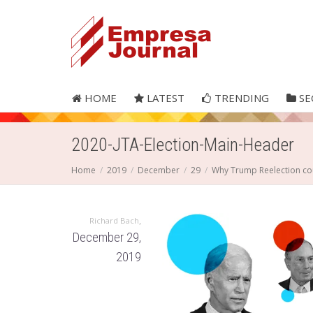
HOME
LATEST
TRENDING
SE
2020-JTA-Election-Main-Header
Home
2019
December
29
Why Trump Reelection co
,
Richard Bach
December 29,
2019