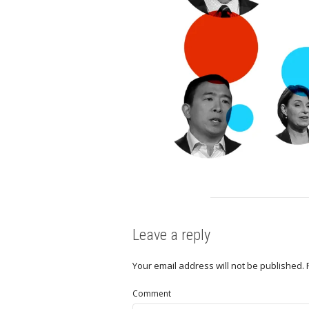
Leave a reply
Your email address will not be published.
Comment