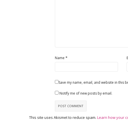
*
Name
Save my name, email, and website in this b
Notify me of new posts by email.
This site uses Akismet to reduce spam.
Learn how your c