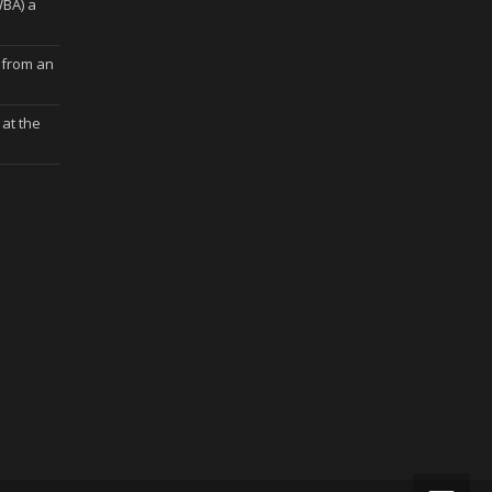
WBA) a
 from an
at the