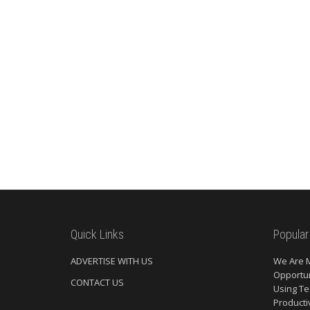
Quick Links
Popular
ADVERTISE WITH US
We Are 
Opportun
CONTACT US
Using Te
Producti