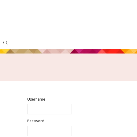
Username
Password