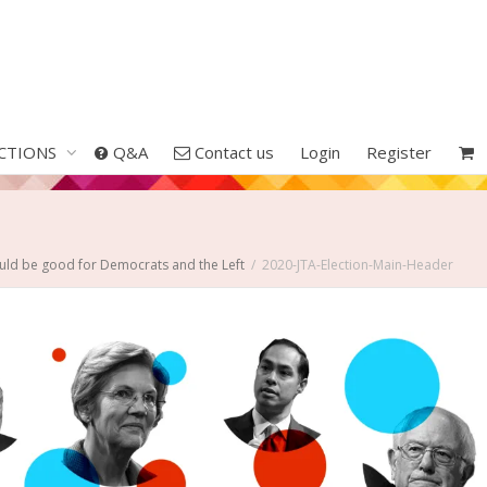
CTIONS
Q&A
Contact us
Login
Register
uld be good for Democrats and the Left
2020-JTA-Election-Main-Header