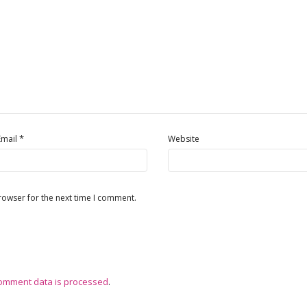
*
Email
Website
rowser for the next time I comment.
omment data is processed
.