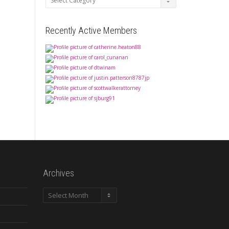
Recently Active Members
Archives
Archives