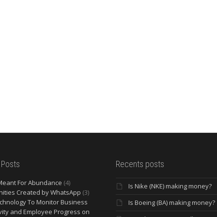
 Posts
Recents posts
Meant For Abundance
(4)
Is Nike (NKE) making money?
ities Created by WhatsApp
(3)
chnology To Monitor Business
Is Boeing (BA) making money?
vity and Employee Progress on