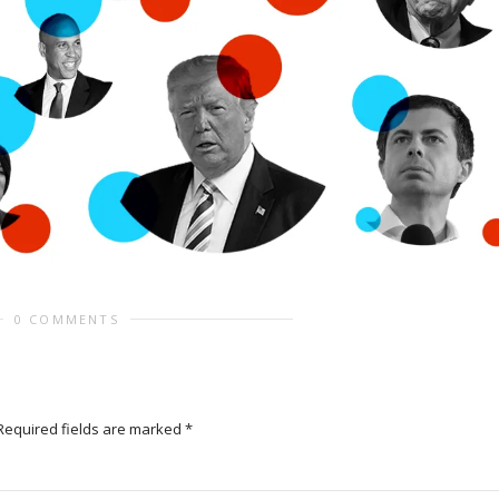
0 COMMENTS
Required fields are marked
*