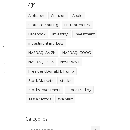
Tags
Alphabet
Amazon
Apple
Cloud computing
Entrepreneurs
Facebook
investing
investment
investment markets
NASDAQ: AMZN
NASDAQ: GOOG
NASDAQ: TSLA
NYSE: WMT
President Donald J. Trump
Stock Markets
stocks
Stocks investment
Stock Trading
Tesla Motors
WalMart
Categories
Categories