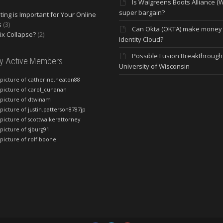
Is Walgreens Boots Alliance (
super bargain?
ing is Important for Your Online
s
(3)
Can Okta (OKTA) make money
lix Collapse?
(2)
Identity Cloud?
Possible Fusion Breakthrough 
ly Active Members
University of Wisconsin