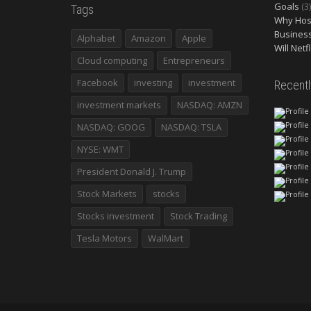
Goals
(3)
Tags
Why Host
Busines
Alphabet
Amazon
Apple
Will Netf
Cloud computing
Entrepreneurs
Facebook
investing
investment
Recent
investment markets
NASDAQ: AMZN
NASDAQ: GOOG
NASDAQ: TSLA
NYSE: WMT
President Donald J. Trump
Stock Markets
stocks
Stocks investment
Stock Trading
Tesla Motors
WalMart