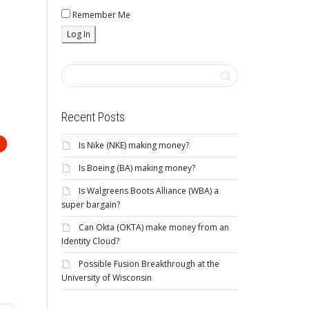
Remember Me
Recent Posts
Is Nike (NKE) making money?
Is Boeing (BA) making money?
Is Walgreens Boots Alliance (WBA) a
super bargain?
Can Okta (OKTA) make money from an
Identity Cloud?
Possible Fusion Breakthrough at the
University of Wisconsin