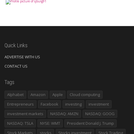
Quick Links
ADVERTISE WITH US
CONTACT US
Tags
Alphabet
Amazon
Apple
Cloud computing
Entrepreneurs
Facebook
investing
investment
investment markets
NASDAQ: AMZN
NASDAQ: GOOG
NASDAQ: TSLA
NYSE: WMT
President Donald J. Trump
Stock Markets
stocks
Stocks investment
Stock Trading