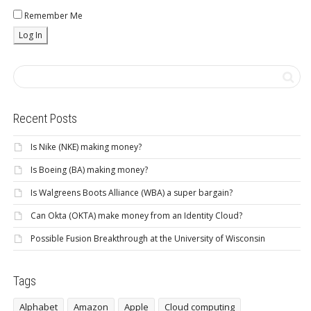
Remember Me
Recent Posts
Is Nike (NKE) making money?
Is Boeing (BA) making money?
Is Walgreens Boots Alliance (WBA) a super bargain?
Can Okta (OKTA) make money from an Identity Cloud?
Possible Fusion Breakthrough at the University of Wisconsin
Tags
Alphabet
Amazon
Apple
Cloud computing