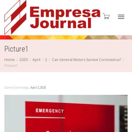
Toggl
Picture1
Home
2020
April
2
Can General Motors Survive Coronavirus?
Picture1
navig
,
Daniel Jennings
April 2, 2020