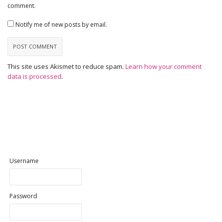
comment.
Notify me of new posts by email.
This site uses Akismet to reduce spam.
Learn how your comment
data is processed
.
Username
Password