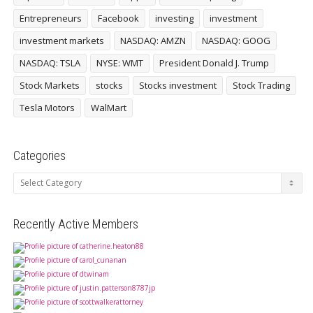
Entrepreneurs
Facebook
investing
investment
investment markets
NASDAQ: AMZN
NASDAQ: GOOG
NASDAQ: TSLA
NYSE: WMT
President Donald J. Trump
Stock Markets
stocks
Stocks investment
Stock Trading
Tesla Motors
WalMart
Categories
Categories
Recently Active Members