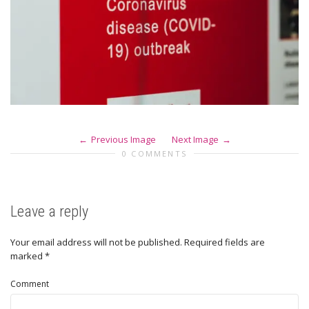
Previous Image
Next Image
0 COMMENTS
Leave a reply
Your email address will not be published.
Required fields are
marked
*
Comment