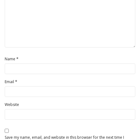
*
Name
*
Email
Website
Save my name, email, and website in this browser for the next time I