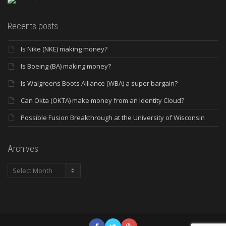
Recents posts
Is Nike (NKE) making money?
Is Boeing (BA) making money?
Is Walgreens Boots Alliance (WBA) a super bargain?
Can Okta (OKTA) make money from an Identity Cloud?
Possible Fusion Breakthrough at the University of Wisconsin
Archives
Archives