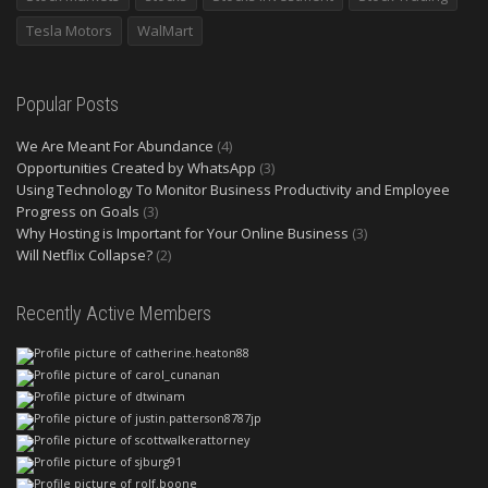
Tesla Motors
WalMart
Popular Posts
We Are Meant For Abundance
(4)
Opportunities Created by WhatsApp
(3)
Using Technology To Monitor Business Productivity and Employee
Progress on Goals
(3)
Why Hosting is Important for Your Online Business
(3)
Will Netflix Collapse?
(2)
Recently Active Members