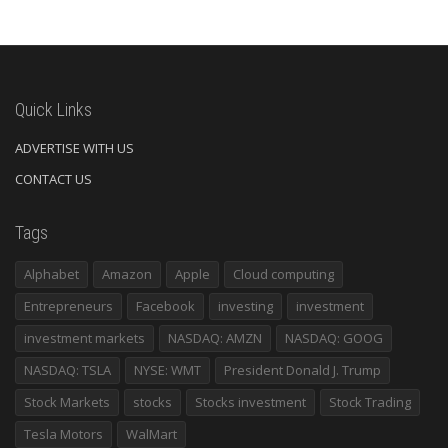
Quick Links
ADVERTISE WITH US
CONTACT US
Tags
Alphabet
Amazon
Apple
Cloud computing
Entrepreneurs
Facebook
investing
investment
investment markets
NASDAQ: AMZN
NASDAQ: GOOG
NASDAQ: TSLA
NYSE: WMT
President Donald J. Trump
Stock Markets
stocks
Stocks investment
Stock Trading
Tesla Motors
WalMart