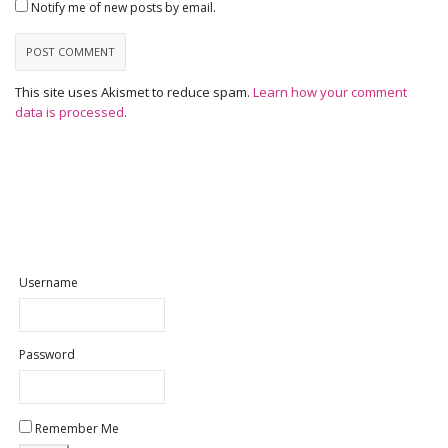
Notify me of new posts by email.
This site uses Akismet to reduce spam.
Learn how your comment
data is processed
.
Username
Password
Remember Me