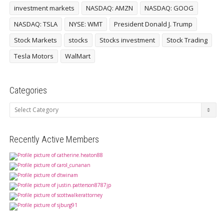
investment markets
NASDAQ: AMZN
NASDAQ: GOOG
NASDAQ: TSLA
NYSE: WMT
President Donald J. Trump
Stock Markets
stocks
Stocks investment
Stock Trading
Tesla Motors
WalMart
Categories
Categories
Recently Active Members