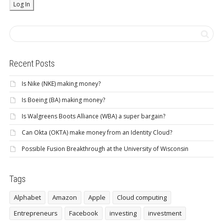
Recent Posts
Is Nike (NKE) making money?
Is Boeing (BA) making money?
Is Walgreens Boots Alliance (WBA) a super bargain?
Can Okta (OKTA) make money from an Identity Cloud?
Possible Fusion Breakthrough at the University of Wisconsin
Tags
Alphabet
Amazon
Apple
Cloud computing
Entrepreneurs
Facebook
investing
investment