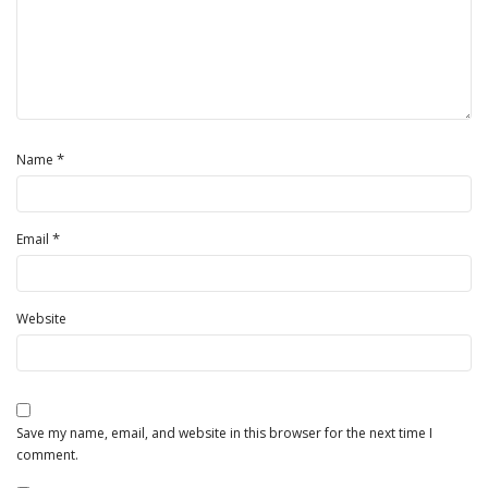
*
Name
*
Email
Website
Save my name, email, and website in this browser for the next time I
comment.