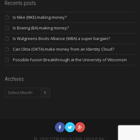
Recents posts
Is Nike (NKE) making money?
Is Boeing (BA) making money?
Is Walgreens Boots Alliance (WBA) a super bargain?
Can Okta (OKTA) make money from an Identity Cloud?
Possible Fusion Breakthrough at the University of Wisconsin
Archives
Archives
©
2026
STERLING GLOBAL GROUP INC.