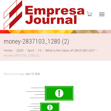
Toggl
money-2837103_1280 (2)
Home
2020
April
10
What is the Value of UNUS SED LEO?
money-2837103_1280 (2)
navig
,
Daniel Jennings
April 10, 2020