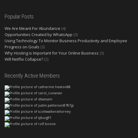
Popular Posts
We Are Meant For Abundance
(4)
Opportunities Created by WhatsApp
(3)
Using Technology To Monitor Business Productivity and Employee
Progress on Goals
(3)
Why Hosting is Important for Your Online Business
(3)
Will Netflix Collapse?
(2)
Recently Active Members