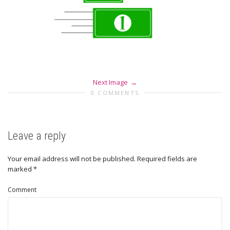
Next Image
0 COMMENTS
Leave a reply
Your email address will not be published.
Required fields are
marked
*
Comment