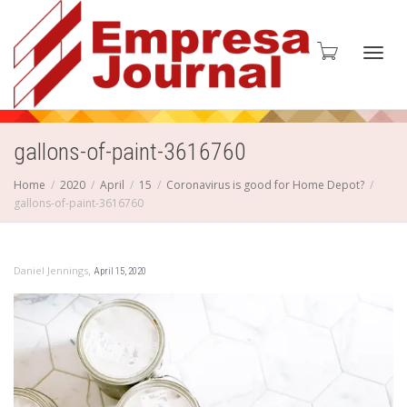
Toggl
gallons-of-paint-3616760
Home
2020
April
15
Coronavirus is good for Home Depot?
gallons-of-paint-3616760
navig
,
Daniel Jennings
April 15, 2020