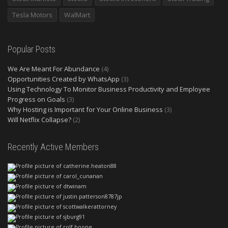
Tesla Motors
WalMart
Popular Posts
We Are Meant For Abundance
(4)
Opportunities Created by WhatsApp
(3)
Using Technology To Monitor Business Productivity and Employee
Progress on Goals
(3)
Why Hosting is Important for Your Online Business
(3)
Will Netflix Collapse?
(2)
Recently Active Members