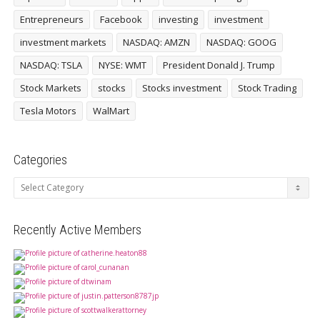
Entrepreneurs
Facebook
investing
investment
investment markets
NASDAQ: AMZN
NASDAQ: GOOG
NASDAQ: TSLA
NYSE: WMT
President Donald J. Trump
Stock Markets
stocks
Stocks investment
Stock Trading
Tesla Motors
WalMart
Categories
Categories
Recently Active Members