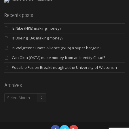
Recents posts
Is Nike (NKE) making money?
Is Boeing (BA) making money?
Is Walgreens Boots Alliance (WBA) a super bargain?
Can Okta (OKTA) make money from an Identity Cloud?
Possible Fusion Breakthrough at the University of Wisconsin
Archives
Archives