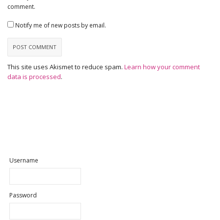
comment.
Notify me of new posts by email.
This site uses Akismet to reduce spam.
Learn how your comment
data is processed
.
Username
Password