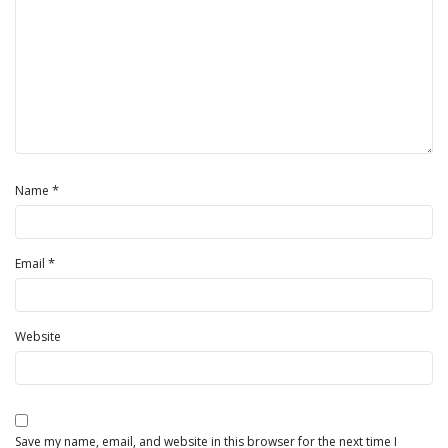
*
Name
*
Email
Website
Save my name, email, and website in this browser for the next time I