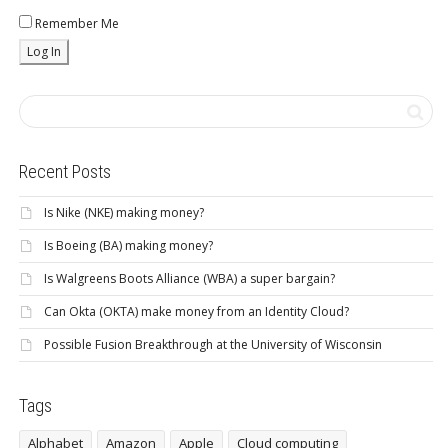
Remember Me
Recent Posts
Is Nike (NKE) making money?
Is Boeing (BA) making money?
Is Walgreens Boots Alliance (WBA) a super bargain?
Can Okta (OKTA) make money from an Identity Cloud?
Possible Fusion Breakthrough at the University of Wisconsin
Tags
Alphabet
Amazon
Apple
Cloud computing