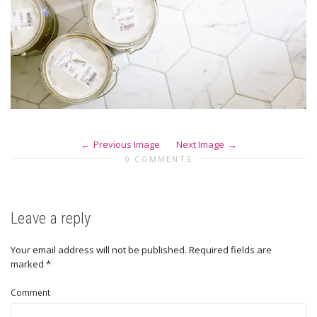
Previous Image
Next Image
0 COMMENTS
Leave a reply
Your email address will not be published.
Required fields are
marked
*
Comment