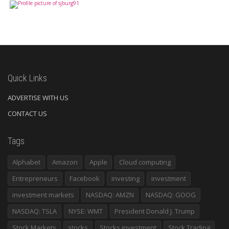
Quick Links
ADVERTISE WITH US
CONTACT US
Tags
Alphabet
Amazon
Apple
Cloud computing
Entrepreneurs
Facebook
investing
investment
investment markets
NASDAQ: AMZN
NASDAQ: GOOG
NASDAQ: TSLA
NYSE: WMT
President Donald J. Trump
Stock Markets
stocks
Stocks investment
Stock Trading