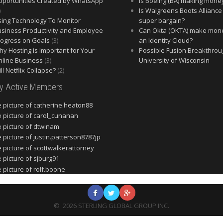
portunities Created by WhatsApp
Is Boeing (BA) making mone
)
Is Walgreens Boots Alliance
ing Technology To Monitor
super bargain?
siness Productivity and Employee
Can Okta (OKTA) make mon
ogress on Goals
(3)
an Identity Cloud?
y Hosting is Important for Your
Possible Fusion Breakthrou
line Business
(3)
University of Wisconsin
ll Netflix Collapse?
(2)
ly Active Members
©
2026
STERLING GLOBAL GROUP INC.