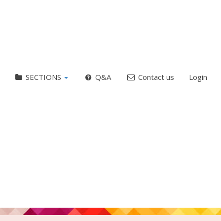
SECTIONS
Q&A
Contact us
Login