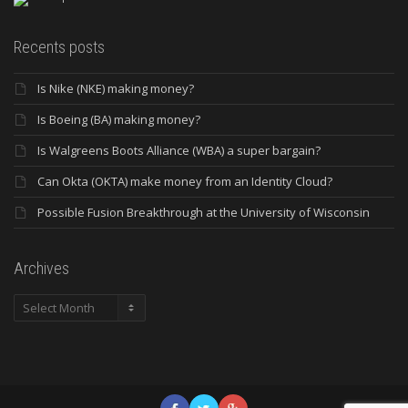
Recents posts
Is Nike (NKE) making money?
Is Boeing (BA) making money?
Is Walgreens Boots Alliance (WBA) a super bargain?
Can Okta (OKTA) make money from an Identity Cloud?
Possible Fusion Breakthrough at the University of Wisconsin
Archives
Archives