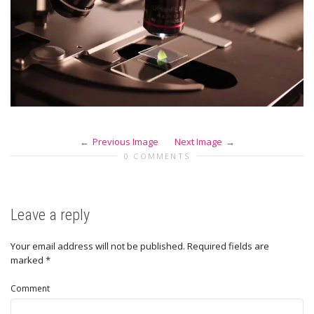
Previous Image
Next Image
0 COMMENTS
Leave a reply
Your email address will not be published.
Required fields are
marked
*
Comment