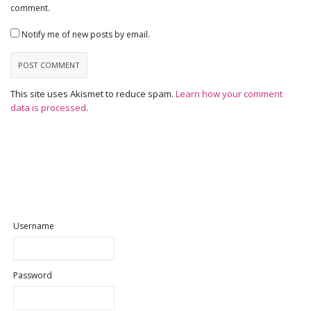
comment.
Notify me of new posts by email.
This site uses Akismet to reduce spam.
Learn how your comment
data is processed
.
Username
Password