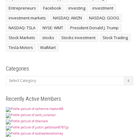
Entrepreneurs
Facebook
investing
investment
investment markets
NASDAQ: AMZN
NASDAQ: GOOG
NASDAQ: TSLA
NYSE: WMT
President Donald J. Trump
Stock Markets
stocks
Stocks investment
Stock Trading
Tesla Motors
WalMart
Categories
Categories
Recently Active Members