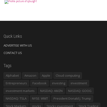
Quick Links
ADVERTISE WITH US
CONTACT US
Tags
Alphabet
Amazon
Apple
Cloud computing
Entrepreneurs
Facebook
investing
investment
investment markets
NASDAQ: AMZN
NASDAQ: GOOG
NASDAQ: TSLA
NYSE: WMT
President Donald J. Trump
Stock Markets
stocks
Stocks investment
Stock Trading