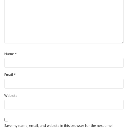
*
Name
*
Email
Website
Save my name, email, and website in this browser for the next time I