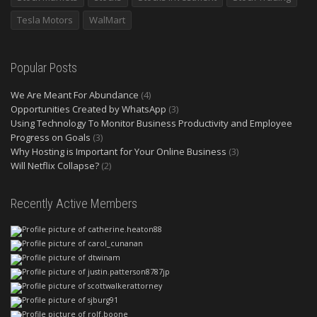
Tesla Motors
WalMart
Popular Posts
We Are Meant For Abundance
(4)
Opportunities Created by WhatsApp
(3)
Using Technology To Monitor Business Productivity and Employee
Progress on Goals
(3)
Why Hosting is Important for Your Online Business
(3)
Will Netflix Collapse?
(2)
Recently Active Members