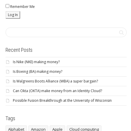
Remember Me
Recent Posts
Is Nike (NKE) making money?
Is Boeing (BA) making money?
Is Walgreens Boots Alliance (WBA) a super bargain?
Can Okta (OKTA) make money from an Identity Cloud?
Possible Fusion Breakthrough at the University of Wisconsin
Tags
Alphabet
Amazon
Apple
Cloud computing