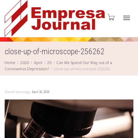
Toggl
close-up-of-microscope-256262
Home
2020
April
20
Can We Spend Our Way out of a
Coronavirus Depression?
close-up-of-microscope-256262
navig
,
Daniel Jennings
April 20, 2020