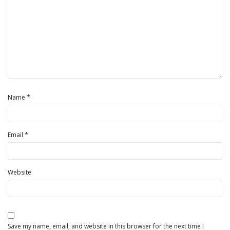
*
Name
*
Email
Website
Save my name, email, and website in this browser for the next time I