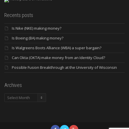
Recents posts
Is Nike (NKE) making money?
Is Boeing (BA) making money?
Is Walgreens Boots Alliance (WBA) a super bargain?
Can Okta (OKTA) make money from an Identity Cloud?
Possible Fusion Breakthrough at the University of Wisconsin
Archives
Archives