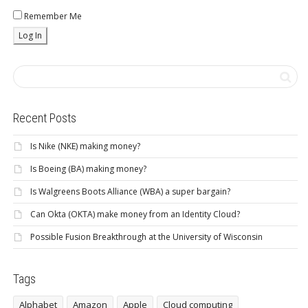
Remember Me
Recent Posts
Is Nike (NKE) making money?
Is Boeing (BA) making money?
Is Walgreens Boots Alliance (WBA) a super bargain?
Can Okta (OKTA) make money from an Identity Cloud?
Possible Fusion Breakthrough at the University of Wisconsin
Tags
Alphabet
Amazon
Apple
Cloud computing