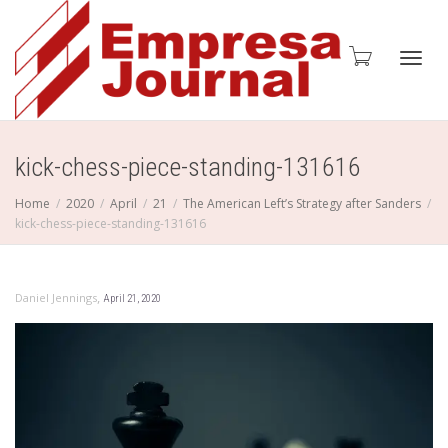
Toggl
kick-chess-piece-standing-131616
Home
2020
April
21
The American Left’s Strategy after Sanders
kick-chess-piece-standing-131616
navig
,
Daniel Jennings
April 21, 2020