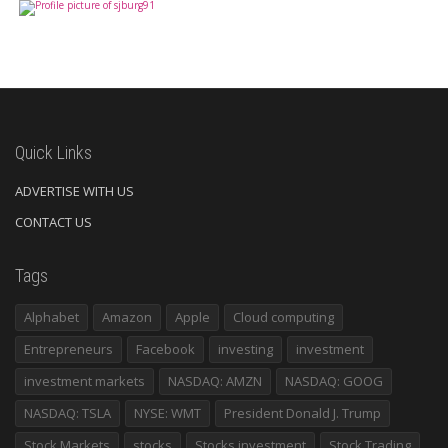
Quick Links
ADVERTISE WITH US
CONTACT US
Tags
Alphabet
Amazon
Apple
Cloud computing
Entrepreneurs
Facebook
investing
investment
investment markets
NASDAQ: AMZN
NASDAQ: GOOG
NASDAQ: TSLA
NYSE: WMT
President Donald J. Trump
Stock Markets
stocks
Stocks investment
Stock Trading