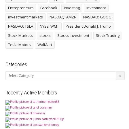
Entrepreneurs
Facebook
investing
investment
investment markets
NASDAQ: AMZN
NASDAQ: GOOG
NASDAQ: TSLA
NYSE: WMT
President Donald J. Trump
Stock Markets
stocks
Stocks investment
Stock Trading
Tesla Motors
WalMart
Categories
Categories
Recently Active Members