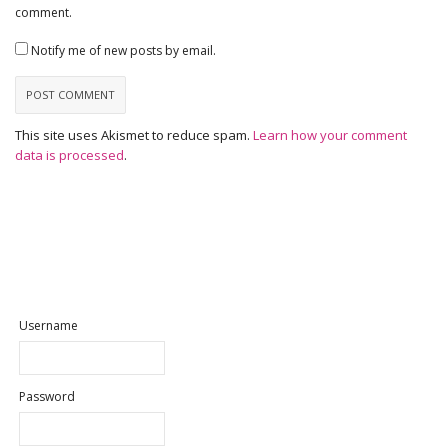
comment.
Notify me of new posts by email.
This site uses Akismet to reduce spam.
Learn how your comment
data is processed
.
Username
Password