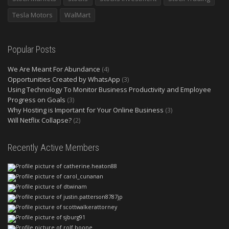
Tesla Motors
WalMart
Popular Posts
We Are Meant For Abundance
(4)
Opportunities Created by WhatsApp
(3)
Using Technology To Monitor Business Productivity and Employee
Progress on Goals
(3)
Why Hosting is Important for Your Online Business
(3)
Will Netflix Collapse?
(2)
Recently Active Members