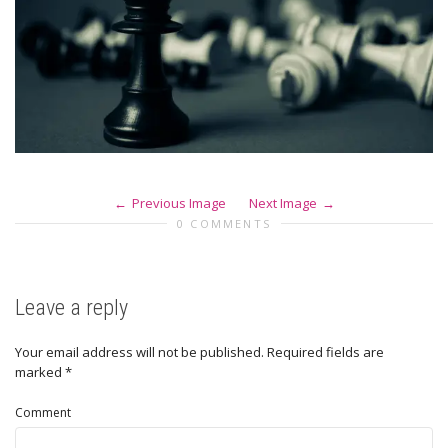
Previous Image
Next Image
0 COMMENTS
Leave a reply
Your email address will not be published.
Required fields are
marked
*
Comment