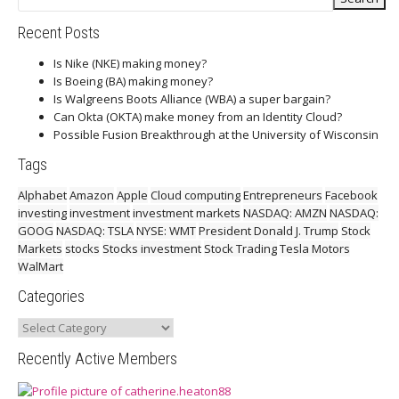
Recent Posts
Is Nike (NKE) making money?
Is Boeing (BA) making money?
Is Walgreens Boots Alliance (WBA) a super bargain?
Can Okta (OKTA) make money from an Identity Cloud?
Possible Fusion Breakthrough at the University of Wisconsin
Tags
Alphabet
Amazon
Apple
Cloud computing
Entrepreneurs
Facebook
investing
investment
investment markets
NASDAQ: AMZN
NASDAQ:
GOOG
NASDAQ: TSLA
NYSE: WMT
President Donald J. Trump
Stock
Markets
stocks
Stocks investment
Stock Trading
Tesla Motors
WalMart
Categories
Categories
Recently Active Members