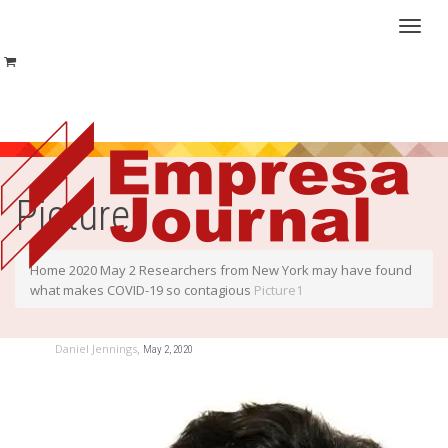
Toggl
naviga
Picture1
Home
2020
May
2
Researchers from New York may have found
what makes COVID-19 so contagious
Picture1
,
Daniel Jennings
May 2, 2020