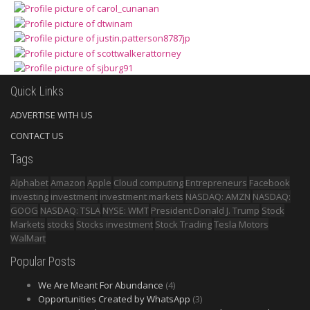
Quick Links
ADVERTISE WITH US
CONTACT US
Tags
Alphabet
Amazon
Apple
Cloud computing
Entrepreneurs
Facebook
investing
investment
investment markets
NASDAQ: AMZN
NASDAQ:
GOOG
NASDAQ: TSLA
NYSE: WMT
President Donald J. Trump
Stock
Markets
stocks
Stocks investment
Stock Trading
Tesla Motors
WalMart
Popular Posts
We Are Meant For Abundance
(4)
Opportunities Created by WhatsApp
(3)