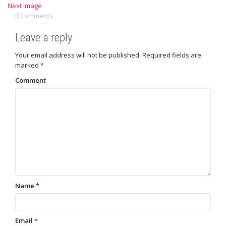
Next Image
0 Comments
Leave a reply
Your email address will not be published.
Required fields are
marked
*
Comment
Name
*
Email
*