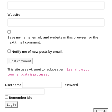
Website
Save my name, email, and website in this browser for the
next time I comment.
Notify me of new posts by email.
This site uses Akismet to reduce spam.
Learn how your
comment data is processed
.
Username
Password
Remember Me