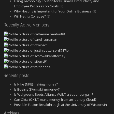
Using Technology To Monitor Business Productivity and
Employee Progress on Goals
(3)
Why Hosting is Important for Your Online Business
(3)
Will Netflix Collapse?
(2)
Recently Active Members
Recents posts
Is Nike (NKE) making money?
Is Boeing (BA) making money?
Is Walgreens Boots Alliance (WBA) a super bargain?
Can Okta (OKTA) make money from an Identity Cloud?
Possible Fusion Breakthrough at the University of Wisconsin
Archives