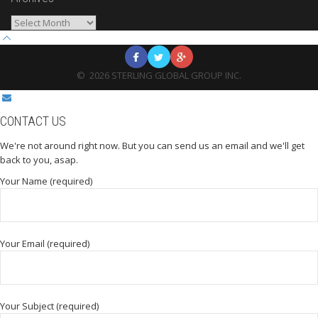
Archives
©
2026
STERLING GLOBAL GROUP INC.
CONTACT US
We're not around right now. But you can send us an email and we'll get
back to you, asap.
Your Name (required)
Your Email (required)
Your Subject (required)