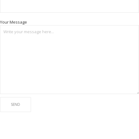
Your Message