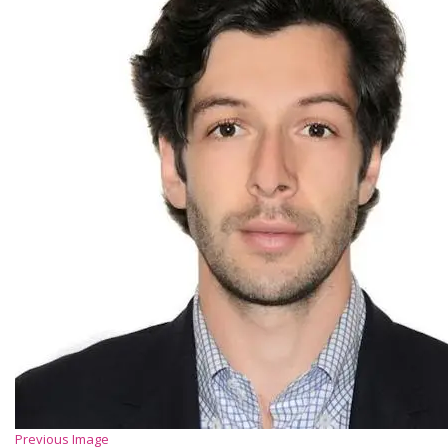
Previous Image