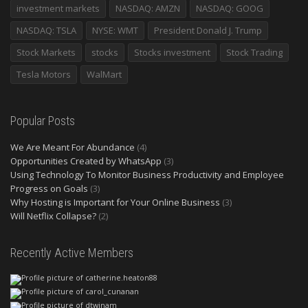
investment markets
NASDAQ: AMZN
NASDAQ: GOOG
NASDAQ: TSLA
NYSE: WMT
President Donald J. Trump
Stock Markets
stocks
Stocks investment
Stock Trading
Tesla Motors
WalMart
Popular Posts
We Are Meant For Abundance
(4)
Opportunities Created by WhatsApp
(3)
Using Technology To Monitor Business Productivity and Employee
Progress on Goals
(3)
Why Hosting is Important for Your Online Business
(3)
Will Netflix Collapse?
(2)
Recently Active Members