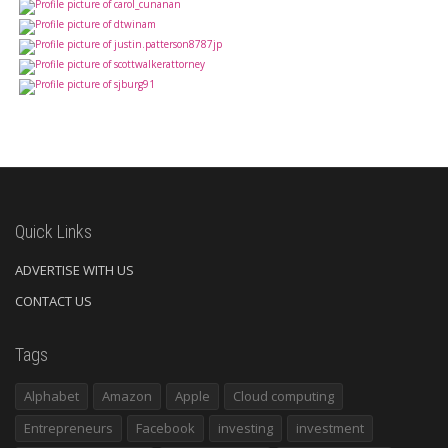
Quick Links
ADVERTISE WITH US
CONTACT US
Tags
Alphabet
Amazon
Apple
Cloud computing
Entrepreneurs
Facebook
investing
investment