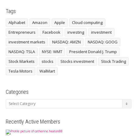
Tags
Alphabet
Amazon
Apple
Cloud computing
Entrepreneurs
Facebook
investing
investment
investment markets
NASDAQ: AMZN
NASDAQ: GOOG
NASDAQ: TSLA
NYSE: WMT
President Donald J. Trump
Stock Markets
stocks
Stocks investment
Stock Trading
Tesla Motors
WalMart
Categories
Categories
Recently Active Members