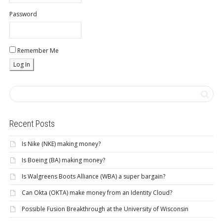
Password
Remember Me
Recent Posts
Is Nike (NKE) making money?
Is Boeing (BA) making money?
Is Walgreens Boots Alliance (WBA) a super bargain?
Can Okta (OKTA) make money from an Identity Cloud?
Possible Fusion Breakthrough at the University of Wisconsin