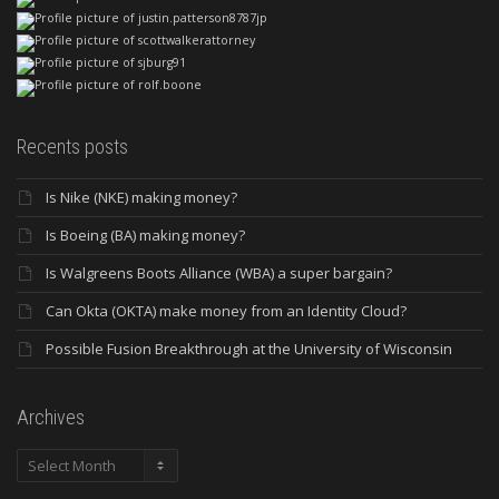
Recents posts
Is Nike (NKE) making money?
Is Boeing (BA) making money?
Is Walgreens Boots Alliance (WBA) a super bargain?
Can Okta (OKTA) make money from an Identity Cloud?
Possible Fusion Breakthrough at the University of Wisconsin
Archives
Archives