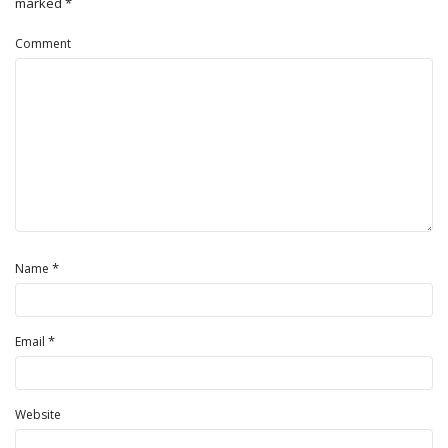
marked
*
Comment
*
Name
*
Email
Website