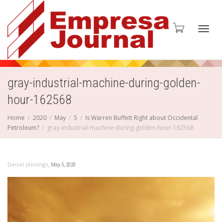
Toggl
gray-industrial-machine-during-golden-
hour-162568
navig
Home
2020
May
5
Is Warren Buffett Right about Occidental
Petroleum?
gray-industrial-machine-during-golden-hour-162568
,
Daniel Jennings
May 5, 2020