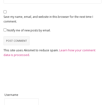
Save my name, email, and website in this browser for the next time I
comment.
Notify me of new posts by email.
This site uses Akismet to reduce spam.
Learn how your comment
data is processed
.
Username