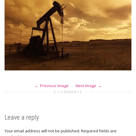
Previous Image
Next Image
0 COMMENTS
Leave a reply
Your email address will not be published.
Required fields are