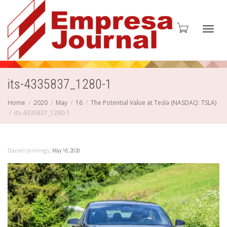
Toggl
its-4335837_1280-1
Home
2020
May
16
The Potential Value at Tesla (NASDAQ: TSLA)
its-4335837_1280-1
navig
,
Daniel Jennings
May 16, 2020