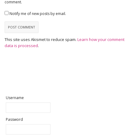
comment.
Notify me of new posts by email.
This site uses Akismet to reduce spam.
Learn how your comment
data is processed
.
Username
Password