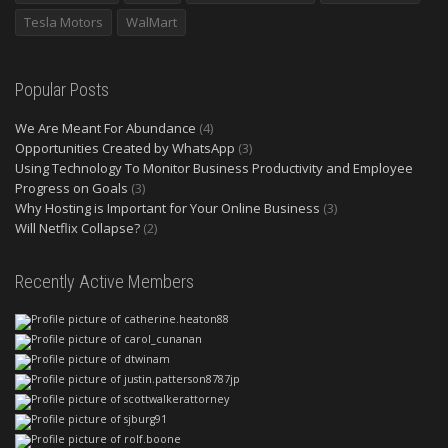
Tesla Motors
WalMart
Popular Posts
We Are Meant For Abundance
(4)
Opportunities Created by WhatsApp
(3)
Using Technology To Monitor Business Productivity and Employee
Progress on Goals
(3)
Why Hosting is Important for Your Online Business
(3)
Will Netflix Collapse?
(2)
Recently Active Members