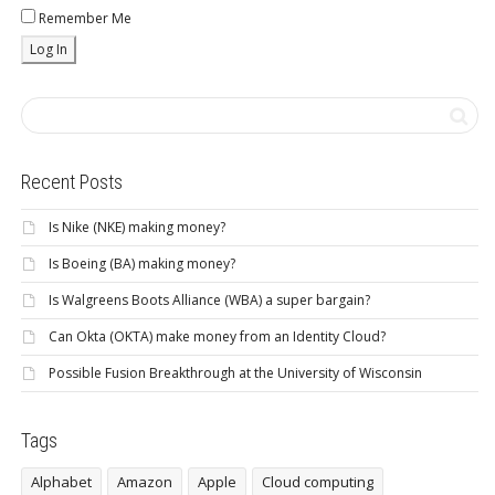
Remember Me
Recent Posts
Is Nike (NKE) making money?
Is Boeing (BA) making money?
Is Walgreens Boots Alliance (WBA) a super bargain?
Can Okta (OKTA) make money from an Identity Cloud?
Possible Fusion Breakthrough at the University of Wisconsin
Tags
Alphabet
Amazon
Apple
Cloud computing