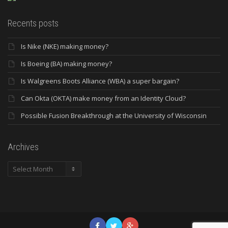
Recents posts
Is Nike (NKE) making money?
Is Boeing (BA) making money?
Is Walgreens Boots Alliance (WBA) a super bargain?
Can Okta (OKTA) make money from an Identity Cloud?
Possible Fusion Breakthrough at the University of Wisconsin
Archives
Archives