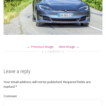
Previous Image
Next Image
0 COMMENTS
Leave a reply
Your email address will not be published.
Required fields are
marked
*
Comment