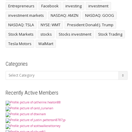
Entrepreneurs
Facebook
investing
investment
investment markets
NASDAQ: AMZN
NASDAQ: GOOG
NASDAQ: TSLA
NYSE: WMT
President Donald J. Trump
Stock Markets
stocks
Stocks investment
Stock Trading
Tesla Motors
WalMart
Categories
Categories
Recently Active Members