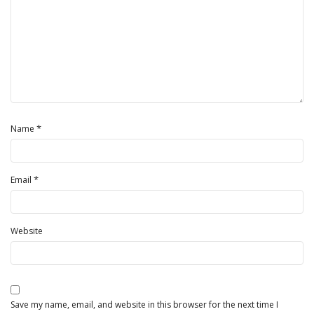
*
Name
*
Email
Website
Save my name, email, and website in this browser for the next time I