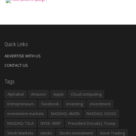
Quick Links
ADVERTISE WITH US
CONTACT US
Tags
Alphabet
Amazon
Apple
Cloud computing
Entrepreneurs
Facebook
investing
investment
investment markets
NASDAQ: AMZN
NASDAQ: GOOG
NASDAQ: TSLA
NYSE: WMT
President Donald J. Trump
Stock Markets
stocks
Stocks investment
Stock Trading