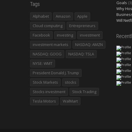
Goals
(3)
Tags
Why Host
Busines
Alphabet
Amazon
Apple
Will Netf
Cloud computing
Entrepreneurs
Facebook
investing
investment
Recent
investment markets
NASDAQ: AMZN
NASDAQ: GOOG
NASDAQ: TSLA
NYSE: WMT
President Donald J. Trump
Stock Markets
stocks
Stocks investment
Stock Trading
Tesla Motors
WalMart