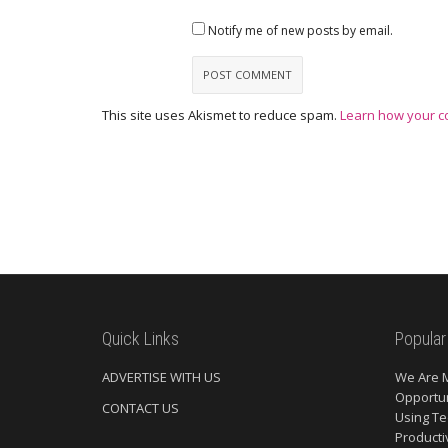
Notify me of new posts by email.
This site uses Akismet to reduce spam.
Learn how your c
Quick Links
Popular
ADVERTISE WITH US
We Are 
Opportun
CONTACT US
Using Te
Producti