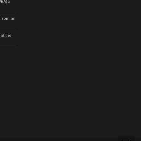
WBA) a
 from an
at the