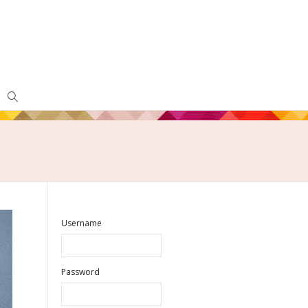
Username
Password