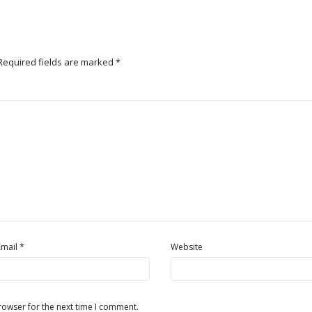
Required fields are marked
*
*
Email
Website
rowser for the next time I comment.