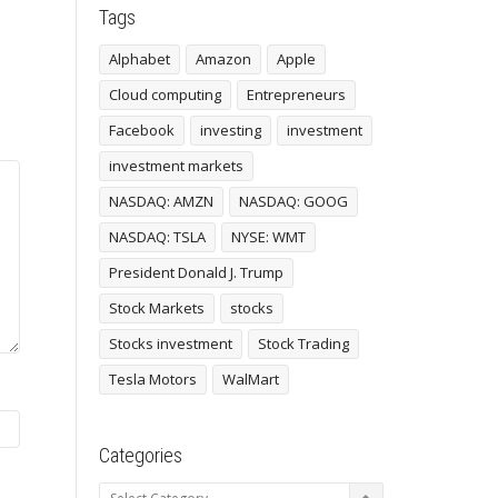
Tags
Alphabet
Amazon
Apple
Cloud computing
Entrepreneurs
Facebook
investing
investment
investment markets
NASDAQ: AMZN
NASDAQ: GOOG
NASDAQ: TSLA
NYSE: WMT
President Donald J. Trump
Stock Markets
stocks
Stocks investment
Stock Trading
Tesla Motors
WalMart
Categories
Categories