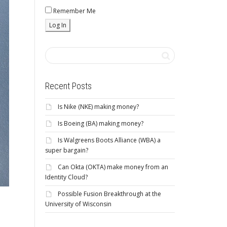
Remember Me
Recent Posts
Is Nike (NKE) making money?
Is Boeing (BA) making money?
Is Walgreens Boots Alliance (WBA) a
super bargain?
Can Okta (OKTA) make money from an
Identity Cloud?
Possible Fusion Breakthrough at the
University of Wisconsin