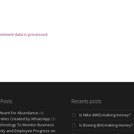
omment data is processed
.
 Posts
Recents posts
Meant For Abundance
(4)
Is Nike (NKE) making money?
ities Created by WhatsApp
(3)
chnology To Monitor Business
Is Boeing (BA) making money?
vity and Employee Progress on