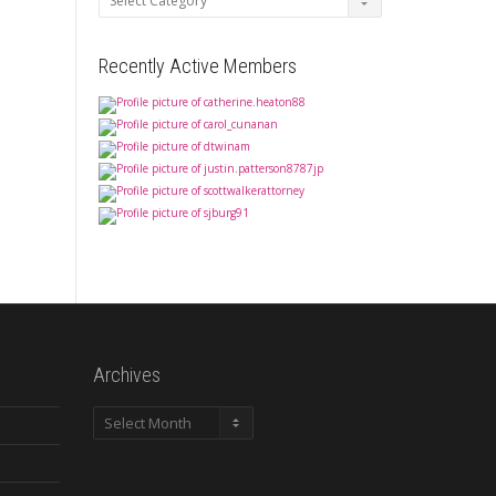
Recently Active Members
Archives
Archives