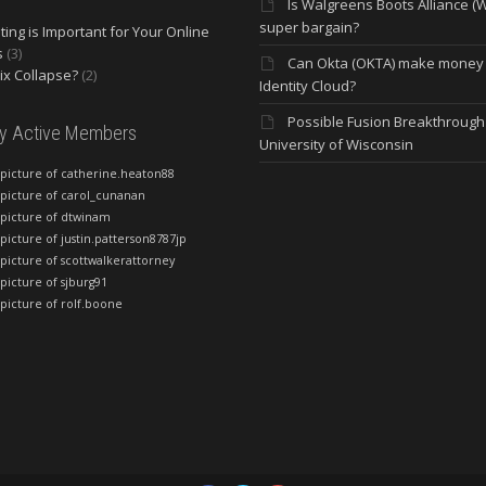
Is Walgreens Boots Alliance (
super bargain?
ing is Important for Your Online
s
(3)
Can Okta (OKTA) make money
lix Collapse?
(2)
Identity Cloud?
Possible Fusion Breakthrough 
ly Active Members
University of Wisconsin