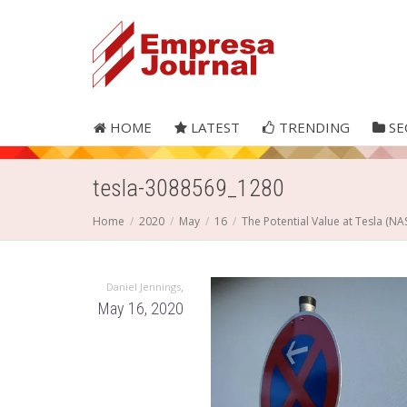
HOME
LATEST
TRENDING
SE
tesla-3088569_1280
Home
2020
May
16
The Potential Value at Tesla (N
,
Daniel Jennings
May 16, 2020