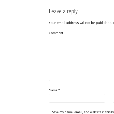
Leave a reply
Your email address will not be published.
Comment
*
Name
Save my name, email, and website in this b