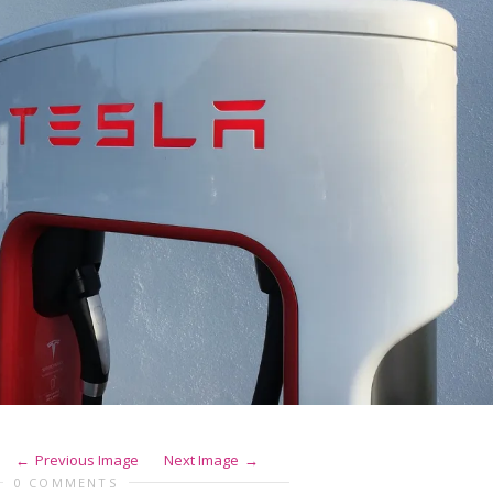
Previous Image
Next Image
0 COMMENTS