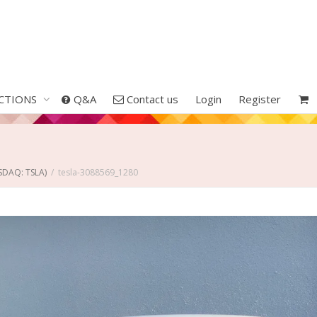
CTIONS
Q&A
Contact us
Login
Register
ASDAQ: TSLA)
tesla-3088569_1280