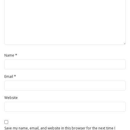
*
Name
*
Email
Website
Save my name, email, and website in this browser for the next time I