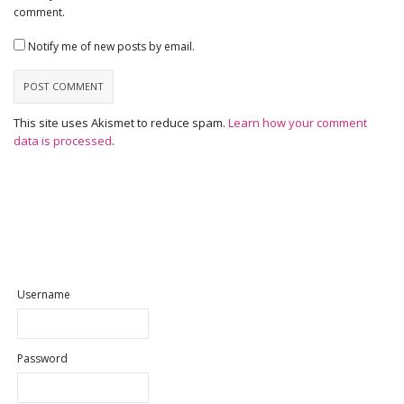
comment.
Notify me of new posts by email.
This site uses Akismet to reduce spam.
Learn how your comment
data is processed
.
Username
Password