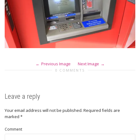
Previous Image
Next Image
0 COMMENTS
Leave a reply
Your email address will not be published.
Required fields are
marked
*
Comment