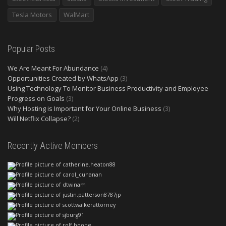
Tesla Motors
WalMart
Popular Posts
We Are Meant For Abundance
(4)
Opportunities Created by WhatsApp
(3)
Using Technology To Monitor Business Productivity and Employee
Progress on Goals
(3)
Why Hosting is Important for Your Online Business
(3)
Will Netflix Collapse?
(2)
Recently Active Members