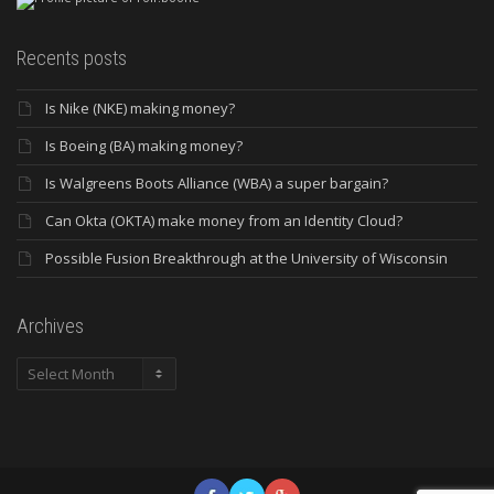
Recents posts
Is Nike (NKE) making money?
Is Boeing (BA) making money?
Is Walgreens Boots Alliance (WBA) a super bargain?
Can Okta (OKTA) make money from an Identity Cloud?
Possible Fusion Breakthrough at the University of Wisconsin
Archives
Archives