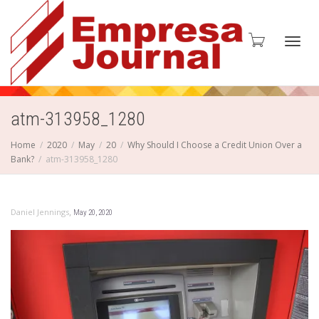
Toggl
atm-313958_1280
Home
2020
May
20
Why Should I Choose a Credit Union Over a
Bank?
atm-313958_1280
navig
,
Daniel Jennings
May 20, 2020