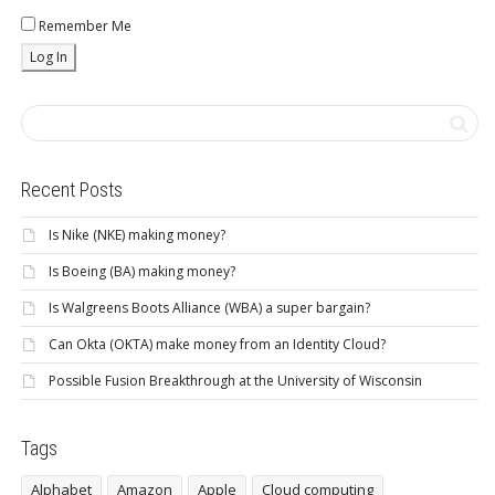
Remember Me
Recent Posts
Is Nike (NKE) making money?
Is Boeing (BA) making money?
Is Walgreens Boots Alliance (WBA) a super bargain?
Can Okta (OKTA) make money from an Identity Cloud?
Possible Fusion Breakthrough at the University of Wisconsin
Tags
Alphabet
Amazon
Apple
Cloud computing