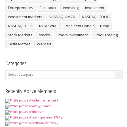
Entrepreneurs
Facebook
investing
investment
investment markets
NASDAQ: AMZN
NASDAQ: GOOG
NASDAQ: TSLA
NYSE: WMT
President Donald J. Trump
Stock Markets
stocks
Stocks investment
Stock Trading
Tesla Motors
WalMart
Categories
Categories
Recently Active Members