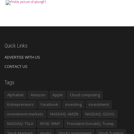
Quick Links
ADVERTISE WITH US
CONTACT US
Tags
Alphabet
Amazon
Apple
Cloud computing
Entrepreneurs
Facebook
investing
investment
investment markets
NASDAQ: AMZN
NASDAQ: GOOG
NASDAQ: TSLA
NYSE: WMT
President Donald J. Trump
Stock Markets
stocks
Stocks investment
Stock Trading