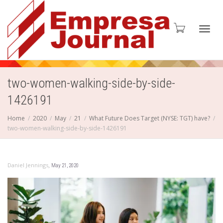
Toggl
two-women-walking-side-by-side-
1426191
navig
Home
2020
May
21
What Future Does Target (NYSE: TGT) have?
two-women-walking-side-by-side-1426191
,
Daniel Jennings
May 21, 2020