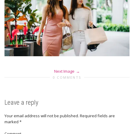
Next Image
0 COMMENTS
Leave a reply
Your email address will not be published.
Required fields are
marked
*
Comment