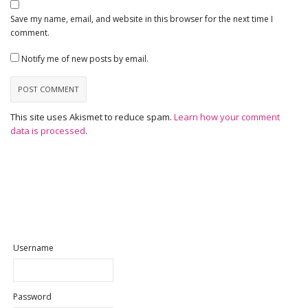
Save my name, email, and website in this browser for the next time I
comment.
Notify me of new posts by email.
This site uses Akismet to reduce spam.
Learn how your comment
data is processed
.
Username
Password