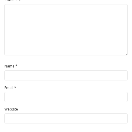
*
Name
*
Email
Website