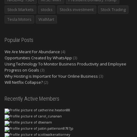
Stock Markets
stocks
Stocks investment
Stock Trading
Tesla Motors
WalMart
Popular Posts
We Are Meant For Abundance
(4)
Opportunities Created by WhatsApp
(3)
Using Technology To Monitor Business Productivity and Employee
Progress on Goals
(3)
Why Hosting is Important for Your Online Business
(3)
Will Netflix Collapse?
(2)
Recently Active Members