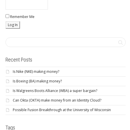
Remember Me
Recent Posts
Is Nike (NKE) making money?
Is Boeing (BA) making money?
Is Walgreens Boots Alliance (WBA) a super bargain?
Can Okta (OKTA) make money from an Identity Cloud?
Possible Fusion Breakthrough at the University of Wisconsin
Tags