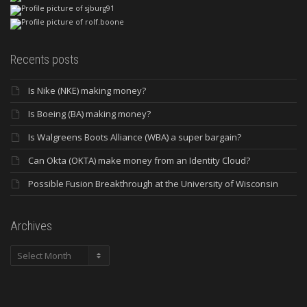
Recents posts
Is Nike (NKE) making money?
Is Boeing (BA) making money?
Is Walgreens Boots Alliance (WBA) a super bargain?
Can Okta (OKTA) make money from an Identity Cloud?
Possible Fusion Breakthrough at the University of Wisconsin
Archives
Archives