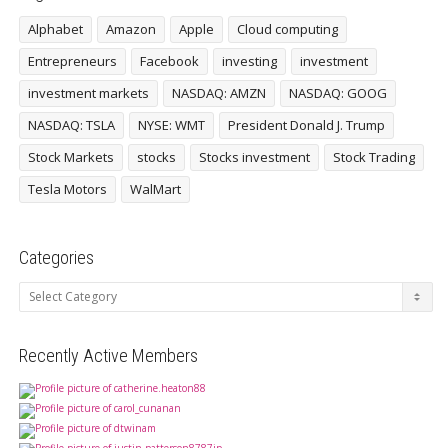
Alphabet
Amazon
Apple
Cloud computing
Entrepreneurs
Facebook
investing
investment
investment markets
NASDAQ: AMZN
NASDAQ: GOOG
NASDAQ: TSLA
NYSE: WMT
President Donald J. Trump
Stock Markets
stocks
Stocks investment
Stock Trading
Tesla Motors
WalMart
Categories
Categories
Recently Active Members