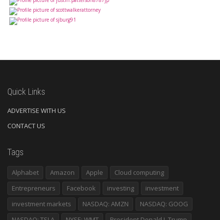
Quick Links
ADVERTISE WITH US
CONTACT US
Tags
Alphabet
Amazon
Apple
Cloud computing
Entrepreneurs
Facebook
investing
investment
investment markets
NASDAQ: AMZN
NASDAQ: GOOG
NASDAQ: TSLA
NYSE: WMT
President Donald J. Trump