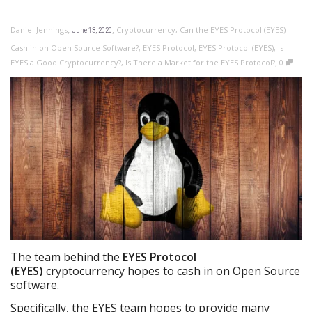
,
,
Daniel Jennings
Cryptocurrency
,
Can the EYES Protocol (EYES)
June 13, 2020
Cash in on Open Source Software?
,
EYES Protocol
,
EYES Protocol (EYES)
,
Is
,
EYES a Good Cryptocurrency?
,
Is There a Market for the EYES Protocol?
0
The team behind the
EYES Protocol
(EYES)
cryptocurrency hopes to cash in on Open Source
software.
Specifically, the EYES team hopes to provide many