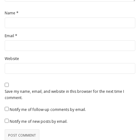
*
Name
*
Email
Website
Save my name, email, and website in this browser for the next time I
comment.
Notify me of follow-up comments by email.
Notify me of new posts by email.