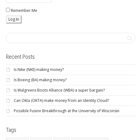
Remember Me
Recent Posts
Is Nike (NKE) making money?
Is Boeing (BA) making money?
Is Walgreens Boots Alliance (WBA) a super bargain?
Can Okta (OKTA) make money from an Identity Cloud?
Possible Fusion Breakthrough at the University of Wisconsin
Tags