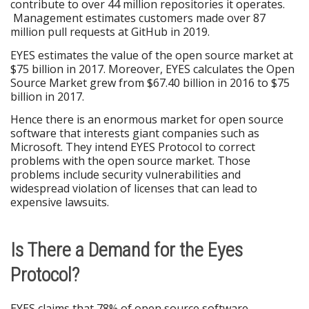
contribute to over 44 million repositories it operates.
Management estimates customers made over 87
million pull requests at GitHub in 2019.
EYES estimates the value of the open source market at
$75 billion in 2017. Moreover, EYES calculates the Open
Source Market grew from $67.40 billion in 2016 to $75
billion in 2017.
Hence there is an enormous market for open source
software that interests giant companies such as
Microsoft. They intend EYES Protocol to correct
problems with the open source market. Those
problems include security vulnerabilities and
widespread violation of licenses that can lead to
expensive lawsuits.
Is There a Demand for the Eyes
Protocol?
EYES claims that 78% of open source software