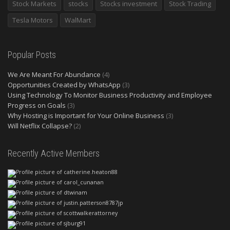
Stock Markets
stocks
Stocks investment
Stock Trading
Tesla Motors
WalMart
Popular Posts
We Are Meant For Abundance
(4)
Opportunities Created by WhatsApp
(3)
Using Technology To Monitor Business Productivity and Employee
Progress on Goals
(3)
Why Hosting is Important for Your Online Business
(3)
Will Netflix Collapse?
(2)
Recently Active Members