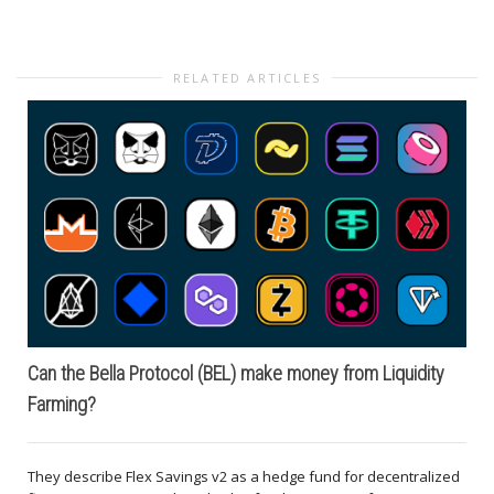
RELATED ARTICLES
Can the Bella Protocol (BEL) make money from Liquidity
Farming?
They describe Flex Savings v2 as a hedge fund for decentralized