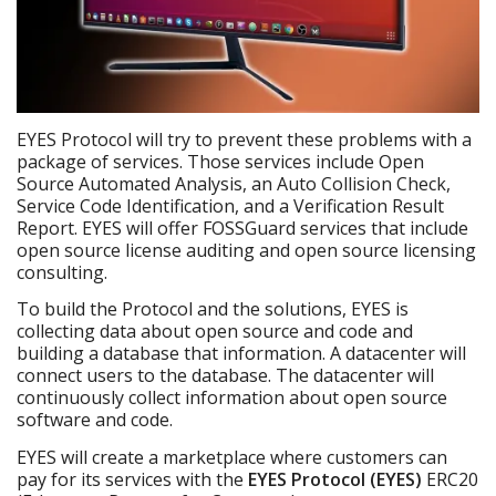
EYES Protocol will try to prevent these problems with a
package of services. Those services include Open
Source Automated Analysis, an Auto Collision Check,
Service Code Identification, and a Verification Result
Report. EYES will offer FOSSGuard services that include
open source license auditing and open source licensing
consulting.
To build the Protocol and the solutions, EYES is
collecting data about open source and code and
building a database that information. A datacenter will
connect users to the database. The datacenter will
continuously collect information about open source
software and code.
EYES will create a marketplace where customers can
pay for its services with the
EYES Protocol (EYES)
ERC20