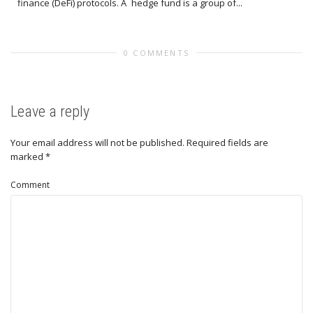
finance (DeFi) protocols. A hedge fund is a group of...
0 COMMENTS
Leave a reply
Your email address will not be published.
Required fields are
marked
*
Comment