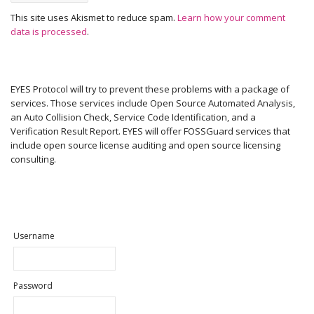
This site uses Akismet to reduce spam.
Learn how your comment
data is processed
.
EYES Protocol will try to prevent these problems with a package of
services. Those services include Open Source Automated Analysis,
an Auto Collision Check, Service Code Identification, and a
Verification Result Report. EYES will offer FOSSGuard services that
include open source license auditing and open source licensing
consulting.
Username
Password