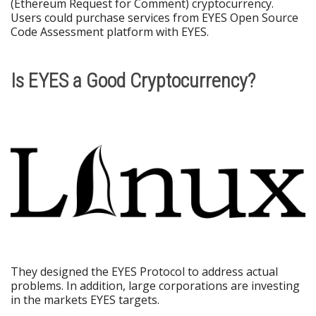
(Ethereum Request for Comment) cryptocurrency.
Users could purchase services from EYES Open Source
Code Assessment platform with EYES.
Is EYES a Good Cryptocurrency?
They designed the EYES Protocol to address actual
problems. In addition, large corporations are investing
in the markets EYES targets.