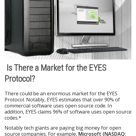
Is There a Market for the EYES
Protocol?
There could be an enormous market for the EYES
Protocol. Notably, EYES estimates that over 90% of
commercial software uses open source code. In
addition, EYES claims 96% of software uses open source
codes.*
Notably tech giants are paying big money for open
source companies. For example,
Microsoft (NASDAQ: