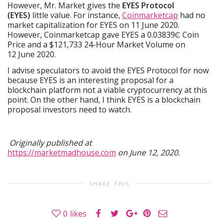
However, Mr. Market gives the
EYES Protocol
(EYES)
little value. For instance,
Coinmarketcap
had no
market capitalization for EYES on 11 June 2020.
However, Coinmarketcap gave EYES a 0.03839₵ Coin
Price and a $121,733 24-Hour Market Volume on
12 June 2020.
I advise speculators to avoid the EYES Protocol for now
because EYES is an interesting proposal for a
blockchain platform not a viable cryptocurrency at this
point. On the other hand, I think EYES is a blockchain
proposal investors need to watch.
Originally published at
https://marketmadhouse.com
on June 12, 2020.
SHARE THIS
0
likes