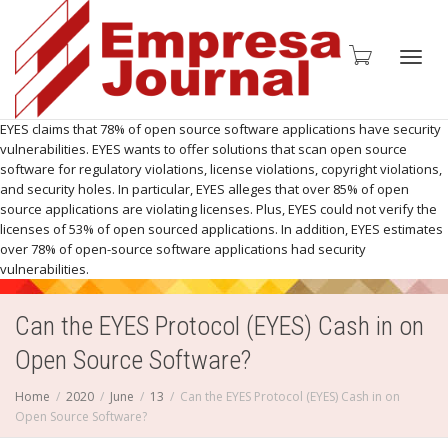
Toggl
EYES claims that 78% of open source software applications have security
vulnerabilities. EYES wants to offer solutions that scan open source
software for regulatory violations, license violations, copyright violations,
and security holes. In particular, EYES alleges that over 85% of open
source applications are violating licenses. Plus, EYES could not verify the
licenses of 53% of open sourced applications. In addition, EYES estimates
navig
over 78% of open-source software applications had security
vulnerabilities.
Can the EYES Protocol (EYES) Cash in on
Open Source Software?
Home
2020
June
13
Can the EYES Protocol (EYES) Cash in on
Open Source Software?