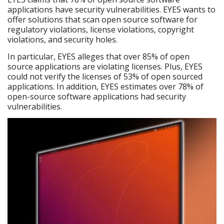
applications have security vulnerabilities. EYES wants to
offer solutions that scan open source software for
regulatory violations, license violations, copyright
violations, and security holes.
In particular, EYES alleges that over 85% of open
source applications are violating licenses. Plus, EYES
could not verify the licenses of 53% of open sourced
applications. In addition, EYES estimates over 78% of
open-source software applications had security
vulnerabilities.