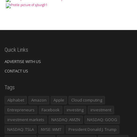
Quick Links
ADVERTISE WITH US
CONTACT US
Tags
Alphabet
Amazon
Apple
Cloud computing
Entrepreneurs
Facebook
investing
investment
investment markets
NASDAQ: AMZN
NASDAQ: GOOG
NASDAQ: TSLA
NYSE: WMT
President Donald J. Trump