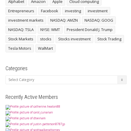
Alphabet
Amazon
Apple
Cloud computing
Entrepreneurs
Facebook
investing
investment
investment markets
NASDAQ: AMZN
NASDAQ: GOOG
NASDAQ: TSLA
NYSE: WMT
President Donald J. Trump
Stock Markets
stocks
Stocks investment
Stock Trading
Tesla Motors
WalMart
Categories
Categories
Recently Active Members