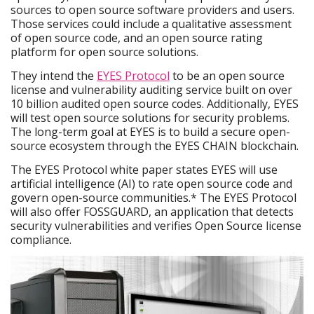
sources to open source software providers and users.
Those services could include a qualitative assessment
of open source code, and an open source rating
platform for open source solutions.
They intend the
EYES Protocol
to be an open source
license and vulnerability auditing service built on over
10 billion audited open source codes. Additionally, EYES
will test open source solutions for security problems.
The long-term goal at EYES is to build a secure open-
source ecosystem through the EYES CHAIN blockchain.
The EYES Protocol white paper states EYES will use
artificial intelligence (AI) to rate open source code and
govern open-source communities.* The EYES Protocol
will also offer FOSSGUARD, an application that detects
security vulnerabilities and verifies Open Source license
compliance.