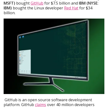
MSFT)
bought
GitHub
for $7.5 billion and
IBM (NYSE:
IBM)
bought the Linux developer
Red Hat
for $34
billion.
GitHub is an open source software development
platform. GitHub
claims
over 40 million developers