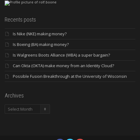
Recents posts
Is Nike (NKE) making money?
Is Boeing (BA) making money?
Is Walgreens Boots Alliance (WBA) a super bargain?
Can Okta (OKTA) make money from an Identity Cloud?
Possible Fusion Breakthrough at the University of Wisconsin
Archives
Archives