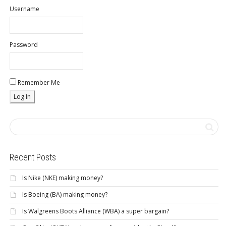
Username
Password
Remember Me
Recent Posts
Is Nike (NKE) making money?
Is Boeing (BA) making money?
Is Walgreens Boots Alliance (WBA) a super bargain?