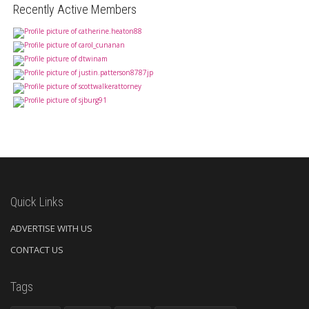
Recently Active Members
Quick Links
ADVERTISE WITH US
CONTACT US
Tags