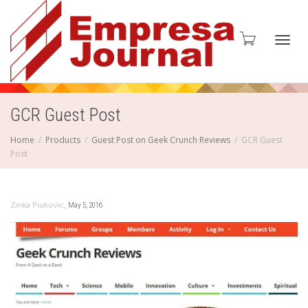
Toggl
GCR Guest Post
Home
Products
Guest Post on Geek Crunch Reviews
GCR Guest
Post
navig
,
Zinka Piukovic
May 5, 2016