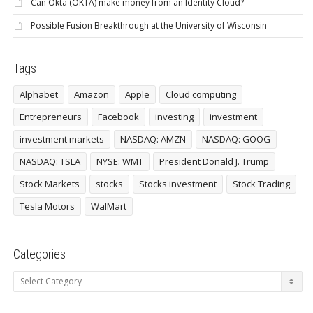
Can Okta (OKTA) make money from an Identity Cloud?
Possible Fusion Breakthrough at the University of Wisconsin
Tags
Alphabet
Amazon
Apple
Cloud computing
Entrepreneurs
Facebook
investing
investment
investment markets
NASDAQ: AMZN
NASDAQ: GOOG
NASDAQ: TSLA
NYSE: WMT
President Donald J. Trump
Stock Markets
stocks
Stocks investment
Stock Trading
Tesla Motors
WalMart
Categories
Categories