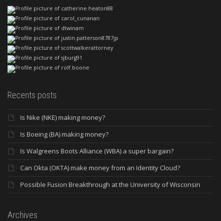
Recents posts
Is Nike (NKE) making money?
Is Boeing (BA) making money?
Is Walgreens Boots Alliance (WBA) a super bargain?
Can Okta (OKTA) make money from an Identity Cloud?
Possible Fusion Breakthrough at the University of Wisconsin
Archives