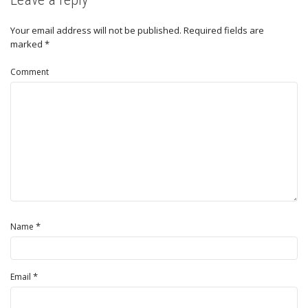
Your email address will not be published.
Required fields are
marked
*
Comment
*
Name
*
Email