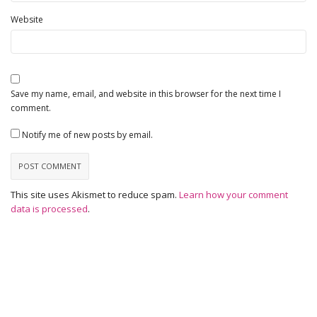
Website
Save my name, email, and website in this browser for the next time I
comment.
Notify me of new posts by email.
This site uses Akismet to reduce spam.
Learn how your comment
data is processed
.