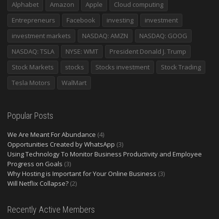
Alphabet
Amazon
Apple
Cloud computing
Entrepreneurs
Facebook
investing
investment
investment markets
NASDAQ: AMZN
NASDAQ: GOOG
NASDAQ: TSLA
NYSE: WMT
President Donald J. Trump
Stock Markets
stocks
Stocks investment
Stock Trading
Tesla Motors
WalMart
Popular Posts
We Are Meant For Abundance
(4)
Opportunities Created by WhatsApp
(3)
Using Technology To Monitor Business Productivity and Employee
Progress on Goals
(3)
Why Hosting is Important for Your Online Business
(3)
Will Netflix Collapse?
(2)
Recently Active Members