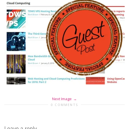
Next Image
0 COMMENTS
Leave a reply