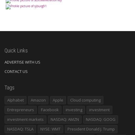
Quick Links
ADVERTISE WITH US
CONTACT US
Tags
Alphabet
Amazon
Apple
Cloud computing
Entrepreneurs
Facebook
investing
investment
investment markets
NASDAQ: AMZN
NASDAQ: GOOG
NASDAQ: TSLA
NYSE: WMT
President Donald J. Trump