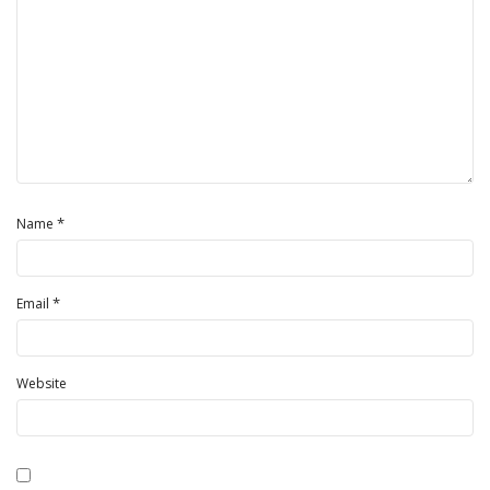
*
Name
*
Email
Website