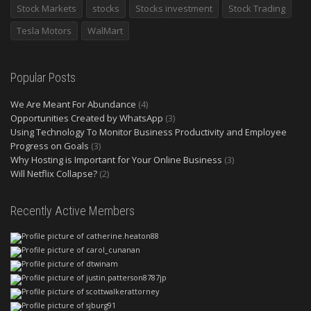
Stock Markets
stocks
Stocks investment
Stock Trading
Tesla Motors
WalMart
Popular Posts
We Are Meant For Abundance
(4)
Opportunities Created by WhatsApp
(3)
Using Technology To Monitor Business Productivity and Employee
Progress on Goals
(3)
Why Hosting is Important for Your Online Business
(3)
Will Netflix Collapse?
(2)
Recently Active Members