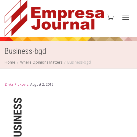
Toggl
Business-bgd
Home
Where Opinions Matters
Business-bgd
navig
,
Zinka Piukovic
August 2, 2015