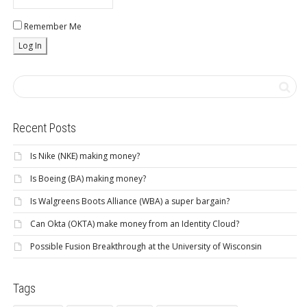
Remember Me
Recent Posts
Is Nike (NKE) making money?
Is Boeing (BA) making money?
Is Walgreens Boots Alliance (WBA) a super bargain?
Can Okta (OKTA) make money from an Identity Cloud?
Possible Fusion Breakthrough at the University of Wisconsin
Tags