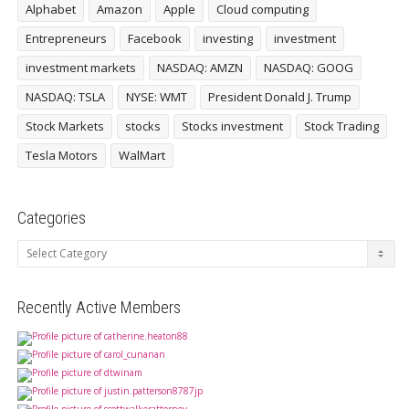
Alphabet
Amazon
Apple
Cloud computing
Entrepreneurs
Facebook
investing
investment
investment markets
NASDAQ: AMZN
NASDAQ: GOOG
NASDAQ: TSLA
NYSE: WMT
President Donald J. Trump
Stock Markets
stocks
Stocks investment
Stock Trading
Tesla Motors
WalMart
Categories
Categories
Recently Active Members