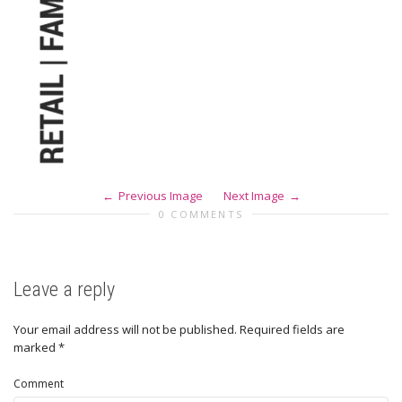
Previous Image
Next Image
0 COMMENTS
Leave a reply
Your email address will not be published.
Required fields are
marked
*
Comment