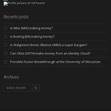
Recents posts
Is Nike (NKE) making money?
Is Boeing (BA) making money?
Is Walgreens Boots Alliance (WBA) a super bargain?
Can Okta (OKTA) make money from an Identity Cloud?
Possible Fusion Breakthrough at the University of Wisconsin
Archives
Archives