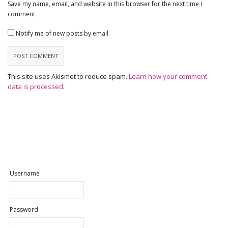
Save my name, email, and website in this browser for the next time I
comment.
Notify me of new posts by email.
This site uses Akismet to reduce spam.
Learn how your comment
data is processed
.
Username
Password