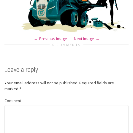
Previous Image
Next Image
0 COMMENTS
Leave a reply
Your email address will not be published.
Required fields are
marked
*
Comment