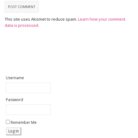
This site uses Akismet to reduce spam.
Learn how your comment
data is processed
.
Username
Password
Remember Me