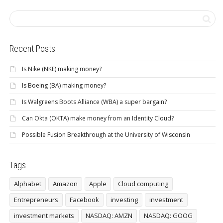
Recent Posts
Is Nike (NKE) making money?
Is Boeing (BA) making money?
Is Walgreens Boots Alliance (WBA) a super bargain?
Can Okta (OKTA) make money from an Identity Cloud?
Possible Fusion Breakthrough at the University of Wisconsin
Tags
Alphabet
Amazon
Apple
Cloud computing
Entrepreneurs
Facebook
investing
investment
investment markets
NASDAQ: AMZN
NASDAQ: GOOG