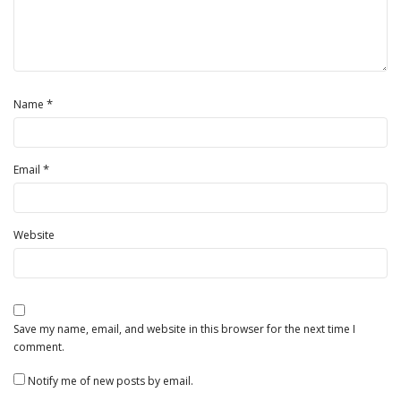
*
Name
*
Email
Website
Save my name, email, and website in this browser for the next time I
comment.
Notify me of new posts by email.