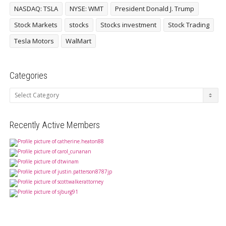
NASDAQ: TSLA
NYSE: WMT
President Donald J. Trump
Stock Markets
stocks
Stocks investment
Stock Trading
Tesla Motors
WalMart
Categories
Categories
Recently Active Members