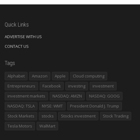
Quick Links
ADVERTISE WITH US
CONTACT US
Tags
Alphabet
Amazon
Apple
Cloud computing
Entrepreneurs
Facebook
investing
investment
investment markets
NASDAQ: AMZN
NASDAQ: GOOG
NASDAQ: TSLA
NYSE: WMT
President Donald J. Trump
Stock Markets
stocks
Stocks investment
Stock Trading
Tesla Motors
WalMart