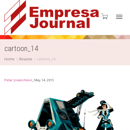
Toggl
cartoon_14
Home
Resume
cartoon_14
navig
,
Petar Jovanchevic
May 14, 2015