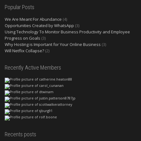
Popular Posts
We Are Meant For Abundance
(4)
Opportunities Created by WhatsApp
(3)
Using Technology To Monitor Business Productivity and Employee
Progress on Goals
(3)
Why Hosting is Important for Your Online Business
(3)
Will Netflix Collapse?
(2)
Recently Active Members
Recents posts