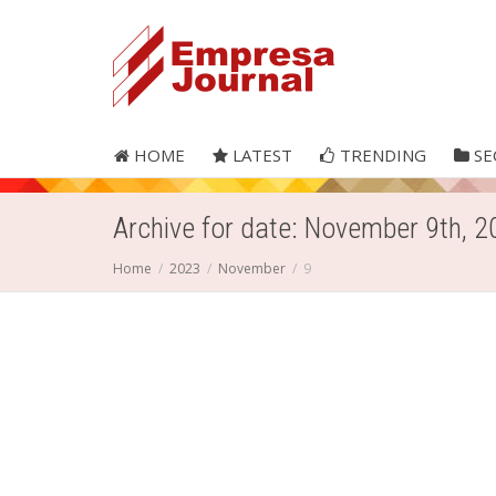
HOME
LATEST
TRENDING
SE
Archive for date: November 9th, 
Home
2023
November
9