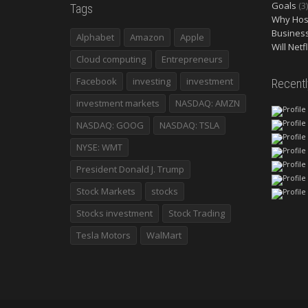
Goals
(3)
Tags
Why Host
Busines
Alphabet
Amazon
Apple
Will Netf
Cloud computing
Entrepreneurs
Facebook
investing
investment
Recent
investment markets
NASDAQ: AMZN
NASDAQ: GOOG
NASDAQ: TSLA
NYSE: WMT
President Donald J. Trump
Stock Markets
stocks
Stocks investment
Stock Trading
Tesla Motors
WalMart