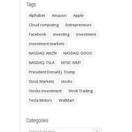
Tags
Alphabet
Amazon
Apple
Cloud computing
Entrepreneurs
Facebook
investing
investment
investment markets
NASDAQ: AMZN
NASDAQ: GOOG
NASDAQ: TSLA
NYSE: WMT
President Donald J. Trump
Stock Markets
stocks
Stocks investment
Stock Trading
Tesla Motors
WalMart
Categories
Categories