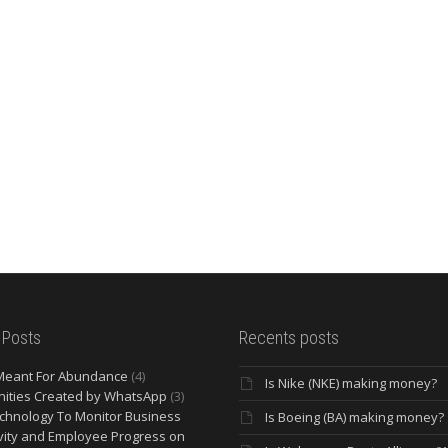
 Posts
Recents posts
Meant For Abundance
(4)
Is Nike (NKE) making money?
ities Created by WhatsApp
(3)
chnology To Monitor Business
Is Boeing (BA) making money?
vity and Employee Progress on