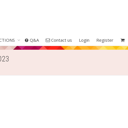
CTIONS
Q&A
Contact us
Login
Register
2023