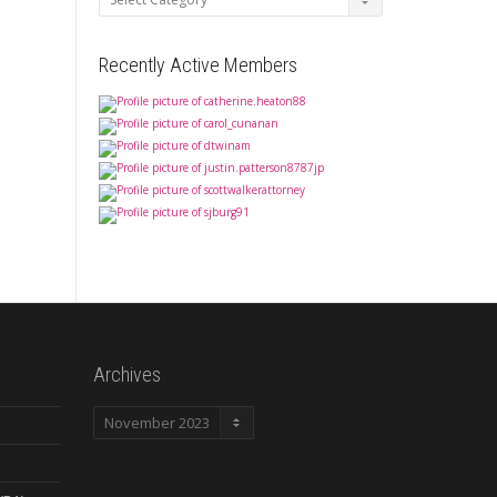
Recently Active Members
Archives
Archives