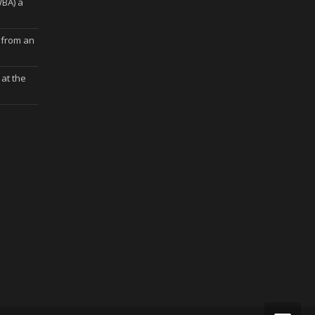
WBA) a
 from an
at the