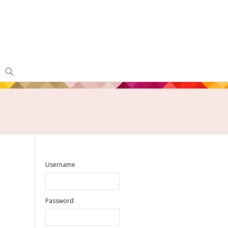
Username
Password