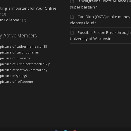
Is Walgreens Boots Alliance (
super bargain?
ing is Important for Your Online
s
(3)
Can Okta (OKTA) make money
lix Collapse?
(2)
Identity Cloud?
Possible Fusion Breakthrough 
ly Active Members
University of Wisconsin