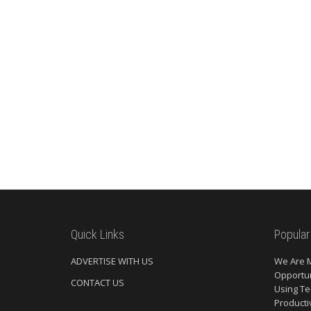
Quick Links
Popular
ADVERTISE WITH US
We Are 
Opportun
CONTACT US
Using Te
Producti