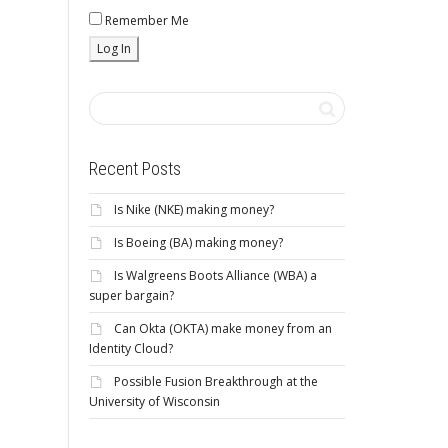
Remember Me
Recent Posts
Is Nike (NKE) making money?
Is Boeing (BA) making money?
Is Walgreens Boots Alliance (WBA) a
super bargain?
Can Okta (OKTA) make money from an
Identity Cloud?
Possible Fusion Breakthrough at the
University of Wisconsin