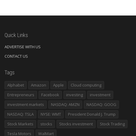
Quick Links
ADVERTISE WITH US
CONTACT US
Tags
Alphabet
Amazon
Apple
Cloud computing
Entrepreneurs
Facebook
investing
investment
investment markets
NASDAQ: AMZN
NASDAQ: GOOG
NASDAQ: TSLA
NYSE: WMT
President Donald J. Trump
Stock Markets
stocks
Stocks investment
Stock Trading
Tesla Motors
WalMart