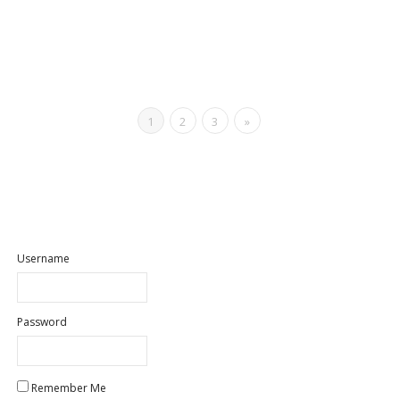
1
2
3
»
Username
Password
Remember Me