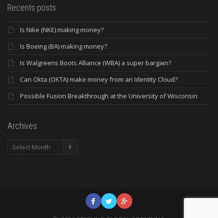
Recents posts
Is Nike (NKE) making money?
Is Boeing (BA) making money?
Is Walgreens Boots Alliance (WBA) a super bargain?
Can Okta (OKTA) make money from an Identity Cloud?
Possible Fusion Breakthrough at the University of Wisconsin
Archives
Archives