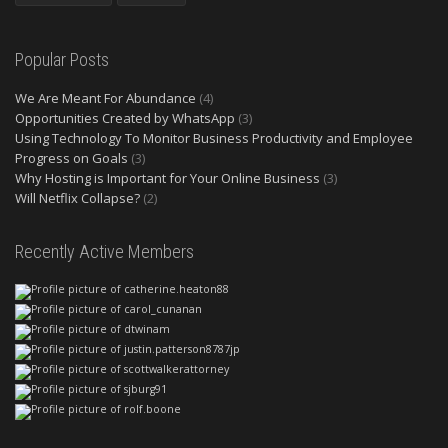
Popular Posts
We Are Meant For Abundance
(4)
Opportunities Created by WhatsApp
(3)
Using Technology To Monitor Business Productivity and Employee
Progress on Goals
(3)
Why Hosting is Important for Your Online Business
(3)
Will Netflix Collapse?
(2)
Recently Active Members