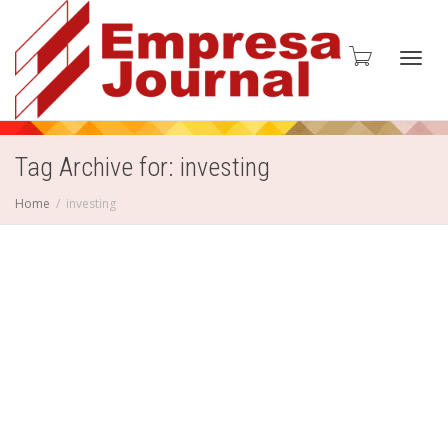
Toggl
Tag Archive for: investing
Home
investing
navig