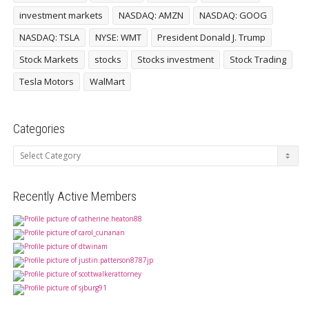
investment markets
NASDAQ: AMZN
NASDAQ: GOOG
NASDAQ: TSLA
NYSE: WMT
President Donald J. Trump
Stock Markets
stocks
Stocks investment
Stock Trading
Tesla Motors
WalMart
Categories
Categories
Recently Active Members