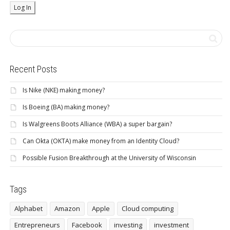
Recent Posts
Is Nike (NKE) making money?
Is Boeing (BA) making money?
Is Walgreens Boots Alliance (WBA) a super bargain?
Can Okta (OKTA) make money from an Identity Cloud?
Possible Fusion Breakthrough at the University of Wisconsin
Tags
Alphabet
Amazon
Apple
Cloud computing
Entrepreneurs
Facebook
investing
investment