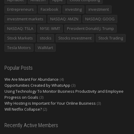
Entrepreneurs
Facebook
investing
investment
investment markets
NASDAQ: AMZN
NASDAQ: GOOG
NASDAQ: TSLA
NYSE: WMT
President Donald J. Trump
Stock Markets
stocks
Stocks investment
Stock Trading
Tesla Motors
WalMart
Popular Posts
We Are Meant For Abundance
(4)
Opportunities Created by WhatsApp
(3)
Using Technology To Monitor Business Productivity and Employee
Progress on Goals
(3)
Why Hosting is Important for Your Online Business
(3)
Will Netflix Collapse?
(2)
Recently Active Members