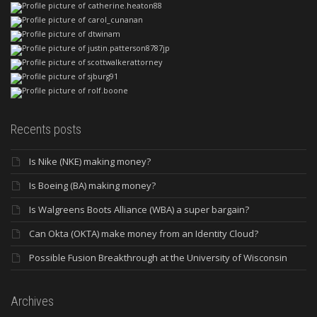
Recents posts
Is Nike (NKE) making money?
Is Boeing (BA) making money?
Is Walgreens Boots Alliance (WBA) a super bargain?
Can Okta (OKTA) make money from an Identity Cloud?
Possible Fusion Breakthrough at the University of Wisconsin
Archives