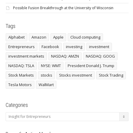
Possible Fusion Breakthrough at the University of Wisconsin
Tags
Alphabet
Amazon
Apple
Cloud computing
Entrepreneurs
Facebook
investing
investment
investment markets
NASDAQ: AMZN
NASDAQ: GOOG
NASDAQ: TSLA
NYSE: WMT
President Donald J. Trump
Stock Markets
stocks
Stocks investment
Stock Trading
Tesla Motors
WalMart
Categories
Categories