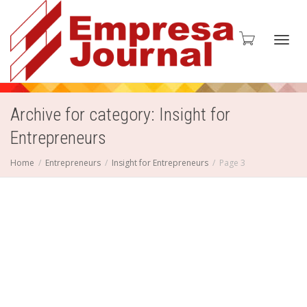
Toggl
Archive for category: Insight for
Entrepreneurs
navig
Home
Entrepreneurs
Insight for Entrepreneurs
Page 3