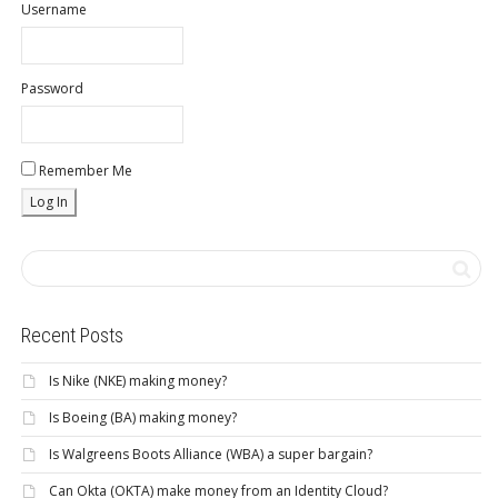
Username
Password
Remember Me
Recent Posts
Is Nike (NKE) making money?
Is Boeing (BA) making money?
Is Walgreens Boots Alliance (WBA) a super bargain?
Can Okta (OKTA) make money from an Identity Cloud?