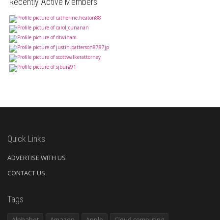
Recently Active Members
Quick Links
ADVERTISE WITH US
CONTACT US
Tags
Alphabet
Amazon
Apple
Cloud computing