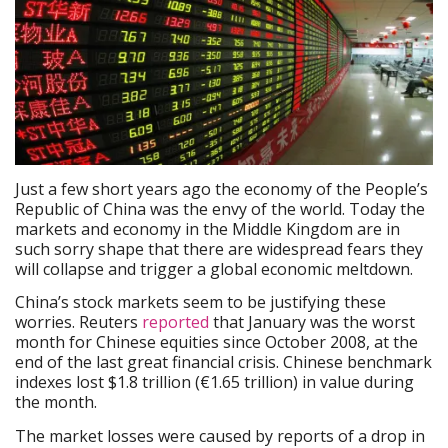
Just a few short years ago the economy of the People’s
Republic of China was the envy of the world. Today the
markets and economy in the Middle Kingdom are in
such sorry shape that there are widespread fears they
will collapse and trigger a global economic meltdown.
China’s stock markets seem to be justifying these
worries. Reuters
reported
that January was the worst
month for Chinese equities since October 2008, at the
end of the last great financial crisis. Chinese benchmark
indexes lost $1.8 trillion (€1.65 trillion) in value during
the month.
The market losses were caused by reports of a drop in