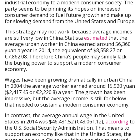
industrial economy to a modern consumer society. The
party seems to be pinning its hopes on increased
consumer demand to fuel future growth and make up
for slowing demand from the United States and Europe.
This strategy may not work, because average incomes
are still very low in China. Statista
estimated
that the
average urban worker in China earned around 56,360
yuan a year in 2014, the equivalent of $8,558.27 or
€7,862.08. Therefore China’s people may simply lack
the buying power to support a modern consumer
economy.
Wages have been growing dramatically in urban China.
In 2004 the average worker earned around 15,920 yuan
($2,417.45 or €2,220.8) a year. The growth has been
impressive, but the average income is still far below
that needed to sustain a modern consumer economy.
In contrast, the average annual wage in the United
States in 2014 was $46,481.52 (€43,061.12),
according
to
the U.S. Social Security Administration. That means to
support an economy like that in the United States, the