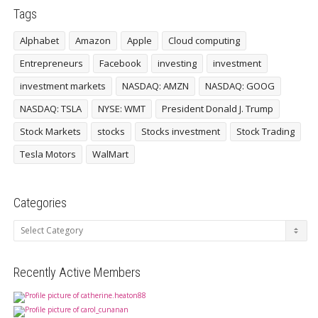
Tags
Alphabet
Amazon
Apple
Cloud computing
Entrepreneurs
Facebook
investing
investment
investment markets
NASDAQ: AMZN
NASDAQ: GOOG
NASDAQ: TSLA
NYSE: WMT
President Donald J. Trump
Stock Markets
stocks
Stocks investment
Stock Trading
Tesla Motors
WalMart
Categories
Categories
Recently Active Members