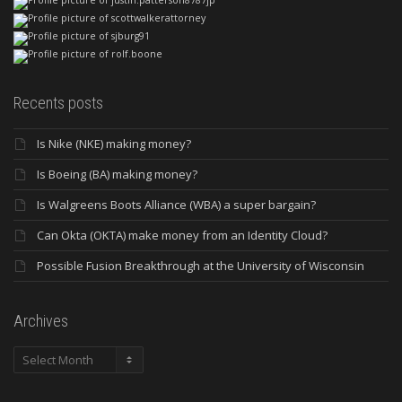
Recents posts
Is Nike (NKE) making money?
Is Boeing (BA) making money?
Is Walgreens Boots Alliance (WBA) a super bargain?
Can Okta (OKTA) make money from an Identity Cloud?
Possible Fusion Breakthrough at the University of Wisconsin
Archives
Archives