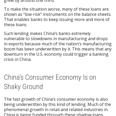
grew by around one third.
To make the situation worse, many of these loans are
shown as “low-risk” instruments on the balance sheets.
That enables banks to keep issuing more and more of
these loans.
Such lending makes China’s banks extremely
vulnerable to slowdowns in manufacturing and drops
in exports because much of the nation’s manufacturing
boom has been underwritten by it. This means that any
downturn in the U.S. economy could trigger a banking
crisis in China.
China’s Consumer Economy Is on
Shaky Ground
The fast growth of China’s consumer economy is also
being underwritten by this kind of lending. Much of the
phenomenal growth in retail and related industries in
China is being funded through these shadow loans.