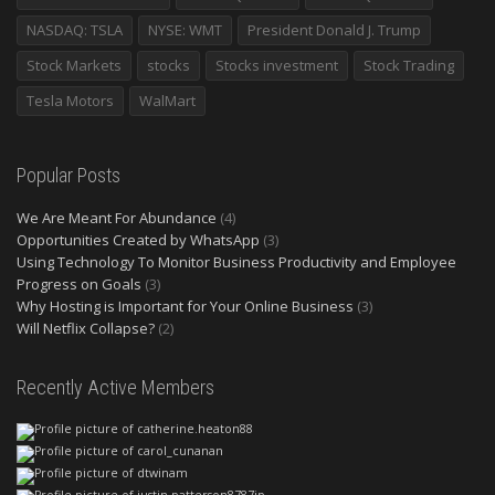
NASDAQ: TSLA
NYSE: WMT
President Donald J. Trump
Stock Markets
stocks
Stocks investment
Stock Trading
Tesla Motors
WalMart
Popular Posts
We Are Meant For Abundance
(4)
Opportunities Created by WhatsApp
(3)
Using Technology To Monitor Business Productivity and Employee
Progress on Goals
(3)
Why Hosting is Important for Your Online Business
(3)
Will Netflix Collapse?
(2)
Recently Active Members