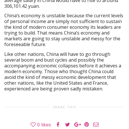
average salary in China would have to rise to around
306,101.42 yuan.
China’s economy is unstable because the current levels
of personal income are simply not sufficient to sustain
the kind of modern consumer economy its leaders are
trying to build. That means China’s economy and
markets are going to stay unstable and messy for the
foreseeable future.
Like other nations, China will have to go through
several boom and bust cycles and possibly the
accompanying economic collapses before it achieves a
modern economy. Those who thought China could
avoid the kind of messy economic development that
other nations, like the United States and France,
experienced are being proven sadly mistaken.
SHARE THIS
0
likes