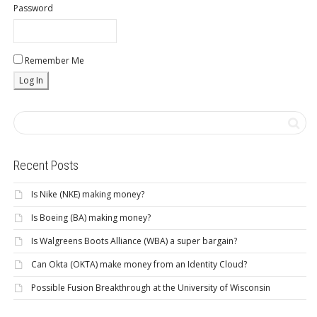
Password
Remember Me
Recent Posts
Is Nike (NKE) making money?
Is Boeing (BA) making money?
Is Walgreens Boots Alliance (WBA) a super bargain?
Can Okta (OKTA) make money from an Identity Cloud?
Possible Fusion Breakthrough at the University of Wisconsin