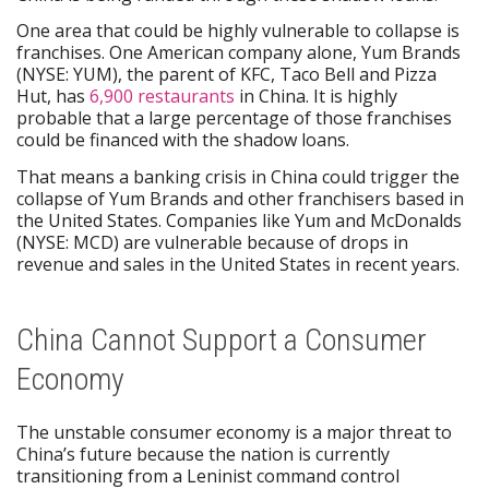
One area that could be highly vulnerable to collapse is
franchises. One American company alone, Yum Brands
(NYSE: YUM), the parent of KFC, Taco Bell and Pizza
Hut, has
6,900 restaurants
in China. It is highly
probable that a large percentage of those franchises
could be financed with the shadow loans.
That means a banking crisis in China could trigger the
collapse of Yum Brands and other franchisers based in
the United States. Companies like Yum and McDonalds
(NYSE: MCD) are vulnerable because of drops in
revenue and sales in the United States in recent years.
China Cannot Support a Consumer
Economy
The unstable consumer economy is a major threat to
China’s future because the nation is currently
transitioning from a Leninist command control