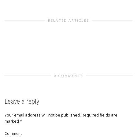
RELATED ARTICLES
0 COMMENTS
Leave a reply
Your email address will not be published.
Required fields are
marked
*
Comment