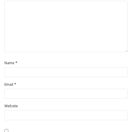
*
Name
*
Email
Website