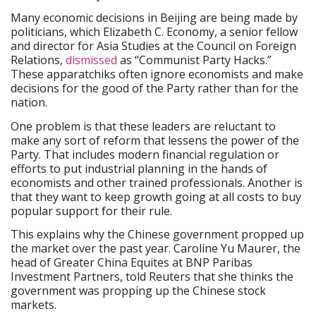
Many economic decisions in Beijing are being made by
politicians, which Elizabeth C. Economy, a senior fellow
and director for Asia Studies at the Council on Foreign
Relations,
dismissed
as “Communist Party Hacks.”
These apparatchiks often ignore economists and make
decisions for the good of the Party rather than for the
nation.
One problem is that these leaders are reluctant to
make any sort of reform that lessens the power of the
Party. That includes modern financial regulation or
efforts to put industrial planning in the hands of
economists and other trained professionals. Another is
that they want to keep growth going at all costs to buy
popular support for their rule.
This explains why the Chinese government propped up
the market over the past year. Caroline Yu Maurer, the
head of Greater China Equites at BNP Paribas
Investment Partners, told Reuters that she thinks the
government was propping up the Chinese stock
markets.