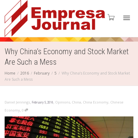
Toggl
Why China’s Economy and Stock Market
Are Such a Mess
navig
Home
2016
February
5
Why China’s Economy and Stock Market
Are Such a Mess
,
,
Daniel Jennings
Opinions
,
China
,
China Economy
,
Chinese
February 5, 2016
,
Economy
0