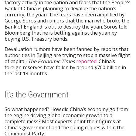
factory activity in the nation and fears that the People’s
Bank of China is planning to devalue the nation’s
currency, the yuan. The fears have been amplified by
George Soros and rumors that the man who broke the
Bank of England is out to destroy the yuan. Soros told
Bloomberg that he is betting against the yuan by
buying U.S. Treasury bonds.
Devaluation rumors have been fanned by reports that
authorities in Beijing are trying to stop a massive flight
of capital,
The Economic Times
reported
. China’s
foreign reserves have fallen by around $700 billion in
the last 18 months.
It’s the Government
So what happened? How did China’s economy go from
the engine driving global economic growth to a
complete mess? Most experts point their figures at
China’s government and the ruling cliques within the
Communist Party.