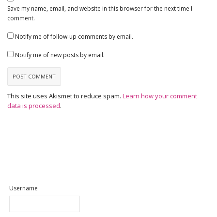
Save my name, email, and website in this browser for the next time I
comment.
Notify me of follow-up comments by email.
Notify me of new posts by email.
This site uses Akismet to reduce spam.
Learn how your comment
data is processed
.
Username