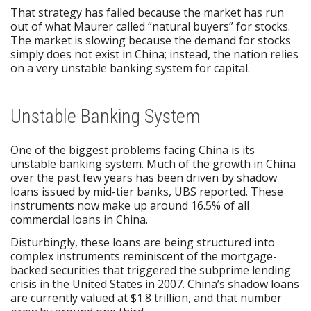
That strategy has failed because the market has run
out of what Maurer called “natural buyers” for stocks.
The market is slowing because the demand for stocks
simply does not exist in China; instead, the nation relies
on a very unstable banking system for capital.
Unstable Banking System
One of the biggest problems facing China is its
unstable banking system. Much of the growth in China
over the past few years has been driven by shadow
loans issued by mid-tier banks, UBS reported. These
instruments now make up around 16.5% of all
commercial loans in China.
Disturbingly, these loans are being structured into
complex instruments reminiscent of the mortgage-
backed securities that triggered the subprime lending
crisis in the United States in 2007. China’s shadow loans
are currently valued at $1.8 trillion, and that number