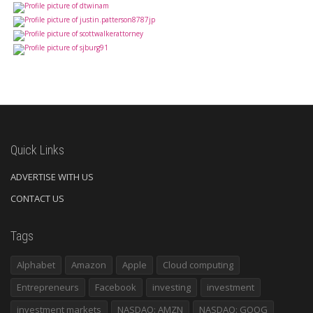
Quick Links
ADVERTISE WITH US
CONTACT US
Tags
Alphabet
Amazon
Apple
Cloud computing
Entrepreneurs
Facebook
investing
investment
investment markets
NASDAQ: AMZN
NASDAQ: GOOG