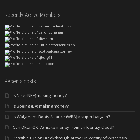
Recently Active Members
Recents posts
Is Nike (NKE) making money?
Is Boeing (BA) making money?
Is Walgreens Boots Alliance (WBA) a super bargain?
Can Okta (OKTA) make money from an Identity Cloud?
Possible Fusion Breakthrough at the University of Wisconsin