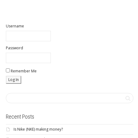
Username
Password
Remember Me
Recent Posts
Is Nike (NKE) making money?