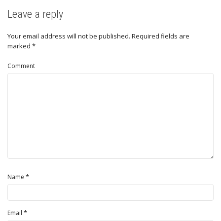
Leave a reply
Your email address will not be published.
Required fields are
marked
*
Comment
*
Name
*
Email