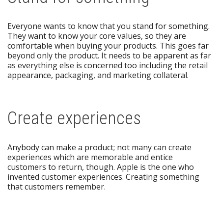
Everyone wants to know that you stand for something.
They want to know your core values, so they are
comfortable when buying your products. This goes far
beyond only the product. It needs to be apparent as far
as everything else is concerned too including the retail
appearance, packaging, and marketing collateral.
Create experiences
Anybody can make a product; not many can create
experiences which are memorable and entice
customers to return, though. Apple is the one who
invented customer experiences. Creating something
that customers remember.