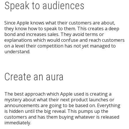
Speak to audiences
Since Apple knows what their customers are about,
they know how to speak to them. This creates a deep
bond and increases sales. They avoid terms or
explanations which would confuse and reach customers
on a level their competition has not yet managed to
understand.
Create an aura
The best approach which Apple used is creating a
mystery about what their next product launches or
announcements are going to be based on. Everything
is hidden until the big reveal. This pumps up the
customers and has them buying whatever is released
immediately.