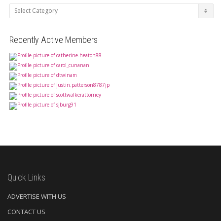
Categories
Recently Active Members
Quick Links
ADVERTISE WITH US
CONTACT US