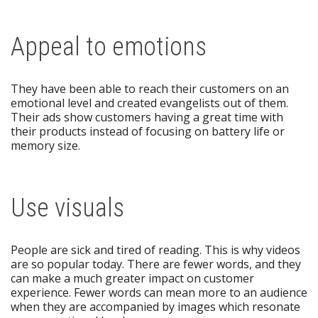
Appeal to emotions
They have been able to reach their customers on an
emotional level and created evangelists out of them.
Their ads show customers having a great time with
their products instead of focusing on battery life or
memory size.
Use visuals
People are sick and tired of reading. This is why videos
are so popular today. There are fewer words, and they
can make a much greater impact on customer
experience. Fewer words can mean more to an audience
when they are accompanied by images which resonate