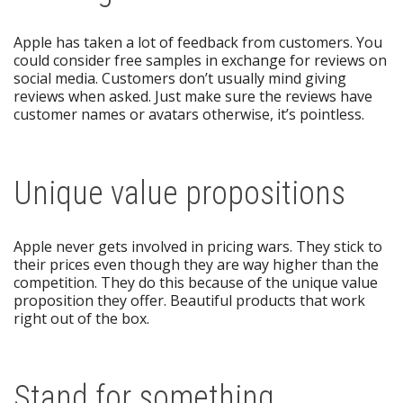
Apple has taken a lot of feedback from customers. You
could consider free samples in exchange for reviews on
social media. Customers don’t usually mind giving
reviews when asked. Just make sure the reviews have
customer names or avatars otherwise, it’s pointless.
Unique value propositions
Apple never gets involved in pricing wars. They stick to
their prices even though they are way higher than the
competition. They do this because of the unique value
proposition they offer. Beautiful products that work
right out of the box.
Stand for something