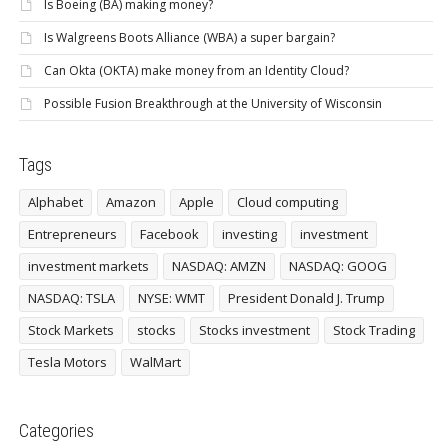
Is Boeing (BA) making money?
Is Walgreens Boots Alliance (WBA) a super bargain?
Can Okta (OKTA) make money from an Identity Cloud?
Possible Fusion Breakthrough at the University of Wisconsin
Tags
Alphabet
Amazon
Apple
Cloud computing
Entrepreneurs
Facebook
investing
investment
investment markets
NASDAQ: AMZN
NASDAQ: GOOG
NASDAQ: TSLA
NYSE: WMT
President Donald J. Trump
Stock Markets
stocks
Stocks investment
Stock Trading
Tesla Motors
WalMart
Categories