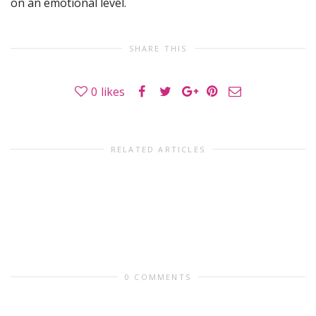
on an emotional level.
SHARE THIS
0
likes
RELATED ARTICLES
0 COMMENTS