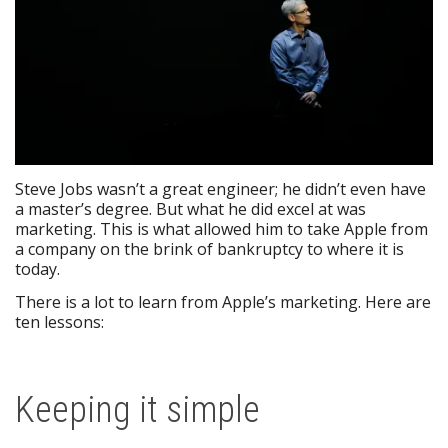
Steve Jobs wasn’t a great engineer; he didn’t even have
a master’s degree. But what he did excel at was
marketing. This is what allowed him to take Apple from
a company on the brink of bankruptcy to where it is
today.
There is a lot to learn from Apple’s marketing. Here are
ten lessons:
Keeping it simple