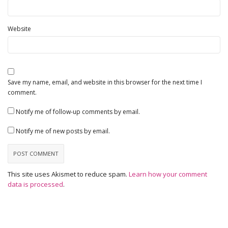
Website
Save my name, email, and website in this browser for the next time I
comment.
Notify me of follow-up comments by email.
Notify me of new posts by email.
This site uses Akismet to reduce spam.
Learn how your comment
data is processed
.