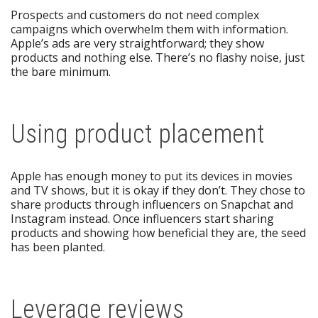
Prospects and customers do not need complex
campaigns which overwhelm them with information.
Apple’s ads are very straightforward; they show
products and nothing else. There’s no flashy noise, just
the bare minimum.
Using product placement
Apple has enough money to put its devices in movies
and TV shows, but it is okay if they don’t. They chose to
share products through influencers on Snapchat and
Instagram instead. Once influencers start sharing
products and showing how beneficial they are, the seed
has been planted.
Leverage reviews