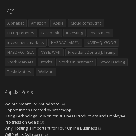
Tags
Alphabet
Amazon
Apple
Cloud computing
Entrepreneurs
Facebook
investing
investment
investment markets
NASDAQ: AMZN
NASDAQ: GOOG
NASDAQ: TSLA
NYSE: WMT
President Donald J. Trump
Stock Markets
stocks
Stocks investment
Stock Trading
Tesla Motors
WalMart
Popular Posts
We Are Meant For Abundance
(4)
Opportunities Created by WhatsApp
(3)
Using Technology To Monitor Business Productivity and Employee
Progress on Goals
(3)
Why Hosting is Important for Your Online Business
(3)
Will Netflix Collapse?
(2)