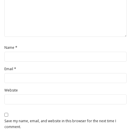
*
Name
*
Email
Website
Save my name, email, and website in this browser for the next time I
comment.