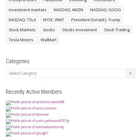
investment markets
NASDAQ: AMZN
NASDAQ: GOOG
NASDAQ: TSLA
NYSE: WMT
President Donald J. Trump
Stock Markets
stocks
Stocks investment
Stock Trading
Tesla Motors
WalMart
Categories
Categories
Recently Active Members