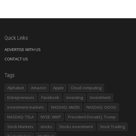
Quick Links
ADVERTISE WITH US
CONTACT US
Tags
Alphabet
Amazon
Apple
Cloud computing
Entrepreneurs
Facebook
investing
investment
investment markets
NASDAQ: AMZN
NASDAQ: GOOG
NASDAQ: TSLA
NYSE: WMT
President Donald J. Trump
Stock Markets
stocks
Stocks investment
Stock Trading