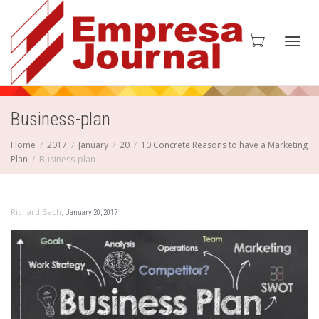
Toggl
Business-plan
Home
2017
January
20
10 Concrete Reasons to have a Marketing
Plan
Business-plan
navig
,
Richard Bach
January 20, 2017