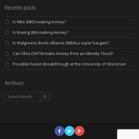
Recents posts
Is Nike (NKE) making money?
Is Boeing (BA) making money?
Is Walgreens Boots Alliance (WBA) a super bargain?
Can Okta (OKTA) make money from an Identity Cloud?
Possible Fusion Breakthrough at the University of Wisconsin
Archives
Archives