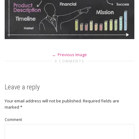
Previous Image
0 COMMENTS
Leave a reply
Your email address will not be published.
Required fields are
marked
*
Comment