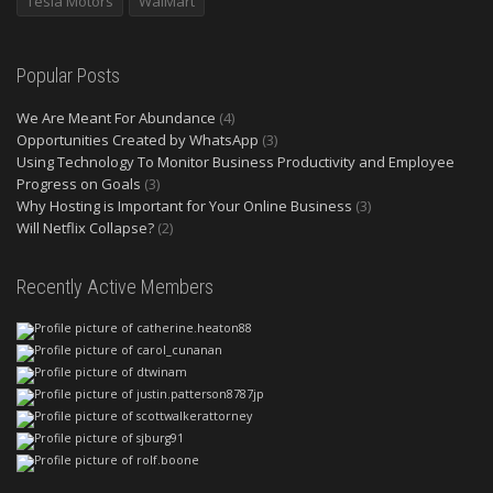
Tesla Motors
WalMart
Popular Posts
We Are Meant For Abundance
(4)
Opportunities Created by WhatsApp
(3)
Using Technology To Monitor Business Productivity and Employee
Progress on Goals
(3)
Why Hosting is Important for Your Online Business
(3)
Will Netflix Collapse?
(2)
Recently Active Members