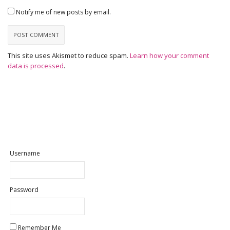
Notify me of new posts by email.
This site uses Akismet to reduce spam.
Learn how your comment
data is processed
.
Username
Password
Remember Me