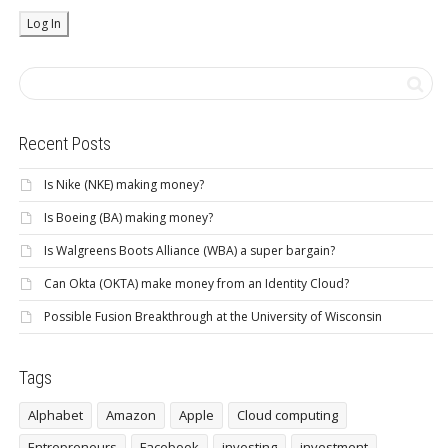
Recent Posts
Is Nike (NKE) making money?
Is Boeing (BA) making money?
Is Walgreens Boots Alliance (WBA) a super bargain?
Can Okta (OKTA) make money from an Identity Cloud?
Possible Fusion Breakthrough at the University of Wisconsin
Tags
Alphabet
Amazon
Apple
Cloud computing
Entrepreneurs
Facebook
investing
investment