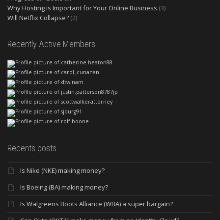
Why Hosting is Important for Your Online Business
(3)
Will Netflix Collapse?
(2)
Recently Active Members
Recents posts
Is Nike (NKE) making money?
Is Boeing (BA) making money?
Is Walgreens Boots Alliance (WBA) a super bargain?