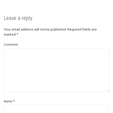
Leave a reply
Your email address will not be published.
Required fields are
marked
*
Comment
*
Name