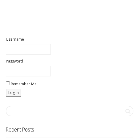
Username
Password
Remember Me
Recent Posts