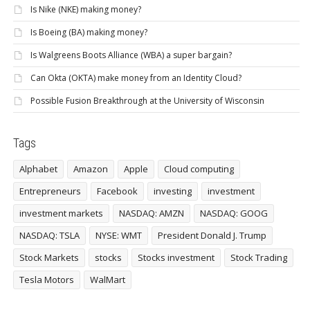
Is Nike (NKE) making money?
Is Boeing (BA) making money?
Is Walgreens Boots Alliance (WBA) a super bargain?
Can Okta (OKTA) make money from an Identity Cloud?
Possible Fusion Breakthrough at the University of Wisconsin
Tags
Alphabet
Amazon
Apple
Cloud computing
Entrepreneurs
Facebook
investing
investment
investment markets
NASDAQ: AMZN
NASDAQ: GOOG
NASDAQ: TSLA
NYSE: WMT
President Donald J. Trump
Stock Markets
stocks
Stocks investment
Stock Trading
Tesla Motors
WalMart