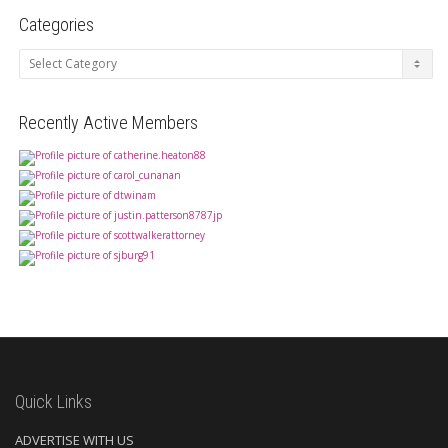
Categories
Categories
Recently Active Members
Quick Links
ADVERTISE WITH US