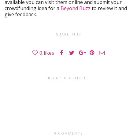
available you can visit them online and submit your
crowdfunding idea for a
Beyond Buzz
to review it and
give feedback.
SHARE THIS
0
likes
RELATED ARTICLES
0 COMMENTS