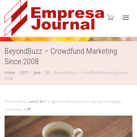
Toggl
BeyondBuzz – Crowdfund Marketing
Since 2008
navig
Home
2017
June
21
BeyondBuzz – Crowdfund Marketing Since
2008
,
,
Richard Bach
Insight for Entrepreneurs
,
Startup
,
Indiegogo
,
June 21, 2017
,
Kickstarter
0