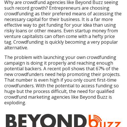
Why are crowdfund agencies like Beyond Buzz seeing
such record growth? Entrepreneurs are choosing
crowdfunding as their prefered means of accessing the
necessary capital for their business. It is a far more
effective way to get funding for your idea than using
risky loans or other means. Even startup money from
venture capitalists can often come with a hefty price
tag. Crowdfunding is quickly becoming a very popular
alternative.
The problem with launching your own crowdfunding
campaign is doing it properly and reaching enough
potential backers. A recent poll shows that 67% of the
new crowdfunders need help promoting their projects.
That number is even high if you only count first-time
crowdfunders. With the potential to access funding so
huge but the process difficult, the need for qualified
crowdfund marketing agencies like Beyond Buzz is
exploding.