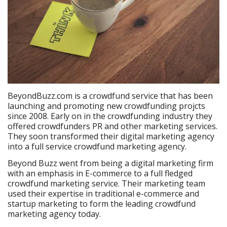
BeyondBuzz.com is a crowdfund service that has been
launching and promoting new crowdfunding projcts
since 2008. Early on in the crowdfunding industry they
offered crowdfunders PR and other marketing services.
They soon transformed their digital marketing agency
into a full service crowdfund marketing agency.
Beyond Buzz went from being a digital marketing firm
with an emphasis in E-commerce to a full fledged
crowdfund marketing service. Their marketing team
used their expertise in traditional e-commerce and
startup marketing to form the leading crowdfund
marketing agency today.