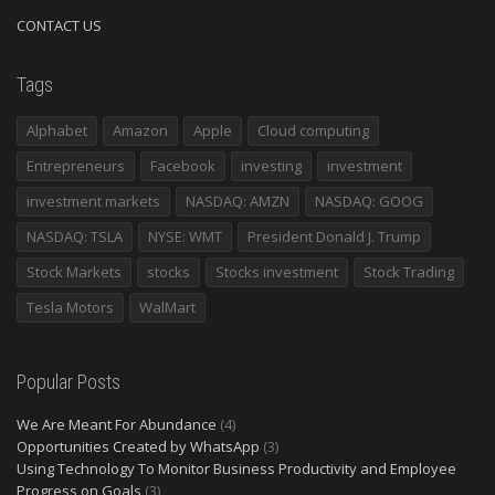
CONTACT US
Tags
Alphabet
Amazon
Apple
Cloud computing
Entrepreneurs
Facebook
investing
investment
investment markets
NASDAQ: AMZN
NASDAQ: GOOG
NASDAQ: TSLA
NYSE: WMT
President Donald J. Trump
Stock Markets
stocks
Stocks investment
Stock Trading
Tesla Motors
WalMart
Popular Posts
We Are Meant For Abundance
(4)
Opportunities Created by WhatsApp
(3)
Using Technology To Monitor Business Productivity and Employee
Progress on Goals
(3)