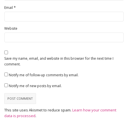
*
Email
Website
Save my name, email, and website in this browser for the next time I
comment.
Notify me of follow-up comments by email.
Notify me of new posts by email.
This site uses Akismet to reduce spam.
Learn how your comment
data is processed
.