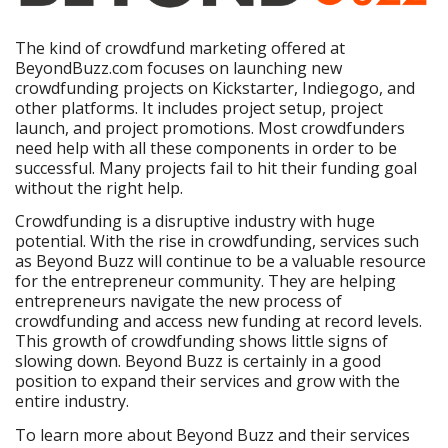
The kind of crowdfund marketing offered at
BeyondBuzz.com focuses on launching new
crowdfunding projects on Kickstarter, Indiegogo, and
other platforms. It includes project setup, project
launch, and project promotions. Most crowdfunders
need help with all these components in order to be
successful. Many projects fail to hit their funding goal
without the right help.
Crowdfunding is a disruptive industry with huge
potential. With the rise in crowdfunding, services such
as Beyond Buzz will continue to be a valuable resource
for the entrepreneur community. They are helping
entrepreneurs navigate the new process of
crowdfunding and access new funding at record levels.
This growth of crowdfunding shows little signs of
slowing down. Beyond Buzz is certainly in a good
position to expand their services and grow with the
entire industry.
To learn more about Beyond Buzz and their services