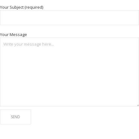
Your Subject (required)
Your Message