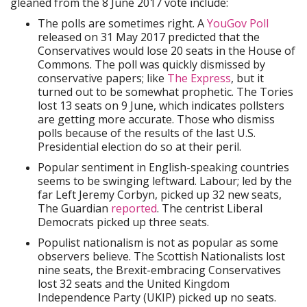
gleaned from the 8 June 2017 vote include:
The polls are sometimes right. A
YouGov Poll
released on 31 May 2017 predicted that the
Conservatives would lose 20 seats in the House of
Commons. The poll was quickly dismissed by
conservative papers; like
The Express
, but it
turned out to be somewhat prophetic. The Tories
lost 13 seats on 9 June, which indicates pollsters
are getting more accurate. Those who dismiss
polls because of the results of the last U.S.
Presidential election do so at their peril.
Popular sentiment in English-speaking countries
seems to be swinging leftward. Labour; led by the
far Left Jeremy Corbyn, picked up 32 new seats,
The Guardian
reported
. The centrist Liberal
Democrats picked up three seats.
Populist nationalism is not as popular as some
observers believe. The Scottish Nationalists lost
nine seats, the Brexit-embracing Conservatives
lost 32 seats and the United Kingdom
Independence Party (UKIP) picked up no seats.