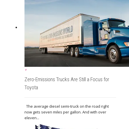
+
Zero-Emissions Trucks Are Still a Focus for
Toyota
The average diesel semi-truck on the road right
now gets seven miles per gallon. And with over
eleven...