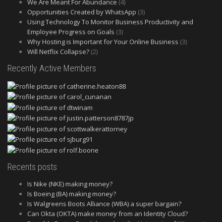
We Are Meant For Abundance
(4)
Opportunities Created by WhatsApp
(3)
Using Technology To Monitor Business Productivity and
Employee Progress on Goals
(3)
Why Hosting is Important for Your Online Business
(3)
Will Netflix Collapse?
(2)
Recently Active Members
Recents posts
Is Nike (NKE) making money?
Is Boeing (BA) making money?
Is Walgreens Boots Alliance (WBA) a super bargain?
Can Okta (OKTA) make money from an Identity Cloud?