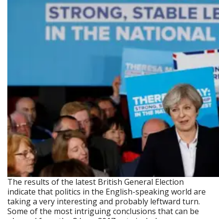
The results of the latest British General Election
indicate that politics in the English-speaking world are
taking a very interesting and probably leftward turn.
Some of the most intriguing conclusions that can be