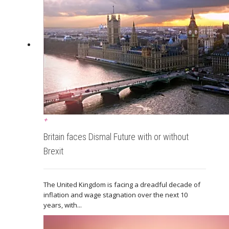
+
Britain faces Dismal Future with or without
Brexit
The United Kingdom is facing a dreadful decade of
inflation and wage stagnation over the next 10
years, with...