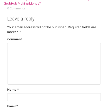
GrubHub Making Money?
0 Comments
Leave a reply
Your email address will not be published.
Required fields are
marked
*
Comment
Name
*
Email
*