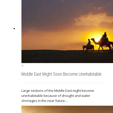
+
Middle East Might Soon Become Uninhabitable
Large sections of the Middle East might become
uninhabitable because of drought and water
shortages in the near future....