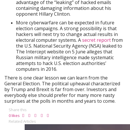
advantage of the “leaking” of hacked emails
containing damaging information about his
opponent Hillary Clinton.
More cyberwarfare can be expected in future
election campaigns. A strong possibility is that
hackers will next try to change actual results in
electoral computer systems. A
secret report
from
the U.S. National Security Agency (NSA) leaked to
The Intercept website on 5 June alleges that
Russian military intelligence made systematic
attempts to hack U.S. election authorities’
computers in 2016.
There is one clear lesson we can learn from the
General Election. The political upheaval characterized
by Trump and Brexit is far from over. Investors and
everybody else should prefer for many more nasty
surprises at the polls in months and years to come.
Share this
0
likes
Related Articles