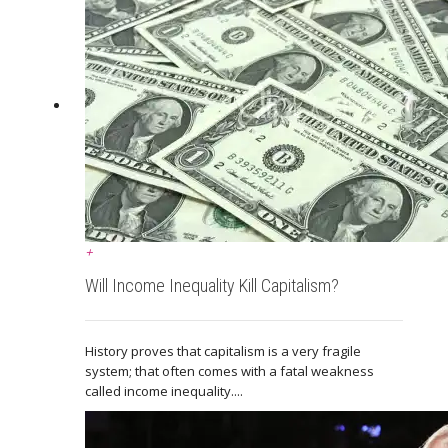
+
Will Income Inequality Kill Capitalism?
History proves that capitalism is a very fragile
system; that often comes with a fatal weakness
called income inequality....