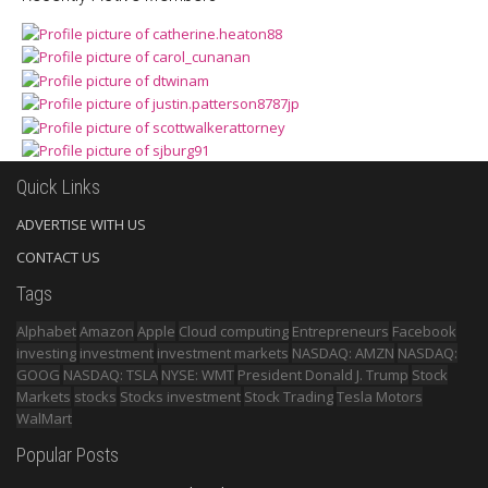
Quick Links
ADVERTISE WITH US
CONTACT US
Tags
Alphabet
Amazon
Apple
Cloud computing
Entrepreneurs
Facebook
investing
investment
investment markets
NASDAQ: AMZN
NASDAQ:
GOOG
NASDAQ: TSLA
NYSE: WMT
President Donald J. Trump
Stock
Markets
stocks
Stocks investment
Stock Trading
Tesla Motors
WalMart
Popular Posts