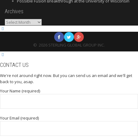
Possible Fusion Breakthrough at the University of Wisconsin
Archives
Archives
©
2026
STERLING GLOBAL GROUP INC.
CONTACT US
We're not around right now. But you can send us an email and we'll get
back to you, asap.
Your Name (required)
Your Email (required)