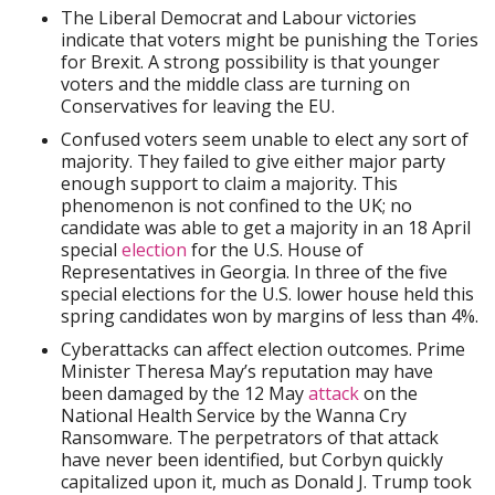
The Liberal Democrat and Labour victories
indicate that voters might be punishing the Tories
for Brexit. A strong possibility is that younger
voters and the middle class are turning on
Conservatives for leaving the EU.
Confused voters seem unable to elect any sort of
majority. They failed to give either major party
enough support to claim a majority. This
phenomenon is not confined to the UK; no
candidate was able to get a majority in an 18 April
special
election
for the U.S. House of
Representatives in Georgia. In three of the five
special elections for the U.S. lower house held this
spring candidates won by margins of less than 4%.
Cyberattacks can affect election outcomes. Prime
Minister Theresa May’s reputation may have
been damaged by the 12 May
attack
on the
National Health Service by the Wanna Cry
Ransomware. The perpetrators of that attack
have never been identified, but Corbyn quickly
capitalized upon it, much as Donald J. Trump took