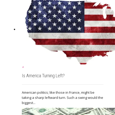
+
Is America Turning Left?
American politics; like those in France, might be
taking a sharp leftward turn. Such a swing would the
biggest...