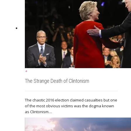
+
The Strange Death of Clintonism
The chaotic 2016 election claimed casualties but one
of the most obvious victims was the dogma known
as Clintonism....