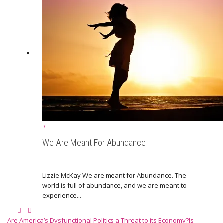
+
We Are Meant For Abundance
Lizzie McKay We are meant for Abundance. The
world is full of abundance, and we are meant to
experience...
Are America’s Dysfunctional Politics a Threat to its Economy?
Is