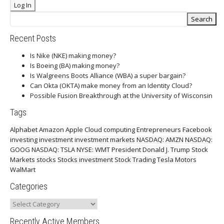
Recent Posts
Is Nike (NKE) making money?
Is Boeing (BA) making money?
Is Walgreens Boots Alliance (WBA) a super bargain?
Can Okta (OKTA) make money from an Identity Cloud?
Possible Fusion Breakthrough at the University of Wisconsin
Tags
Alphabet
Amazon
Apple
Cloud computing
Entrepreneurs
Facebook
investing
investment
investment markets
NASDAQ: AMZN
NASDAQ:
GOOG
NASDAQ: TSLA
NYSE: WMT
President Donald J. Trump
Stock
Markets
stocks
Stocks investment
Stock Trading
Tesla Motors
WalMart
Categories
Categories
Recently Active Members