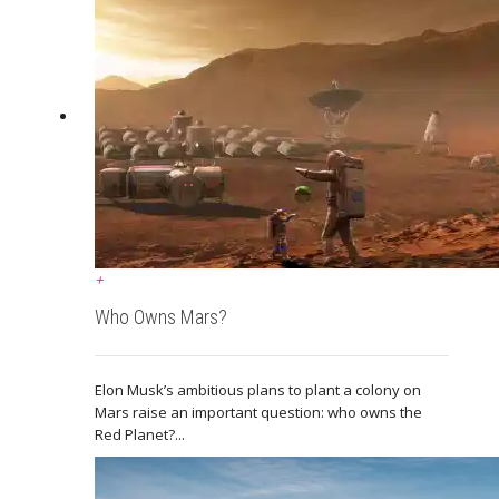
+
Who Owns Mars?
Elon Musk’s ambitious plans to plant a colony on
Mars raise an important question: who owns the
Red Planet?...