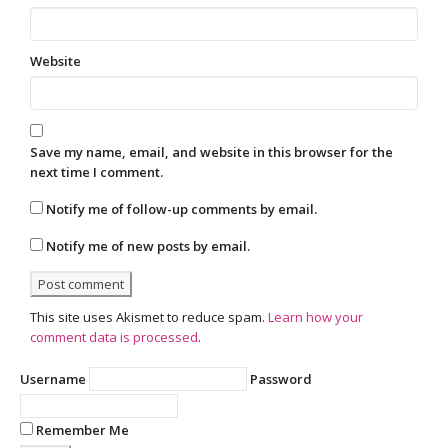
Website
Save my name, email, and website in this browser for the
next time I comment.
Notify me of follow-up comments by email.
Notify me of new posts by email.
This site uses Akismet to reduce spam.
Learn how your
comment data is processed
.
Username
Password
Remember Me