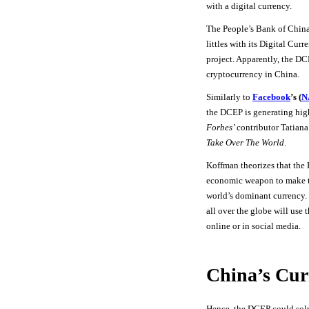
with a digital currency.
The People’s Bank of China
littles with its Digital Cu
project. Apparently, the DC
cryptocurrency in China.
Similarly to
Facebook
’s (
N
the DCEP is generating high 
Forbes’
contributor Tatian
Take Over The World
.
Koffman theorizes that the
economic weapon to make t
world’s dominant currency. 
all over the globe will use
online or in social media.
China’s Cur
Hence, the DCEP could sol