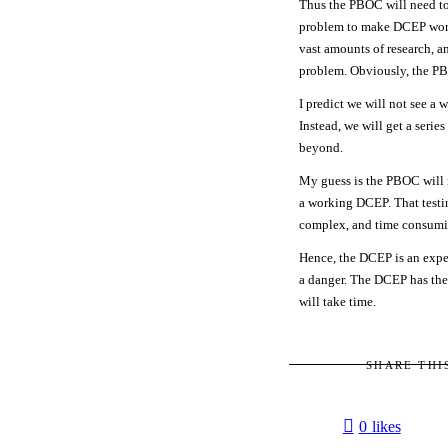
Thus the PBOC will need to
problem to make DCEP work. 
vast amounts of research, an
problem. Obviously, the PB
I predict we will not see a
Instead, we will get a serie
beyond.
My guess is the PBOC will n
a working DCEP. That testi
complex, and time consumi
Hence, the DCEP is an expe
a danger. The DCEP has the 
will take time.
SHARE THI
0
likes