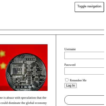
Toggle navigation
Username
Password
Remember Me
ne is abuzz with speculation that the
a could dominate the global economy