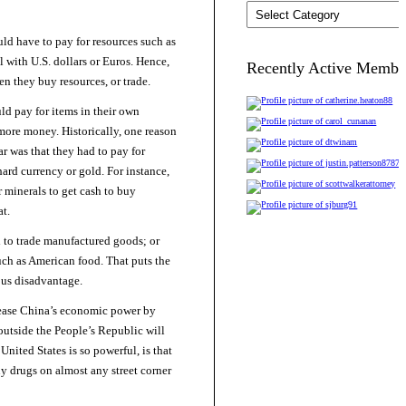
Categories
uld have to pay for resources such as
 with U.S. dollars or Euros. Hence,
Recently Active Membe
n they buy resources, or trade.
ld pay for items in their own
more money. Historically, one reason
ar was that they had to pay for
ard currency or gold. For instance,
or minerals to get cash to buy
t.
 to trade manufactured goods; or
such as American food. That puts the
ous disadvantage.
ease China’s economic power by
outside the People’s Republic will
nited States is so powerful, is that
uy drugs on almost any street corner