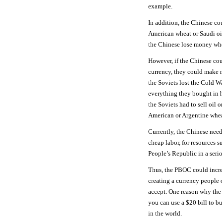
example.
In addition, the Chinese co
American wheat or Saudi oil
the Chinese lose money whe
However, if the Chinese cou
currency, they could make 
the Soviets lost the Cold W
everything they bought in h
the Soviets had to sell oil 
American or Argentine whea
Currently, the Chinese need
cheap labor, for resources 
People’s Republic in a seri
Thus, the PBOC could incr
creating a currency people 
accept. One reason why the U
you can use a $20 bill to b
in the world.