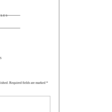
CLES
S
lished.
Required fields are marked
*