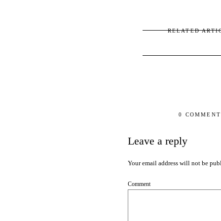
RELATED ARTI
0 COMMENT
Leave a reply
Your email address will not be pub
Comment