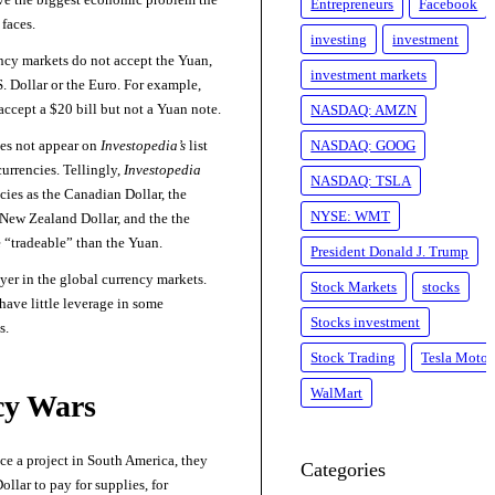
Entrepreneurs
Facebook
faces.
investing
investment
rency markets do not accept the Yuan,
investment markets
S. Dollar or the Euro. For example,
 accept a $20 bill but not a Yuan note.
NASDAQ: AMZN
es not appear on
Investopedia’s
list
NASDAQ: GOOG
currencies. Tellingly,
Investopedia
NASDAQ: TSLA
cies as the Canadian Dollar, the
NYSE: WMT
/New Zealand Dollar, and the the
 “tradeable” than the Yuan.
President Donald J. Trump
yer in the global currency markets.
Stock Markets
stocks
ave little leverage in some
Stocks investment
s.
Stock Trading
Tesla Motor
WalMart
cy Wars
nce a project in South America, they
Categories
ollar to pay for supplies, for