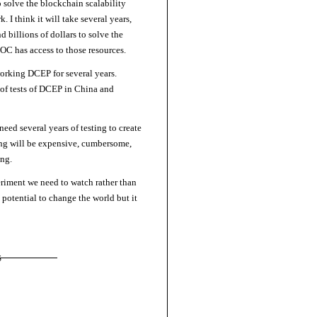
 solve the blockchain scalability
I think it will take several years,
d billions of dollars to solve the
OC has access to those resources.
 working DCEP for several years.
s of tests of DCEP in China and
eed several years of testing to create
ng will be expensive, cumbersome,
ng.
riment we need to watch rather than
potential to change the world but it
S