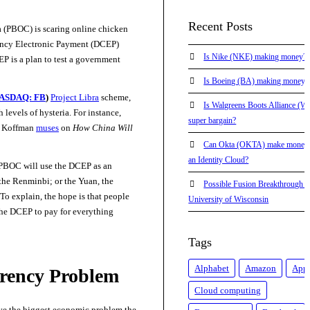
Recent Posts
 (PBOC) is scaring online chicken
rrency Electronic Payment (DCEP)
Is Nike (NKE) making money?
EP is a plan to test a government
Is Boeing (BA) making money?
ASDAQ: FB
)
Project Libra
scheme,
Is Walgreens Boots Alliance (
levels of hysteria. For instance,
super bargain?
a Koffman
muses
on
How China Will
Can Okta (OKTA) make money
an Identity Cloud?
 PBOC will use the DCEP as an
he Renminbi; or the Yuan, the
Possible Fusion Breakthrough at
To explain, the hope is that people
University of Wisconsin
 the DCEP to pay for everything
Tags
Alphabet
Amazon
App
rency Problem
Cloud computing
ve the biggest economic problem the