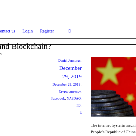
ontact us
Login
Register
and Blockchain?
?
,
Daniel Jennings
December
29, 2019
,
December 29, 2019
Cryptocurrency
,
Facebook
,
NASDAQ:
,
FB
0
The internet hysteria machi
People’s Republic of Chin