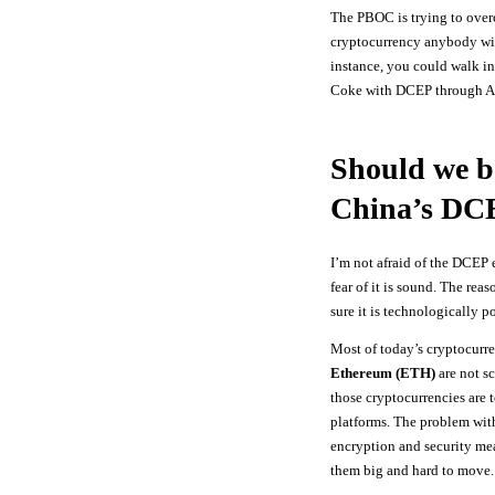
The PBOC is trying to over
cryptocurrency anybody wi
instance, you could walk in
Coke with DCEP through Ap
Should we b
China’s DC
I’m not afraid of the DCEP
fear of it is sound. The rea
sure it is technologically p
Most of today’s cryptocurr
Ethereum (ETH)
are not sc
those cryptocurrencies are 
platforms. The problem with 
encryption and security me
them big and hard to move.