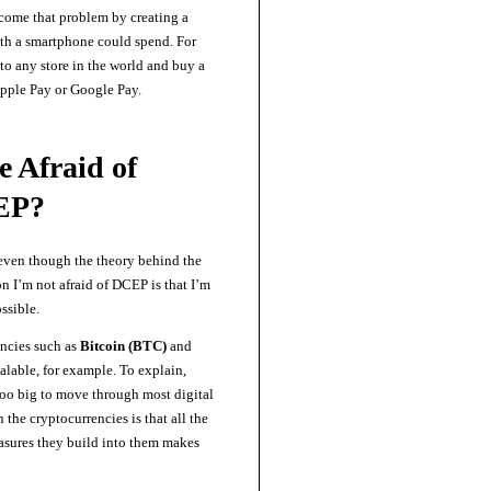
come that problem by creating a
th a smartphone could spend. For
to any store in the world and buy a
ple Pay or Google Pay.
e Afraid of
EP?
 even though the theory behind the
son I’m not afraid of DCEP is that I’m
ossible.
encies such as
Bitcoin (BTC)
and
alable, for example. To explain,
too big to move through most digital
the cryptocurrencies is that all the
asures they build into them makes