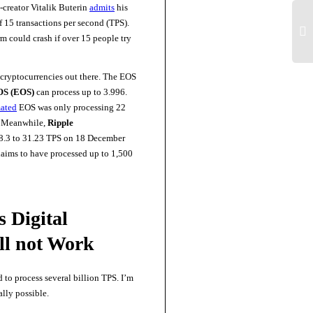
-creator Vitalik Buterin
admits
his
f 15 transactions per second (TPS).
rm could crash if over 15 people try
 cryptocurrencies out there. The EOS
S (EOS)
can process up to 3.996.
mated
EOS was only processing 22
 Meanwhile,
Ripple
28.3 to 31.23 TPS on 18 December
laims to have processed up to 1,500
 Digital
ll not Work
to process several billion TPS. I’m
ally possible.