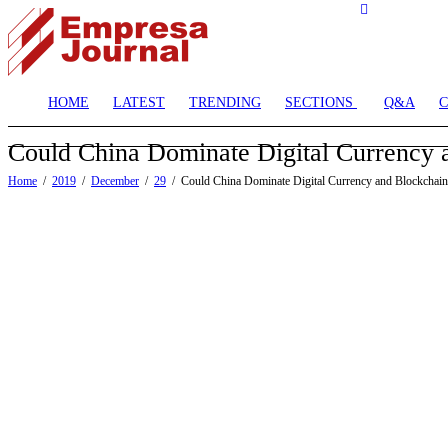
HOME
LATEST
TRENDING
SECTIONS
Q&A
C
Could China Dominate Digital Currency 
Home
2019
December
29
Could China Dominate Digital Currency and Blockchain