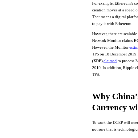
For example, Ethereum’s co
creation moves at a speed o
That means a digital platfo
to pay it with Ethereum.
However, there are scalable
Network Monitor claims
EO
However, the Monitor
esti
TPS on 18 December 2019.
(XRP)
claimed
to process 
2019. In addition, Ripple c
TPS.
Why China’s
Currency wi
To work the DCEP will need 
not sure that is technologic