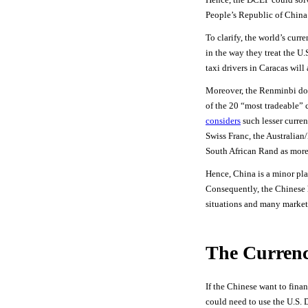
People’s Republic of China 
To clarify, the world’s cur
in the way they treat the U.
taxi drivers in Caracas will
Moreover, the Renminbi do
of the 20 “most tradeable” 
considers
such lesser curren
Swiss Franc, the Australian
South African Rand as more
Hence, China is a minor pla
Consequently, the Chinese h
situations and many market
The Curren
If the Chinese want to fina
could need to use the U.S. D