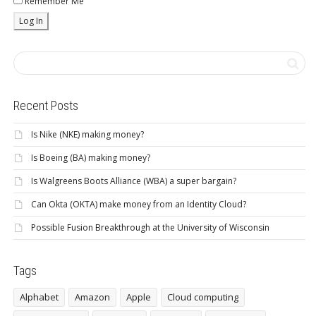
Remember Me
Recent Posts
Is Nike (NKE) making money?
Is Boeing (BA) making money?
Is Walgreens Boots Alliance (WBA) a super bargain?
Can Okta (OKTA) make money from an Identity Cloud?
Possible Fusion Breakthrough at the University of Wisconsin
Tags
Alphabet
Amazon
Apple
Cloud computing