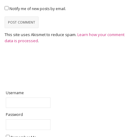
Notify me of new posts by email.
This site uses Akismet to reduce spam.
Learn how your comment
data is processed
.
Username
Password