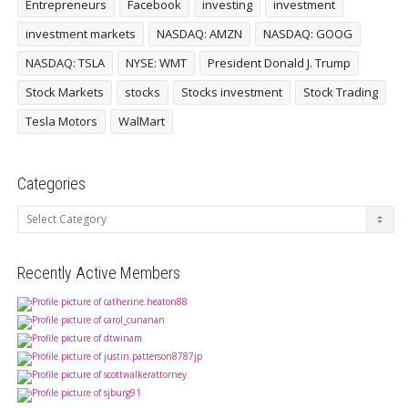
Entrepreneurs
Facebook
investing
investment
investment markets
NASDAQ: AMZN
NASDAQ: GOOG
NASDAQ: TSLA
NYSE: WMT
President Donald J. Trump
Stock Markets
stocks
Stocks investment
Stock Trading
Tesla Motors
WalMart
Categories
Categories
Recently Active Members