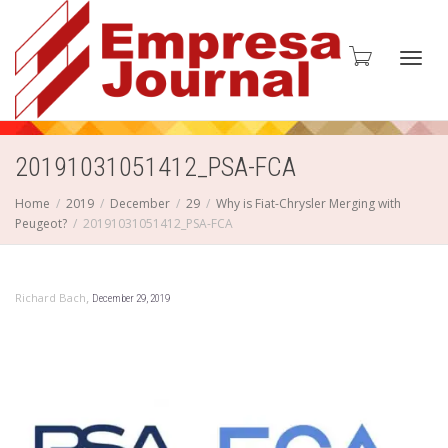
Toggl
20191031051412_PSA-FCA
Home
2019
December
29
Why is Fiat-Chrysler Merging with
Peugeot?
20191031051412_PSA-FCA
navig
,
Richard Bach
December 29, 2019