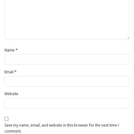
*
Name
*
Email
Website
Save my name, email, and website in this browser for the next time I
comment.