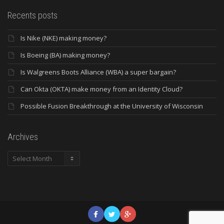
Recents posts
Is Nike (NKE) making money?
Is Boeing (BA) making money?
Is Walgreens Boots Alliance (WBA) a super bargain?
Can Okta (OKTA) make money from an Identity Cloud?
Possible Fusion Breakthrough at the University of Wisconsin
Archives
Archives