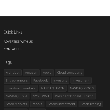
Quick Links
ADVERTISE WITH US
CONTACT US
Tags
Alphabet
Amazon
Apple
Cloud computing
Entrepreneurs
Facebook
investing
investment
investment markets
NASDAQ: AMZN
NASDAQ: GOOG
NASDAQ: TSLA
NYSE: WMT
President Donald J. Trump
Stock Markets
stocks
Stocks investment
Stock Trading