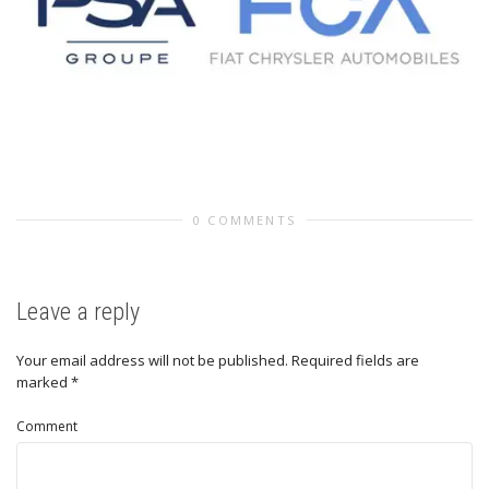
0 COMMENTS
Leave a reply
Your email address will not be published.
Required fields are
marked
*
Comment