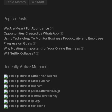
Tesla Motors
WalMart
Popular Posts
We Are Meant For Abundance
(4)
Opportunities Created by WhatsApp
(3)
Using Technology To Monitor Business Productivity and Employee
Progress on Goals
(3)
Why Hosting is Important for Your Online Business
(3)
Will Netflix Collapse?
(2)
Recently Active Members