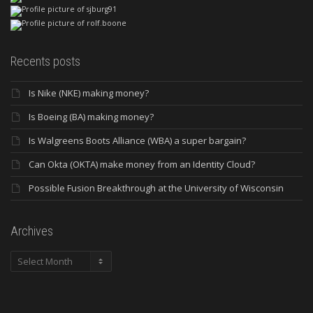
Recents posts
Is Nike (NKE) making money?
Is Boeing (BA) making money?
Is Walgreens Boots Alliance (WBA) a super bargain?
Can Okta (OKTA) make money from an Identity Cloud?
Possible Fusion Breakthrough at the University of Wisconsin
Archives
Archives