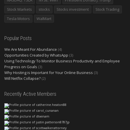
NASDAQ: TSLA
NYSE: WMT
President Donald J. Trump
Stock Markets
stocks
Stocks investment
Stock Trading
Tesla Motors
WalMart
Popular Posts
We Are Meant For Abundance
(4)
Opportunities Created by WhatsApp
(3)
Using Technology To Monitor Business Productivity and Employee
Progress on Goals
(3)
Why Hosting is Important for Your Online Business
(3)
Will Netflix Collapse?
(2)
Recently Active Members