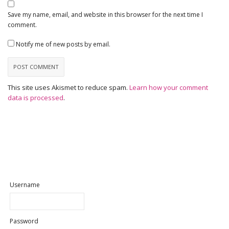
Save my name, email, and website in this browser for the next time I
comment.
Notify me of new posts by email.
This site uses Akismet to reduce spam.
Learn how your comment
data is processed
.
Username
Password