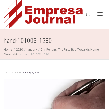
Toggl
hand-101003_1280
Home
2020
January
5
Renting: The First Step Towards Home
Ownership
hand-101003_1280
navig
,
Richard Bach
January 5, 2020