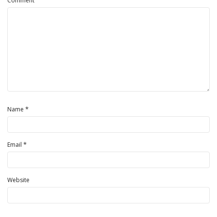
Comment
*
Name
*
Email
Website