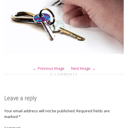
Previous Image
Next Image
0 COMMENTS
Leave a reply
Your email address will not be published.
Required fields are
marked
*