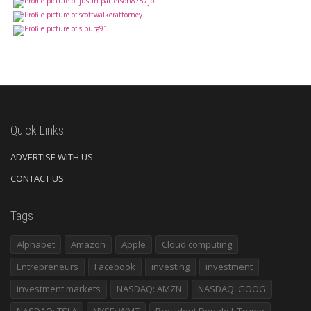
Quick Links
ADVERTISE WITH US
CONTACT US
Tags
Alphabet
Amazon
Apple
Cloud computing
Entrepreneurs
Facebook
investing
investment
investment markets
NASDAQ: AMZN
NASDAQ: GOOG