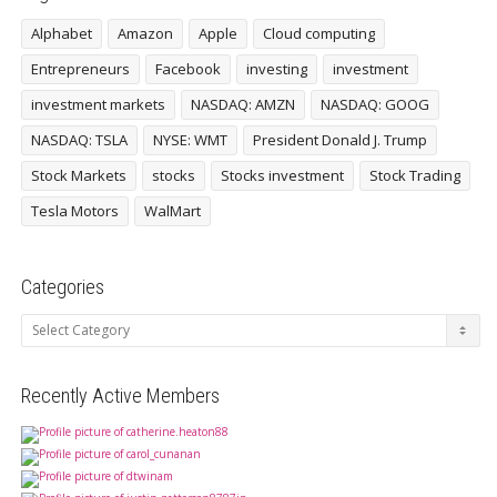
Alphabet
Amazon
Apple
Cloud computing
Entrepreneurs
Facebook
investing
investment
investment markets
NASDAQ: AMZN
NASDAQ: GOOG
NASDAQ: TSLA
NYSE: WMT
President Donald J. Trump
Stock Markets
stocks
Stocks investment
Stock Trading
Tesla Motors
WalMart
Categories
Categories
Recently Active Members