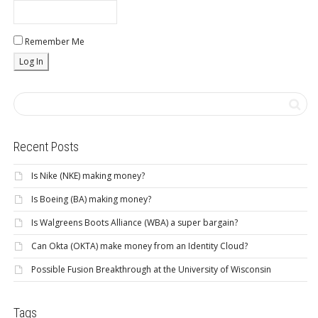
Remember Me
Recent Posts
Is Nike (NKE) making money?
Is Boeing (BA) making money?
Is Walgreens Boots Alliance (WBA) a super bargain?
Can Okta (OKTA) make money from an Identity Cloud?
Possible Fusion Breakthrough at the University of Wisconsin
Tags