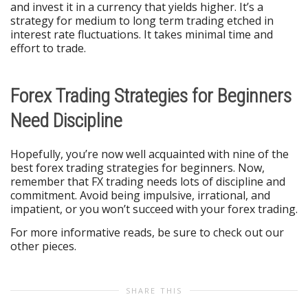
and invest it in a currency that yields higher. It’s a
strategy for medium to long term trading etched in
interest rate fluctuations. It takes minimal time and
effort to trade.
Forex Trading Strategies for Beginners
Need Discipline
Hopefully, you’re now well acquainted with nine of the
best forex trading strategies for beginners. Now,
remember that FX trading needs lots of discipline and
commitment. Avoid being impulsive, irrational, and
impatient, or you won’t succeed with your forex trading.
For more informative reads, be sure to check out our
other pieces.
SHARE THIS