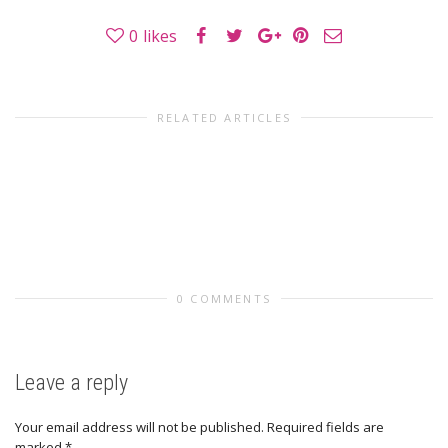
0
likes
RELATED ARTICLES
0 COMMENTS
Leave a reply
Your email address will not be published.
Required fields are
marked
*