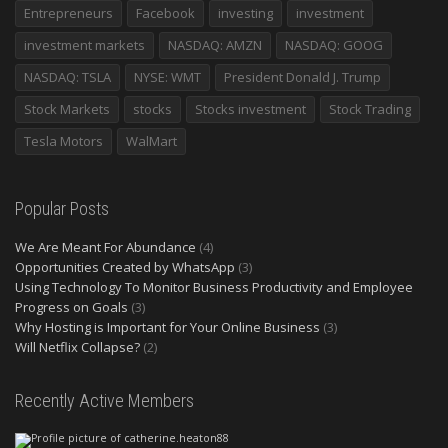
Entrepreneurs
Facebook
investing
investment
investment markets
NASDAQ: AMZN
NASDAQ: GOOG
NASDAQ: TSLA
NYSE: WMT
President Donald J. Trump
Stock Markets
stocks
Stocks investment
Stock Trading
Tesla Motors
WalMart
Popular Posts
We Are Meant For Abundance
(4)
Opportunities Created by WhatsApp
(3)
Using Technology To Monitor Business Productivity and Employee
Progress on Goals
(3)
Why Hosting is Important for Your Online Business
(3)
Will Netflix Collapse?
(2)
Recently Active Members