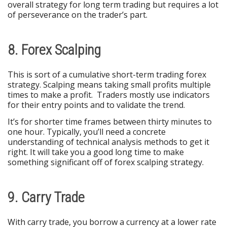
overall strategy for long term trading but requires a lot
of perseverance on the trader’s part.
8. Forex Scalping
This is sort of a cumulative short-term trading forex
strategy. Scalping means taking small profits multiple
times to make a profit. Traders mostly use indicators
for their entry points and to validate the trend.
It’s for shorter time frames between thirty minutes to
one hour. Typically, you’ll need a concrete
understanding of technical analysis methods to get it
right. It will take you a good long time to make
something significant off of forex scalping strategy.
9. Carry Trade
With carry trade, you borrow a currency at a lower rate