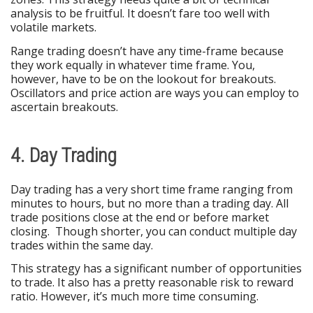
analysis to be fruitful. It doesn’t fare too well with
volatile markets.
Range trading doesn’t have any time-frame because
they work equally in whatever time frame. You,
however, have to be on the lookout for breakouts.
Oscillators and price action are ways you can employ to
ascertain breakouts.
4. Day Trading
Day trading has a very short time frame ranging from
minutes to hours, but no more than a trading day. All
trade positions close at the end or before market
closing. Though shorter, you can conduct multiple day
trades within the same day.
This strategy has a significant number of opportunities
to trade. It also has a pretty reasonable risk to reward
ratio. However, it’s much more time consuming.