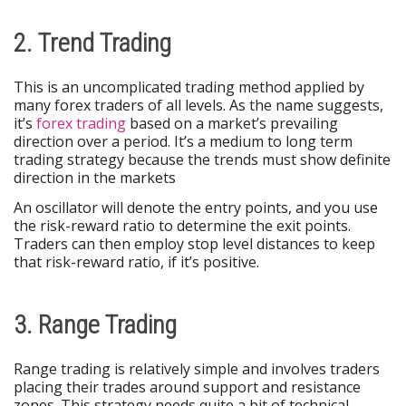
2. Trend Trading
This is an uncomplicated trading method applied by
many forex traders of all levels. As the name suggests,
it’s
forex trading
based on a market’s prevailing
direction over a period. It’s a medium to long term
trading strategy because the trends must show definite
direction in the markets
An oscillator will denote the entry points, and you use
the risk-reward ratio to determine the exit points.
Traders can then employ stop level distances to keep
that risk-reward ratio, if it’s positive.
3. Range Trading
Range trading is relatively simple and involves traders
placing their trades around support and resistance
zones. This strategy needs quite a bit of technical