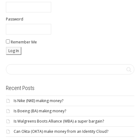
Password
Remember Me
Recent Posts
Is Nike (NKE) making money?
Is Boeing (BA) making money?
Is Walgreens Boots Alliance (WBA) a super bargain?
Can Okta (OKTA) make money from an Identity Cloud?