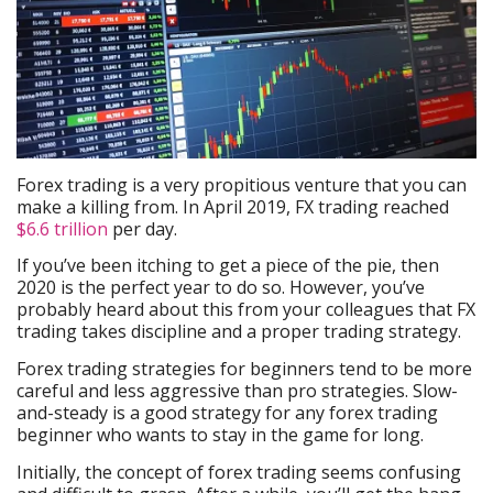
Forex trading is a very propitious venture that you can
make a killing from. In April 2019, FX trading reached
$6.6 trillion
per day.
If you’ve been itching to get a piece of the pie, then
2020 is the perfect year to do so. However, you’ve
probably heard about this from your colleagues that FX
trading takes discipline and a proper trading strategy.
Forex trading strategies for beginners tend to be more
careful and less aggressive than pro strategies. Slow-
and-steady is a good strategy for any forex trading
beginner who wants to stay in the game for long.
Initially, the concept of forex trading seems confusing