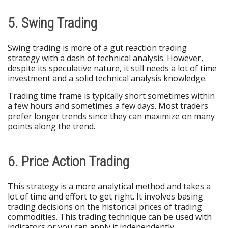
5. Swing Trading
Swing trading is more of a gut reaction trading
strategy with a dash of technical analysis. However,
despite its speculative nature, it still needs a lot of time
investment and a solid technical analysis knowledge.
Trading time frame is typically short sometimes within
a few hours and sometimes a few days. Most traders
prefer longer trends since they can maximize on many
points along the trend.
6. Price Action Trading
This strategy is a more analytical method and takes a
lot of time and effort to get right. It involves basing
trading decisions on the historical prices of trading
commodities. This trading technique can be used with
indicators or you can apply it independently.