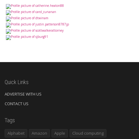
Quick Links
ADVERTISE WITH US
CONTACT US
Tags
Alphabet
Amazon
Apple
Cloud computing