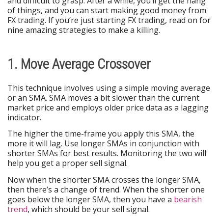
and difficult to grasp. After a while, you’ll get the hang
of things, and you can start making good money from
FX trading. If you’re just starting FX trading, read on for
nine amazing strategies to make a killing.
1. Move Average Crossover
This technique involves using a simple moving average
or an SMA. SMA moves a bit slower than the current
market price and employs older price data as a lagging
indicator.
The higher the time-frame you apply this SMA, the
more it will lag. Use longer SMAs in conjunction with
shorter SMAs for best results. Monitoring the two will
help you get a proper sell signal.
Now when the shorter SMA crosses the longer SMA,
then there’s a change of trend. When the shorter one
goes below the longer SMA, then you have a
bearish
trend
, which should be your sell signal.