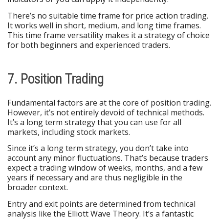
There’s no suitable time frame for price action trading.
It works well in short, medium, and long time frames.
This time frame versatility makes it a strategy of choice
for both beginners and experienced traders.
7. Position Trading
Fundamental factors are at the core of position trading.
However, it’s not entirely devoid of technical methods.
It’s a long term strategy that you can use for all
markets, including stock markets.
Since it’s a long term strategy, you don’t take into
account any minor fluctuations. That’s because traders
expect a trading window of weeks, months, and a few
years if necessary and are thus negligible in the
broader context.
Entry and exit points are determined from technical
analysis like the Elliott Wave Theory. It’s a fantastic