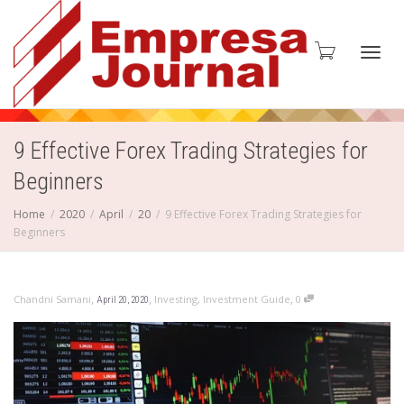
Toggl
9 Effective Forex Trading Strategies for
Beginners
navig
Home
2020
April
20
9 Effective Forex Trading Strategies for
Beginners
,
,
,
Chandni Samani
Investing
,
Investment Guide
0
April 20, 2020