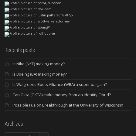
Recents posts
Is Nike (NKE) making money?
Is Boeing (BA) making money?
Is Walgreens Boots Alliance (WBA) a super bargain?
Can Okta (OKTA) make money from an Identity Cloud?
Possible Fusion Breakthrough at the University of Wisconsin
Archives
Archives