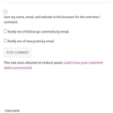
Save my name, email, and website in this browser for the next time I
comment.
Notify me of follow-up comments by email.
Notify me of new posts by email.
This site uses Akismet to reduce spam.
Learn how your comment
data is processed
.
Username