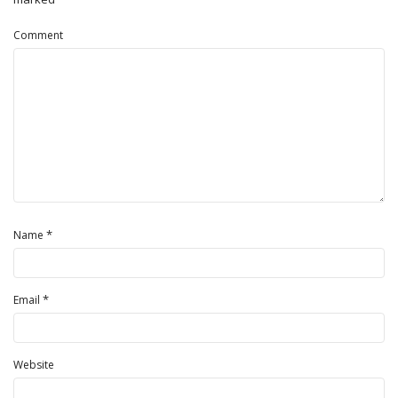
Comment
*
Name
*
Email
Website