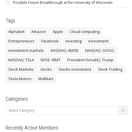
Possible Fusion Breakthrough at the University of Wisconsin
Tags
Alphabet
Amazon
Apple
Cloud computing
Entrepreneurs
Facebook
investing
investment
investment markets
NASDAQ: AMZN
NASDAQ: GOOG
NASDAQ: TSLA
NYSE: WMT
President Donald J. Trump
Stock Markets
stocks
Stocks investment
Stock Trading
Tesla Motors
WalMart
Categories
Categories
Recently Active Members