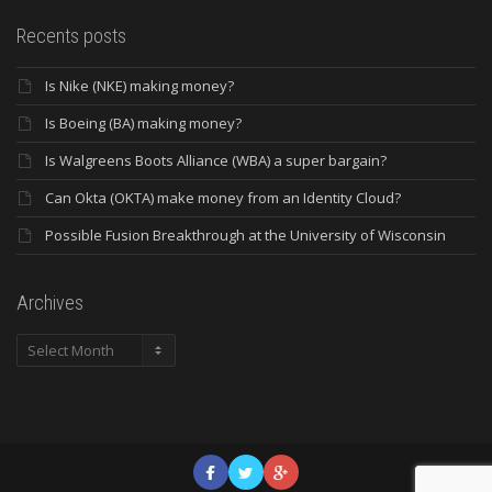
Recents posts
Is Nike (NKE) making money?
Is Boeing (BA) making money?
Is Walgreens Boots Alliance (WBA) a super bargain?
Can Okta (OKTA) make money from an Identity Cloud?
Possible Fusion Breakthrough at the University of Wisconsin
Archives
Archives