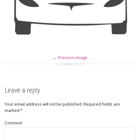
Previous Image
0 COMMENTS
Leave a reply
Your email address will not be published.
Required fields are
marked
*
Comment