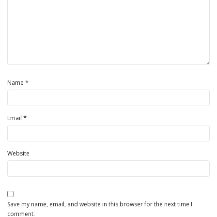
*
Name
*
Email
Website
Save my name, email, and website in this browser for the next time I
comment.