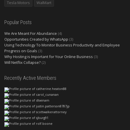
Tesla Motors
WalMart
Popular Posts
We Are Meant For Abundance
(4)
Opportunities Created by WhatsApp
(3)
Using Technology To Monitor Business Productivity and Employee
Progress on Goals
(3)
Why Hosting is Important for Your Online Business
(3)
Will Netflix Collapse?
(2)
Recently Active Members