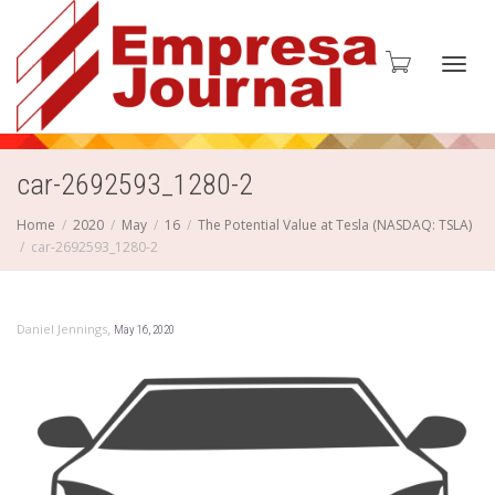
Toggl
car-2692593_1280-2
Home
2020
May
16
The Potential Value at Tesla (NASDAQ: TSLA)
car-2692593_1280-2
navig
,
Daniel Jennings
May 16, 2020