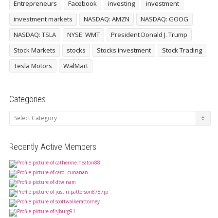
Entrepreneurs
Facebook
investing
investment
investment markets
NASDAQ: AMZN
NASDAQ: GOOG
NASDAQ: TSLA
NYSE: WMT
President Donald J. Trump
Stock Markets
stocks
Stocks investment
Stock Trading
Tesla Motors
WalMart
Categories
Categories
Recently Active Members