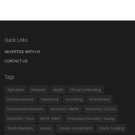
Quick Links
ADVERTISE WITH US
CONTACT US
Tags
Alphabet
Amazon
Apple
Cloud computing
Entrepreneurs
Facebook
investing
investment
investment markets
NASDAQ: AMZN
NASDAQ: GOOG
NASDAQ: TSLA
NYSE: WMT
President Donald J. Trump
Stock Markets
stocks
Stocks investment
Stock Trading