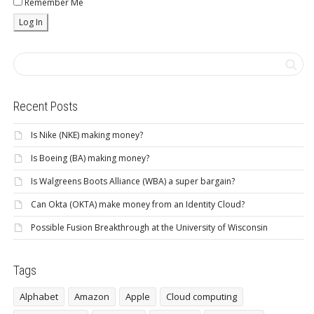
Remember Me
Recent Posts
Is Nike (NKE) making money?
Is Boeing (BA) making money?
Is Walgreens Boots Alliance (WBA) a super bargain?
Can Okta (OKTA) make money from an Identity Cloud?
Possible Fusion Breakthrough at the University of Wisconsin
Tags
Alphabet
Amazon
Apple
Cloud computing