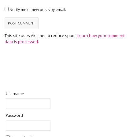
Notify me of new posts by email.
This site uses Akismet to reduce spam.
Learn how your comment
data is processed
.
Username
Password