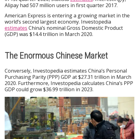
Alipay had 507 million users in first quarter 2017.
American Express is entering a growing market in the
world’s second largest economy. Investopedia
estimates
China’s nominal Gross Domestic Product
(GDP) was $14.4 trillion in March 2020.
The Enormous Chinese Market
Conversely, Investopedia estimates China’s Personal
Purchasing Parity (PPP) GDP at $27.31 trillion in March
2020. Furthermore, Investopedia calculates China’s PPP
GDP could grow $36.99 trillion in 2023.