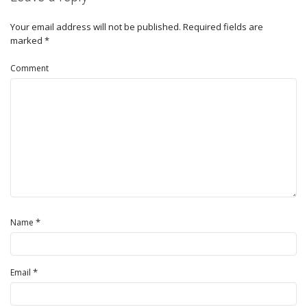
Your email address will not be published.
Required fields are
marked
*
Comment
*
Name
*
Email