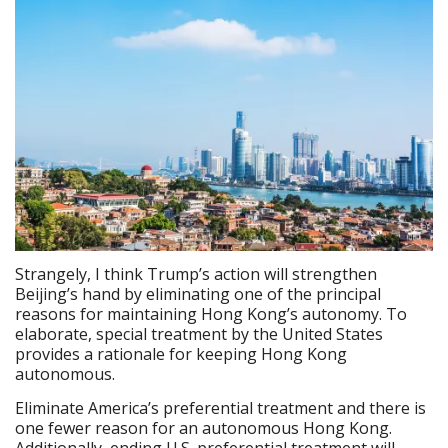
Strangely, I think Trump’s action will strengthen
Beijing’s hand by eliminating one of the principal
reasons for maintaining Hong Kong’s autonomy. To
elaborate, special treatment by the United States
provides a rationale for keeping Hong Kong
autonomous.
Eliminate America’s preferential treatment and there is
one fewer reason for an autonomous Hong Kong.
Additionally, ending U.S. preferential treatment will