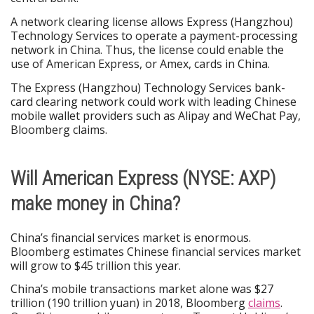
A network clearing license allows Express (Hangzhou)
Technology Services to operate a payment-processing
network in China. Thus, the license could enable the
use of American Express, or Amex, cards in China.
The Express (Hangzhou) Technology Services bank-
card clearing network could work with leading Chinese
mobile wallet providers such as Alipay and WeChat Pay,
Bloomberg claims.
Will American Express (NYSE: AXP)
make money in China?
China’s financial services market is enormous.
Bloomberg estimates Chinese financial services market
will grow to $45 trillion this year.
China’s mobile transactions market alone was $27
trillion (190 trillion yuan) in 2018, Bloomberg
claims
.