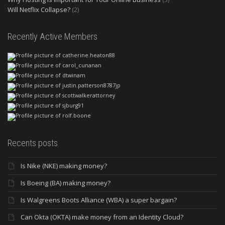
Will Netflix Collapse?
(2)
Recently Active Members
Recents posts
Is Nike (NKE) making money?
Is Boeing (BA) making money?
Is Walgreens Boots Alliance (WBA) a super bargain?
Can Okta (OKTA) make money from an Identity Cloud?