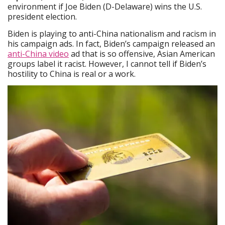
environment if Joe Biden (D-Delaware) wins the U.S.
president election.
Biden is playing to anti-China nationalism and racism in
his campaign ads. In fact, Biden’s campaign released an
anti-China video
ad that is so offensive, Asian American
groups label it racist. However, I cannot tell if Biden’s
hostility to China is real or a work.