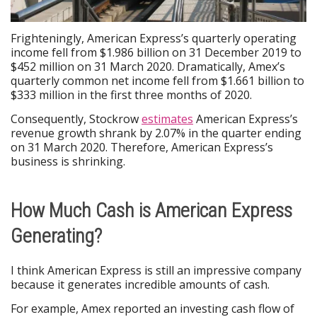
Frighteningly, American Express’s quarterly operating
income fell from $1.986 billion on 31 December 2019 to
$452 million on 31 March 2020. Dramatically, Amex’s
quarterly common net income fell from $1.661 billion to
$333 million in the first three months of 2020.
Consequently, Stockrow
estimates
American Express’s
revenue growth shrank by 2.07% in the quarter ending
on 31 March 2020. Therefore, American Express’s
business is shrinking.
How Much Cash is American Express
Generating?
I think American Express is still an impressive company
because it generates incredible amounts of cash.
For example, Amex reported an investing cash flow of