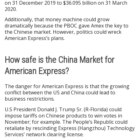
on 31 December 2019 to $36.095 billion on 31 March
2020.
Additionally, that money machine could grow
dramatically because the PBOC gave Amex the key to
the Chinese market. However, politics could wreck
American Express’s plans.
How safe is the China Market for
American Express?
The danger for American Express is that the growing
conflict between the US and China could lead to
business restrictions.
U.S President Donald J. Trump Sr. (R-Florida) could
impose tariffs on Chinese products to win votes in
November; for example. The People’s Republic could
retaliate by rescinding Express (Hangzhou) Technology
Services’ network clearing license.