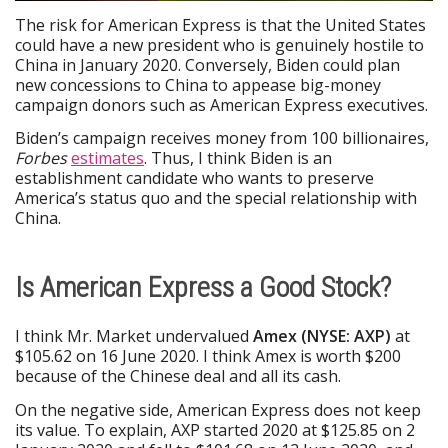
The risk for American Express is that the United States
could have a new president who is genuinely hostile to
China in January 2020. Conversely, Biden could plan
new concessions to China to appease big-money
campaign donors such as American Express executives.
Biden’s campaign receives money from 100 billionaires,
Forbes
estimates
. Thus, I think Biden is an
establishment candidate who wants to preserve
America’s status quo and the special relationship with
China.
Is American Express a Good Stock?
I think Mr. Market undervalued
Amex (NYSE: AXP)
at
$105.62 on 16 June 2020. I think Amex is worth $200
because of the Chinese deal and all its cash.
On the negative side, American Express does not keep
its value. To explain, AXP started 2020 at $125.85 on 2