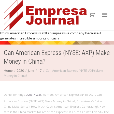
Toggl
I think American Express is still an impressive company because it
generates incredible amounts of cash.
Can American Express (NYSE: AXP) Make
navig
Money in China?
Home
2020
June
17
Can American Express (NYSE: AXP) Make
Money in China?
,
,
Daniel Jennings
Markets
,
American Express (NYSE: AXP)
,
Can
June 17, 2020
American Express (NYSE: AXP) Make Money in China?
,
Does Amex’s Bet on
China Make Sense?
,
How Much Cash is American Express Generating?
,
How
safe is the China Market for American Express?
,
Is Trump China’s Friend?
,
The