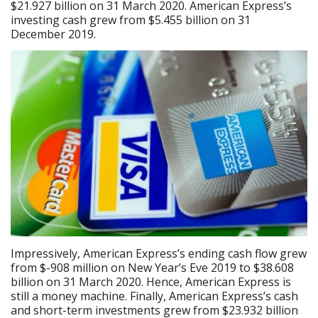
$21.927 billion on 31 March 2020. American Express’s
investing cash grew from $5.455 billion on 31
December 2019.
Impressively, American Express’s ending cash flow grew
from $-908 million on New Year’s Eve 2019 to $38.608
billion on 31 March 2020. Hence, American Express is
still a money machine. Finally, American Express’s cash
and short-term investments grew from $23.932 billion