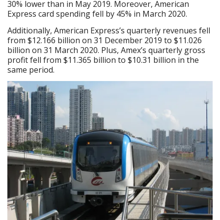
30% lower than in May 2019. Moreover, American
Express card spending fell by 45% in March 2020.
Additionally, American Express’s quarterly revenues fell
from $12.166 billion on 31 December 2019 to $11.026
billion on 31 March 2020. Plus, Amex’s quarterly gross
profit fell from $11.365 billion to $10.31 billion in the
same period.