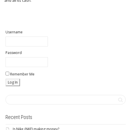
and all its cash.
Username
Password
Remember Me
Recent Posts
Is Nike (NKE) making money?