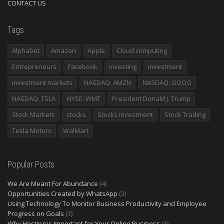
CONTACT US
Tags
Alphabet
Amazon
Apple
Cloud computing
Entrepreneurs
Facebook
investing
investment
investment markets
NASDAQ: AMZN
NASDAQ: GOOG
NASDAQ: TSLA
NYSE: WMT
President Donald J. Trump
Stock Markets
stocks
Stocks investment
Stock Trading
Tesla Motors
WalMart
Popular Posts
We Are Meant For Abundance
(4)
Opportunities Created by WhatsApp
(3)
Using Technology To Monitor Business Productivity and Employee
Progress on Goals
(3)
Why Hosting is Important for Your Online Business
(3)