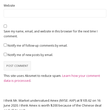
Website
Save my name, email, and website in this browser for the next time I
comment.
Notify me of follow-up comments by email.
Notify me of new posts by email.
This site uses Akismet to reduce spam.
Learn how your comment
data is processed
.
I think Mr. Market undervalued Amex (NYSE: AXP) at $105.62 on 16
June 2020. I think Amex is worth $200 because of the Chinese deal