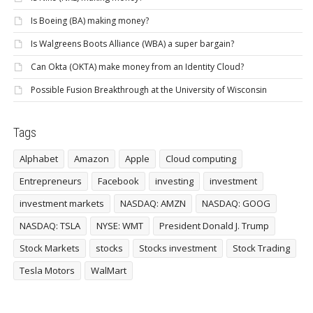
Is Boeing (BA) making money?
Is Walgreens Boots Alliance (WBA) a super bargain?
Can Okta (OKTA) make money from an Identity Cloud?
Possible Fusion Breakthrough at the University of Wisconsin
Tags
Alphabet
Amazon
Apple
Cloud computing
Entrepreneurs
Facebook
investing
investment
investment markets
NASDAQ: AMZN
NASDAQ: GOOG
NASDAQ: TSLA
NYSE: WMT
President Donald J. Trump
Stock Markets
stocks
Stocks investment
Stock Trading
Tesla Motors
WalMart