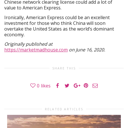
Chinese network clearing license could add a lot of
value to American Express.
Ironically, American Express could be an excellent
investment for those who think China will soon
overtake the United States as the world’s dominant
economy.
Originally published at
https://marketmadhouse.com
on June 16, 2020.
SHARE THIS
0
likes
RELATED ARTICLES