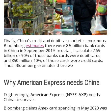
Finally, China’s credit and debit car market is enormous.
Bloomberg
estimates
there were 8.5 billion bank cards
in China in September 2019. In detail, I calculate 7.65
billion or 90% of those banks cards were debit cards
and 850 million; 10%, of those cards were credit cards.
Thus, Bloomberg estimates there we
Why American Express needs China
Frighteningly,
American Express (NYSE: AXP)
needs
China to survive.
Bloomberg claims Amex card spending in May 2020 was