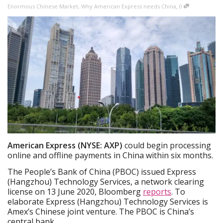
,
Enormous Chinese Market
,
Why American Express needs China
0
American Express (NYSE: AXP)
could begin processing
online and offline payments in China within six months.
The People’s Bank of China (PBOC) issued Express
(Hangzhou) Technology Services, a network clearing
license on 13 June 2020, Bloomberg
reports
. To
elaborate Express (Hangzhou) Technology Services is
Amex’s Chinese joint venture. The PBOC is China’s
central bank.