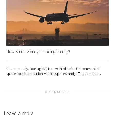
How Much Money is Boeing Losing?
Consequently, Boeing (BA) is now third in the US commercial
space race behind Elon Musk’s SpaceX and Jeff Bezos’ Blue...
0 COMMENTS
Leave a reply