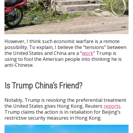
However, I think such economic warfare is a remote
possibility. To explain, I believe the “tensions” between
the United States and China are a “
work
” Trump is
using to fool the American people into thinking he is
anti-Chinese.
Is Trump China’s Friend?
Notably, Trump is revoking the preferential treatment
the United States gives Hong Kong, Reuters
reports
.
Trump claims the action is in retaliation for Beijing’s
restrictive security measures in Hong Kong.