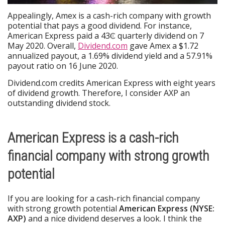
Appealingly, Amex is a cash-rich company with growth
potential that pays a good dividend. For instance,
American Express paid a 43₵ quarterly dividend on 7
May 2020. Overall,
Dividend.com
gave Amex a $1.72
annualized payout, a 1.69% dividend yield and a 57.91%
payout ratio on 16 June 2020.
Dividend.com credits American Express with eight years
of dividend growth. Therefore, I consider AXP an
outstanding dividend stock.
American Express is a cash-rich
financial company with strong growth
potential
If you are looking for a cash-rich financial company
with strong growth potential
American Express (NYSE:
AXP)
and a nice dividend deserves a look. I think the