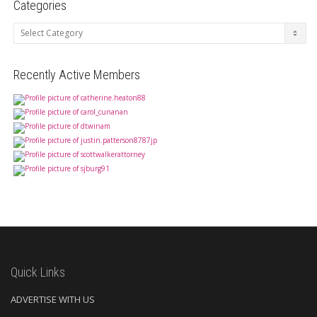
Categories
Categories
Recently Active Members
Quick Links
ADVERTISE WITH US