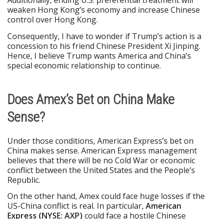
weaken Hong Kong’s economy and increase Chinese
control over Hong Kong.
Consequently, I have to wonder if Trump’s action is a
concession to his friend Chinese President Xi Jinping.
Hence, I believe Trump wants America and China’s
special economic relationship to continue.
Does Amex’s Bet on China Make
Sense?
Under those conditions, American Express’s bet on
China makes sense. American Express management
believes that there will be no Cold War or economic
conflict between the United States and the People’s
Republic.
On the other hand, Amex could face huge losses if the
US-China conflict is real. In particular,
American
Express (NYSE: AXP)
could face a hostile Chinese