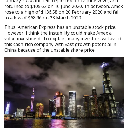
January 2020 and fell to $101.68 on 12 June 2020, and
returned to $105.62 on 16 June 2020.. In between, Amex
rose to a high of $136.58 on 20 February 2020 and fell
to a low of $68.96 on 23 March 2020.
Thus, American Express has an unstable stock price.
However, I think the instability could make Amex a
value investment. To explain, many investors will avoid
this cash-rich company with vast growth potential in
China because of the unstable share price.