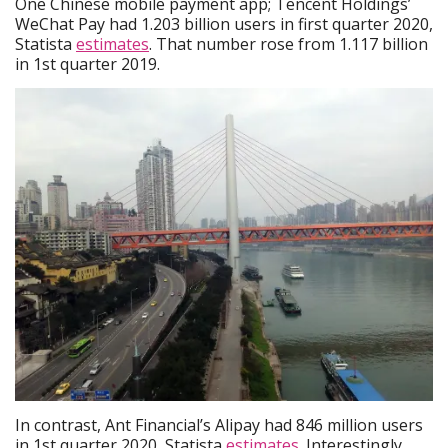
One Chinese mobile payment app; Tencent Holdings’
WeChat Pay had 1.203 billion users in first quarter 2020,
Statista
estimates
. That number rose from 1.117 billion
in 1st quarter 2019.
In contrast, Ant Financial’s Alipay had 846 million users
in 1st quarter 2020, Statista
estimates
. Interestingly,