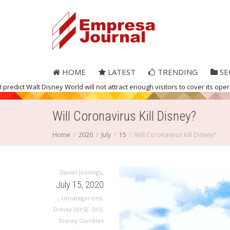
HOME
LATEST
TRENDING
SE
I predict Walt Disney World will not attract enough visitors to cover its op
Will Coronavirus Kill Disney?
Home
2020
July
15
Will Coronavirus Kill Disney?
,
Daniel Jennings
July 15, 2020
,
Uncategorized
,
Disney (NYSE: DIS)
,
Disney Gambles