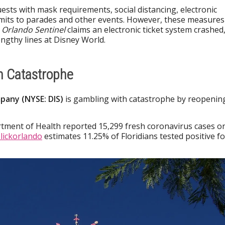
uests with mask requirements, social distancing, electronic
 limits to parades and other events. However, these measures
 Orlando Sentinel
claims an electronic ticket system crashed
engthy lines at Disney World.
h Catastrophe
pany (NYSE: DIS)
is gambling with catastrophe by reopenin
rtment of Health reported 15,299 fresh coronavirus cases o
lickorlando
estimates 11.25% of Floridians tested positive fo