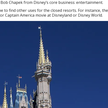
EO Bob Chapek from Disney’s core business: entertainment.
 be to find other uses for the closed resorts. For instance, th
 or Captain America movie at Disneyland or Disney World.