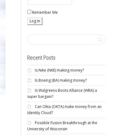
Remember Me
Recent Posts
Is Nike (NKE) making money?
Is Boeing (BA) making money?
Is Walgreens Boots Alliance (WBA) a
super bargain?
Can Okta (OKTA) make money from an
Identity Cloud?
Possible Fusion Breakthrough at the
University of Wisconsin