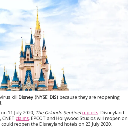
virus kill
Disney (NYSE: DIS)
because they are reopening
.
on 11 July 2020,
The Orlando Sentinel
reports
. Disneyland
0, CNET
claims
. EPCOT and Hollywood Studios will reopen on
ey could reopen the Disneyland hotels on 23 July 2020.