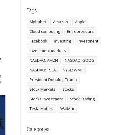
Tags
,
Alphabet
Amazon
Apple
Cloud computing
Entrepreneurs
Facebook
investing
investment
investment markets
g
NASDAQ: AMZN
NASDAQ: GOOG
NASDAQ: TSLA
NYSE: WMT
n
President Donald J. Trump
r
Stock Markets
stocks
Stocks investment
Stock Trading
Tesla Motors
WalMart
Categories