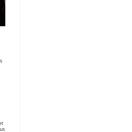
as
et
rus