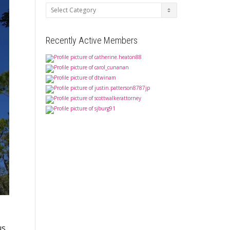
Categories
Recently Active Members
us