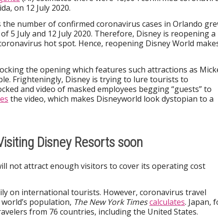
da, on 12 July 2020.
 the number of confirmed coronavirus cases in Orlando gr
f 5 July and 12 July 2020. Therefore, Disney is reopening a
a coronavirus hot spot. Hence, reopening Disney World make
 mocking the opening which features such attractions as Mick
e. Frighteningly, Disney is trying to lure tourists to
ocked and video of masked employees begging “guests” to
es
the video, which makes Disneyworld look dystopian to a
 Visiting Disney Resorts soon
ill not attract enough visitors to cover its operating cost
ly on international tourists. However, coronavirus travel
e world’s population,
The New York Times
calculates
. Japan, f
avelers from 76 countries, including the United States.