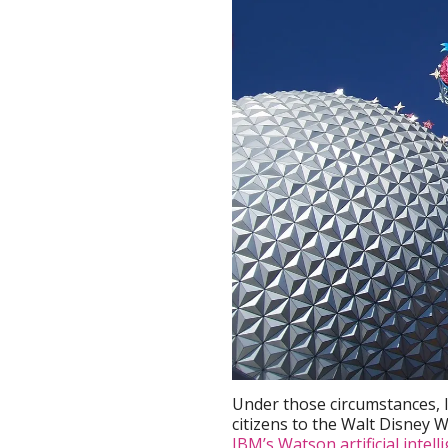
Under those circumstances, 
citizens to the Walt Disney W
IBM’s Watson artificial intell