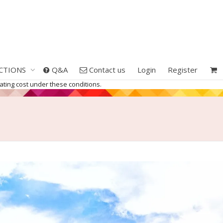
CTIONS
Q&A
Contact us
Login
Register
erating cost under these conditions.