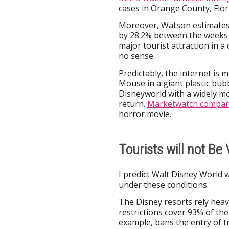
cases in Orange County, Flori
Moreover, Watson estimates
by 28.2% between the weeks o
major tourist attraction in 
no sense.
Predictably, the internet is
Mouse in a giant plastic bubbl
Disneyworld with a widely m
return.
Marketwatch compar
horror movie.
Tourists will not Be
I predict Walt Disney World w
under these conditions.
The Disney resorts rely heavi
restrictions cover 93% of th
example, bans the entry of tr