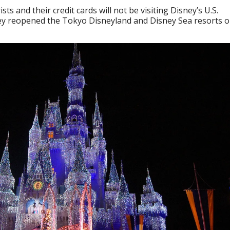
ts and their credit cards will not be visiting Disney’s U.S.
they reopened the Tokyo Disneyland and Disney Sea resorts 