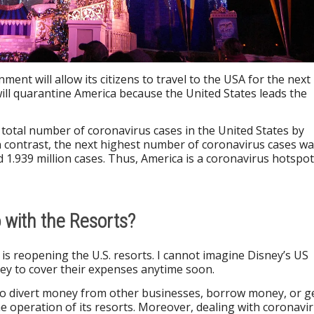
ment will allow its citizens to travel to the USA for the next
ll quarantine America because the United States leads the
total number of coronavirus cases in the United States by
 In contrast, the next highest number of coronavirus cases w
d 1.939 million cases. Thus, America is a coronavirus hotspot
with the Resorts?
is reopening the U.S. resorts. I cannot imagine Disney’s US
y to cover their expenses anytime soon.
 to divert money from other businesses, borrow money, or g
e operation of its resorts. Moreover, dealing with coronavi