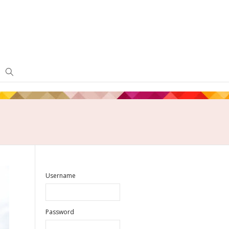
Username
Password