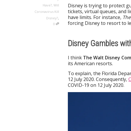
Disney is trying to protect g
Have?
,
Will
tickets, virtual queues, and
Coronavirus Kill
have limits. For instance,
The
,
Disney?
forcing Disney to resort to l
0
Disney Gambles wit
I think
The
Walt Disney Com
its American resorts.
To explain, the Florida Depa
12 July 2020. Consequently,
C
COVID-19 on 12 July 2020.