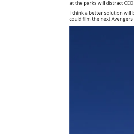
at the parks will distract C
I think a better solution will
could film the next Avengers