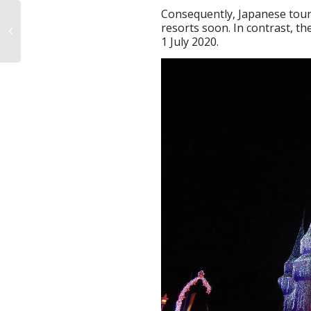
Consequently, Japanese touris
resorts soon. In contrast, 
1 July 2020.