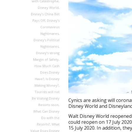
with Catastrophe
,
Disney World
,
Disney’s China Bet
Pays Off
,
Disney’s
Coronavirus
Nightmares
,
Disney’s Political
Nightmares
,
Disney’s strong
Margin of Safety
,
How Much Cash
Does Disney
Have?
,
Is Disney
Making Money?
,
Tourists will not
Be Visiting Disney
Cynics are asking will corona
Resorts soon
,
Disney World and Disneyland
What Can Disney
Walt Disney World reopened 
Do with the
could reopen on 17 July 202
Resorts?
,
What
15 July 2020. In addition, th
Value Does Disney