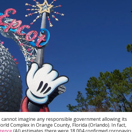
I cannot imagine any responsible government allowing its
orld Complex in Orange County, Florida (Orlando). In fact,
igence
(AI) estimates there were 18,004 confirmed coronavir