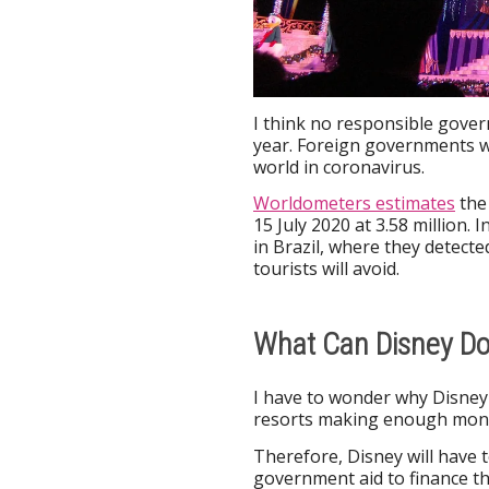
I think no responsible govern
year. Foreign governments wi
world in coronavirus.
Worldometers estimates
the 
15 July 2020 at 3.58 million.
in Brazil, where they detecte
tourists will avoid.
What Can Disney Do 
I have to wonder why Disney 
resorts making enough mone
Therefore, Disney will have
government aid to finance th